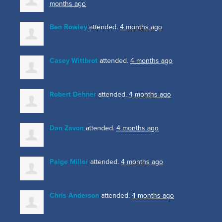
months ago
Ben Rowley
attended.
4 months ago
Casey Wittbrot
attended.
4 months ago
Robert Dehner
attended.
4 months ago
Dan Zavon
attended.
4 months ago
Paige Miller
attended.
4 months ago
Chris Anderson
attended.
4 months ago