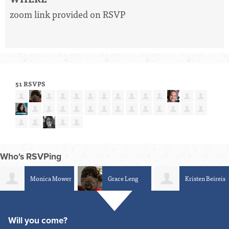
zoom link provided on RSVP
51 RSVPS
Who's RSVPing
Grace Leng
Kristen Beireis
Peter
Blanchard
Will you come?