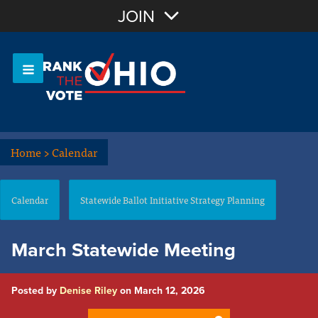
Join with Email
JOIN
OR
Sign In
Or login with:
Home
>
Calendar
Calendar
Statewide Ballot Initiative Strategy Planning
March Statewide Meeting
Posted by
Denise Riley
on March 12, 2026