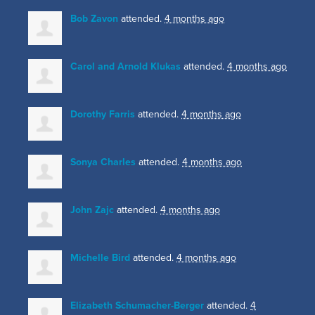
Bob Zavon
attended.
4 months ago
Carol and Arnold Klukas
attended.
4 months ago
Dorothy Farris
attended.
4 months ago
Sonya Charles
attended.
4 months ago
John Zajc
attended.
4 months ago
Michelle Bird
attended.
4 months ago
Elizabeth Schumacher-Berger
attended.
4