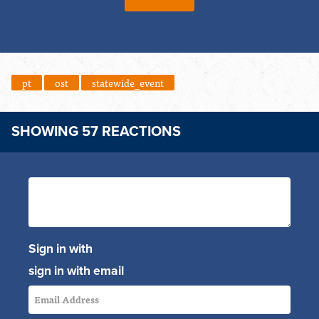
pt
ost
statewide_event
SHOWING 57 REACTIONS
Sign in with
sign in with email