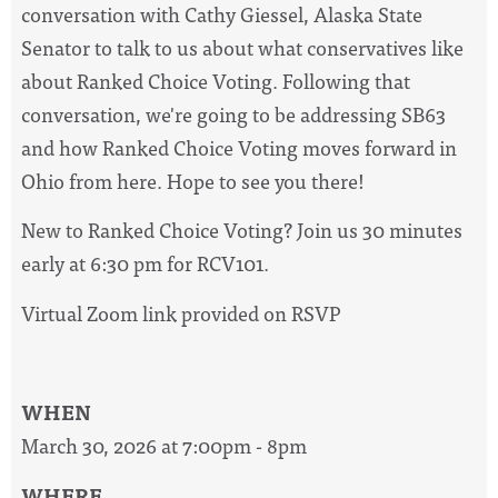
conversation with Cathy Giessel, Alaska State
Senator to talk to us about what conservatives like
about Ranked Choice Voting. Following that
conversation, we're going to be addressing SB63
and how Ranked Choice Voting moves forward in
Ohio from here. Hope to see you there!
New to Ranked Choice Voting? Join us 30 minutes
early at 6:30 pm for RCV101.
Virtual Zoom link provided on RSVP
WHEN
March 30, 2026 at 7:00pm - 8pm
WHERE