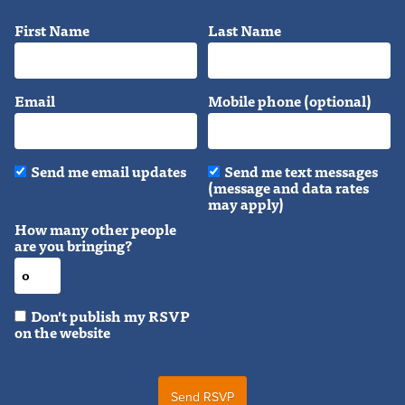
First Name
Last Name
Email
Mobile phone (optional)
Send me email updates
Send me text messages
(message and data rates
may apply)
How many other people
are you bringing?
Don't publish my RSVP
on the website