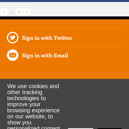
«
1
2
»
Sign in with Twitter
Sign in with Email
We use cookies and
other tracking
Rank the Vote Ohio
technologies to
improve your
browsing experience
on our website, to
© 2026 CityZen & NationBuilder - Some rights
show you
personalized content
reserved