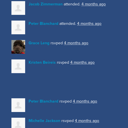
Jacob Zimmerman
attended.
4 months ago
Peter Blanchard
attended.
4 months ago
Grace Leng
rsvped
4 months ago
Kristen Beireis
rsvped
4 months ago
Peter Blanchard
rsvped
4 months ago
Michelle Jackson
rsvped
4 months ago