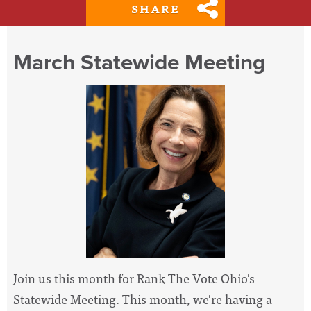
SHARE
March Statewide Meeting
Join us this month for Rank The Vote Ohio's
Statewide Meeting. This month, we're having a