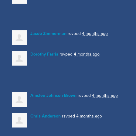
Jacob Zimmerman
rsvped
4 months ago
Dorothy Farris
rsvped
4 months ago
Ainslee Johnson-Brown
rsvped
4 months ago
Chris Anderson
rsvped
4 months ago