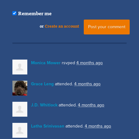
Remember me
or
Create an account
Monica Mower
rsvped
4 months ago
Grace Leng
attended.
4 months ago
J.D. Whitlock
attended.
4 months ago
Latha Srinivasan
attended.
4 months ago