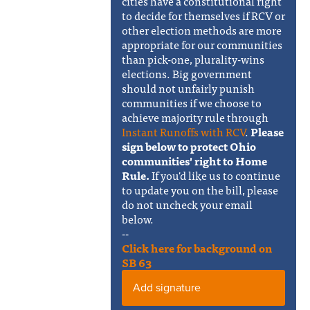
cities have a constitutional right
to decide for themselves if RCV or
other election methods are more
appropriate for our communities
than pick-one, plurality-wins
elections. Big government
should not unfairly punish
communities if we choose to
achieve majority rule through
Instant Runoffs with RCV
.
Please
sign below to protect Ohio
communities' right to Home
Rule.
If you'd like us to continue
to update you on the bill, please
do not uncheck your email
below.
--
Click here for background on
SB 63
Add signature