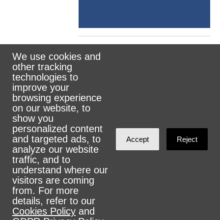
We use cookies and
other tracking
Rank the Vote Ohio
technologies to
improve your
browsing experience
on our website, to
© 2026 CityZen & NationBuilder - Some rights
show you
personalized content
reserved
and targeted ads, to
Accept
Reject
analyze our website
traffic, and to
understand where our
visitors are coming
Sign in with
email
from. For more
details, refer to our
Cookies Policy
and