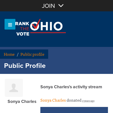
Join with Email
JOIN
OR
Sign In
Or login with:
Home
/
Public profile
Public Profile
Sonya Charles's activity stream
Sonya Charles
donated
2 years ago
Sonya Charles