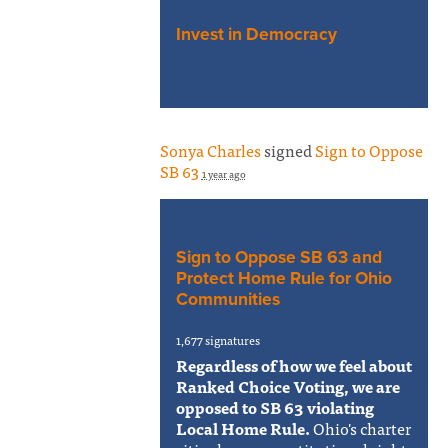
Invest in Democracy
Sonya Charles
signed
Sign to Oppose
SB 63
1 year ago
Sign to Oppose SB 63 and
Protect Home Rule for Ohio
Communities
1,677 signatures
Regardless of how we feel about
Ranked Choice Voting, we are
opposed to SB 63 violating
Local Home Rule.
Ohio's charter