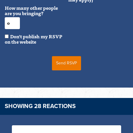
How many other people
are you bringing?
Don't publish my RSVP
on the website
SHOWING 28 REACTIONS