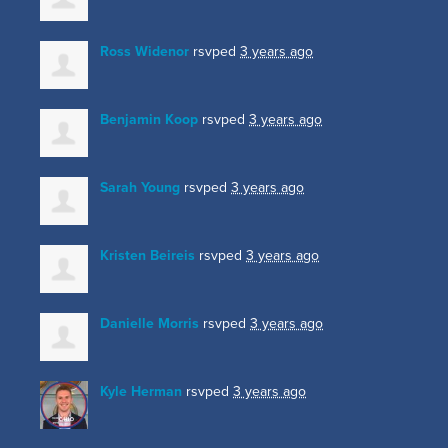
Ross Widenor
rsvped
3 years ago
Benjamin Koop
rsvped
3 years ago
Sarah Young
rsvped
3 years ago
Kristen Beireis
rsvped
3 years ago
Danielle Morris
rsvped
3 years ago
Kyle Herman
rsvped
3 years ago