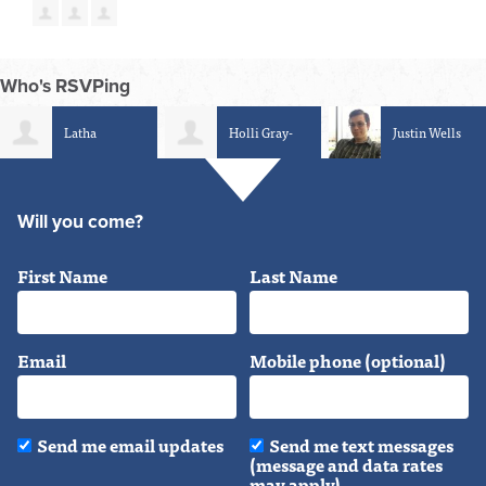
Who's RSVPing
Holli Gray-
Justin Wells
Sean Tanneh
Luring
Will you come?
First Name
Last Name
Email
Mobile phone (optional)
Send me email updates
Send me text messages
(message and data rates
may apply)