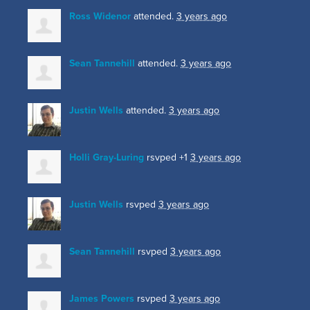
Ross Widenor
attended.
3 years ago
Sean Tannehill
attended.
3 years ago
Justin Wells
attended.
3 years ago
Holli Gray-Luring
rsvped +1
3 years ago
Justin Wells
rsvped
3 years ago
Sean Tannehill
rsvped
3 years ago
James Powers
rsvped
3 years ago