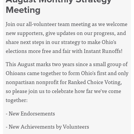
Meeting
Join our all-volunteer team meeting as we welcome
new supporters, give updates on our progress, and
share next steps in our strategy to make Ohio's
elections more free and fair with Instant Runoffs!
This August marks two years since a small group of
Ohioans came together to form Ohio's first and only
nonpartisan nonprofit for Ranked Choice Voting,
so please join us to celebrate how far we've come
together:
- New Endorsements
- New Achievements by Volunteers