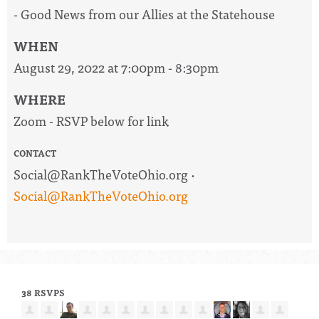
- Good News from our Allies at the Statehouse
WHEN
August 29, 2022 at 7:00pm - 8:30pm
WHERE
Zoom - RSVP below for link
CONTACT
Social@RankTheVoteOhio.org
·
Social@RankTheVoteOhio.org
38 RSVPS