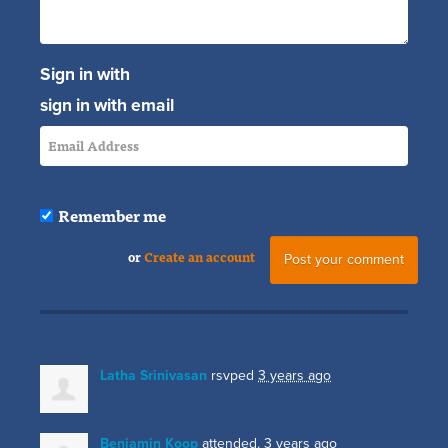
Sign in with
sign in with email
Remember me
or
Create an account
Latha Srinivasan
rsvped
3 years ago
Benjamin Koop
attended.
3 years ago