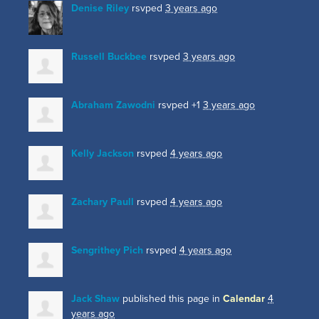
Denise Riley
rsvped
3 years ago
Russell Buckbee
rsvped
3 years ago
Abraham Zawodni
rsvped +1
3 years ago
Kelly Jackson
rsvped
4 years ago
Zachary Paull
rsvped
4 years ago
Sengrithey Pich
rsvped
4 years ago
Jack Shaw
published this page in
Calendar
4
years ago