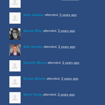
Kelly Jackson
attended.
3 years ago
Denise Riley
attended.
3 years ago
Kyle Herman
attended.
3 years ago
Danielle Morris
attended.
3 years ago
Kristen Beireis
attended.
3 years ago
Sarah Young
attended.
3 years ago