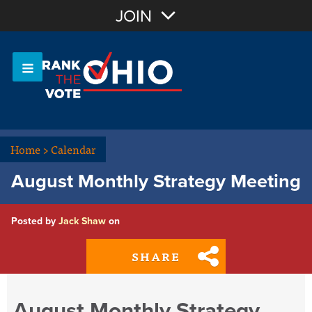
Join with Email
JOIN
OR
Sign In
Or login with:
Home
>
Calendar
August Monthly Strategy Meeting
Posted by
Jack Shaw
on
SHARE
August Monthly Strategy