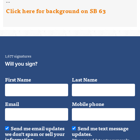
--
Click here for background on SB 63
1,677 signatures
Will you sign?
First Name
Last Name
Email
Mobile phone
Send me email updates
Send me text message
we don't spam or sell your
updates.
information.
(Message and data rates may apply.