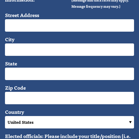
Message frequency may vary.)
Street Address
City
State
Zip Code
Country
Elected officials: Please include your title/position (i.e.