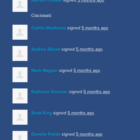
Nathan Choate
signed
5 months ago
Cincinnati
Caitlin Matthews
signed
5 months ago
Andrea Shivak
signed
5 months ago
Mark Wagner
signed
5 months ago
Kathleen Gmeiner
signed
5 months ago
Scott King
signed
5 months ago
Danelle Fields
signed
5 months ago