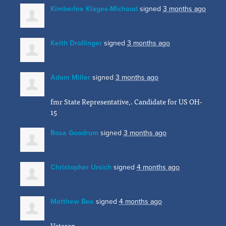
Kimberlee Klages-Michaud
signed
3 months ago
Keith Drollinger
signed
3 months ago
Adam Miller
signed
3 months ago
fmr State Representative,. Candidate for US OH-
15
Rosa Goodrum
signed
3 months ago
Christopher Ursich
signed
4 months ago
Matthew Bee
signed
4 months ago
Veteran