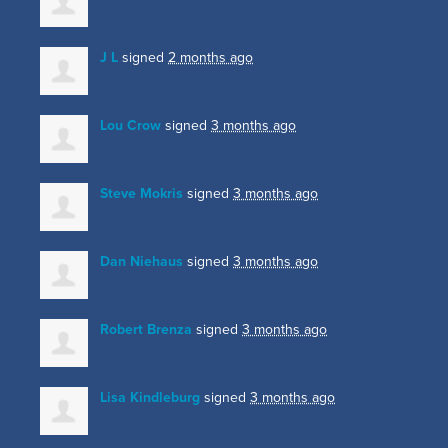
J L
signed
2 months ago
Lou Crow
signed
3 months ago
Steve Mokris
signed
3 months ago
Dan Niehaus
signed
3 months ago
Robert Brenza
signed
3 months ago
Lisa Kindleburg
signed
3 months ago