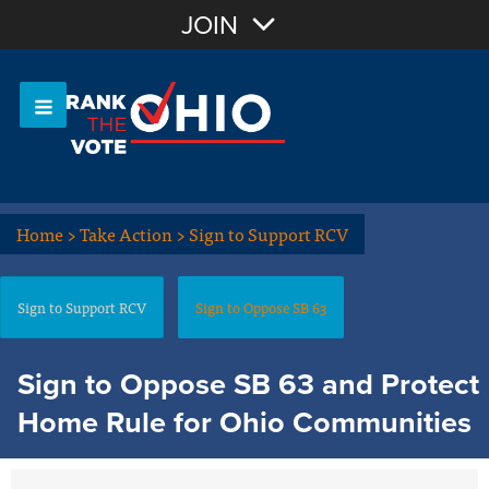
Join with Email
JOIN
OR
Sign In
Or login with:
Home
>
Take Action
>
Sign to Support RCV
Sign to Support RCV
Sign to Oppose SB 63
Sign to Oppose SB 63 and Protect
Home Rule for Ohio Communities