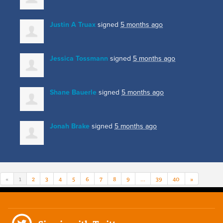
Justin A Truax
signed
5 months ago
Jessica Tossmann
signed
5 months ago
Shane Bauerle
signed
5 months ago
Jonah Brake
signed
5 months ago
«
1
2
3
4
5
6
7
8
9
…
39
40
»