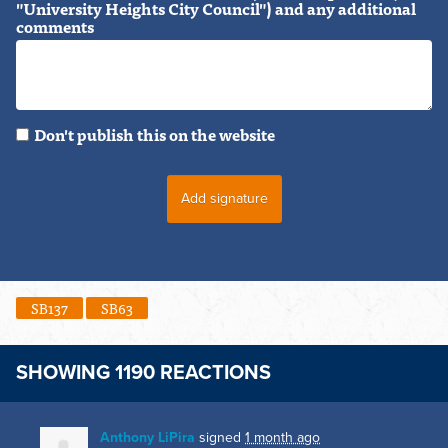
"University Heights City Council") and any additional
comments
Don't publish this on the website
SB137
SB63
SHOWING 1190 REACTIONS
Anthony LiPira
signed
1 month ago