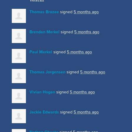
Thomas Brazee
signed
5 months ago
Brendan Merkel
signed
5 months ago
Paul Merkel
signed
5 months ago
Thomas Jorgensen
signed
5 months ago
Vivian Hogan
signed
5 months ago
Jackie Edwards
signed
5 months ago