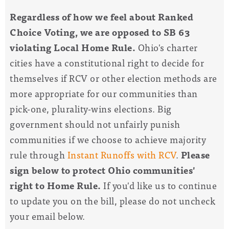
Regardless of how we feel about Ranked
Choice Voting, we are opposed to SB 63
violating Local Home Rule.
Ohio's charter
cities have a constitutional right to decide for
themselves if RCV or other election methods are
more appropriate for our communities than
pick-one, plurality-wins elections. Big
government should not unfairly punish
communities if we choose to achieve majority
rule through
Instant Runoffs with RCV
.
Please
sign below to protect Ohio communities'
right to Home Rule.
If you'd like us to continue
to update you on the bill, please do not uncheck
your email below.