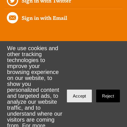
Sign in with Twitter
Sign in with Email
We use cookies and
other tracking
Rank the Vote Ohio
technologies to
improve your
browsing experience
on our website, to
© 2026 CityZen & NationBuilder - Some rights
show you
personalized content
reserved
and targeted ads, to
Accept
Reject
analyze our website
traffic, and to
understand where our
visitors are coming
Sign in with
email
from. For more