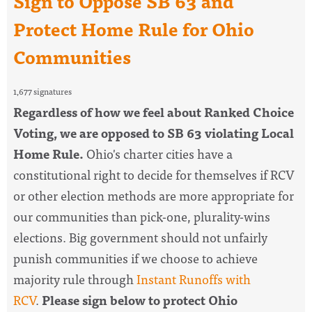
Sign to Oppose SB 63 and
Protect Home Rule for Ohio
Communities
1,677 signatures
Regardless of how we feel about Ranked Choice
Voting, we are opposed to SB 63 violating Local
Home Rule.
Ohio's charter cities have a
constitutional right to decide for themselves if RCV
or other election methods are more appropriate for
our communities than pick-one, plurality-wins
elections. Big government should not unfairly
punish communities if we choose to achieve
majority rule through
Instant Runoffs with
RCV
.
Please sign below to protect Ohio