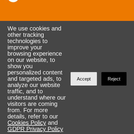
We use cookies and
other tracking
Rank the Vote Ohio
technologies to
improve your
browsing experience
on our website, to
© 2026 CityZen & NationBuilder - Some rights
show you
personalized content
reserved
and targeted ads, to
Accept
Reject
analyze our website
traffic, and to
understand where our
visitors are coming
Sign in with
email
from. For more
details, refer to our
Cookies Policy
and
GDPR Privacy Policy