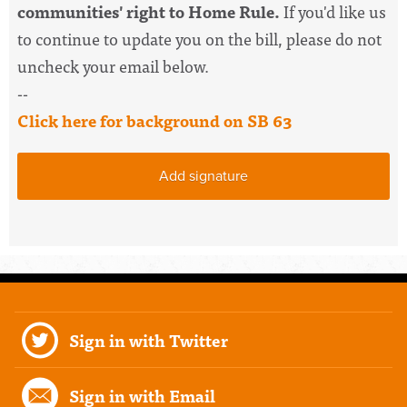
communities' right to Home Rule.
If you'd like us
to continue to update you on the bill, please do not
uncheck your email below.
--
Click here for background on SB 63
Add signature
Sign in with Twitter
Sign in with Email