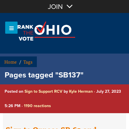
Join with Email
JOIN
OR
Sign In
Or login with:
Home
/
Tags
Pages tagged "SB137"
Posted on
Sign to Support RCV
by
Kyle Herman
· July 27, 2023
5:26 PM ·
1190 reactions