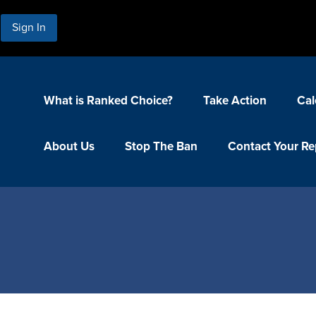
Sign In
What is Ranked Choice?
Take Action
Cal
About Us
Stop The Ban
Contact Your Re