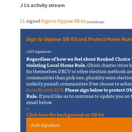
J L's activity stream
J L
signed
Sign to Oppose SB 63
2 months ago
Sign to Oppose SB 63 and Protect Home Rule
1,677 signatures
Regardless of how we feel about Ranked Choice 
violating Local Home Rule.
Ohio's charter cities 
for themselves if RCV or other election methods ar
communities than pick-one, plurality-wins electi
unfairly punish communities if we choose to achie
Runoffs with RCV
.
Please sign below to protect 
Rule.
If you'd like us to continue to update you on
email below.
--
Click here for background on SB 63
Add signature