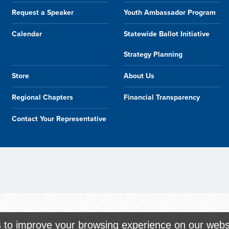
Request a Speaker
Youth Ambassador Program
Calendar
Statewide Ballot Initiative
Strategy Planning
Store
About Us
Regional Chapters
Financial Transparency
Contact Your Representative
s to improve your browsing experience on our webs