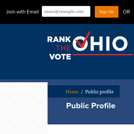
Join with Email
OR
Home
/
Public profile
Public Profile