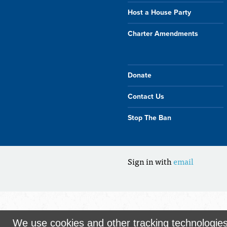
Host a House Party
Charter Amendments
Donate
Contact Us
Stop The Ban
Sign in with
email
We use cookies and other tracking technologie