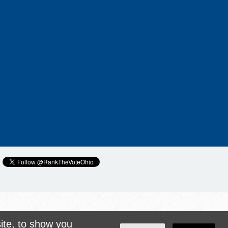
ite, to show you