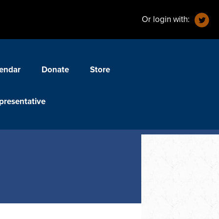
Or login with:
endar
Donate
Store
presentative