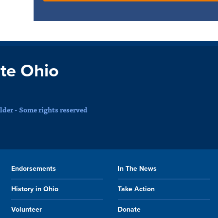
te Ohio
der - Some rights reserved
Endorsements
In The News
History in Ohio
Take Action
Volunteer
Donate