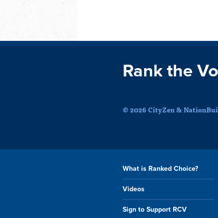
Rank the Vo
© 2026 CityZen & NationBuil
What is Ranked Choice?
Videos
Sign to Support RCV