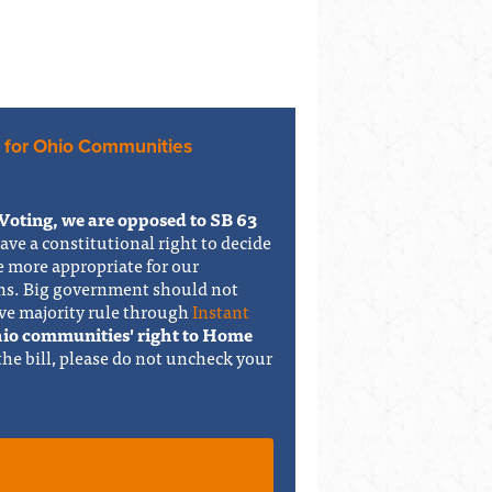
 for Ohio Communities
Voting, we are opposed to SB 63
have a constitutional right to decide
e more appropriate for our
ons. Big government should not
ve majority rule through
Instant
Ohio communities' right to Home
 the bill, please do not uncheck your