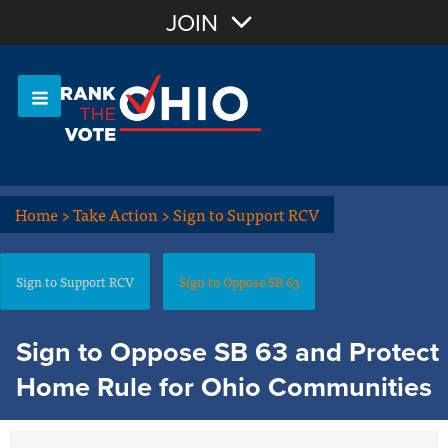
Join with Email
JOIN
OR
Sign In
Or login with:
Home
>
Take Action
>
Sign to Support RCV
Sign to Support RCV
Sign to Oppose SB 63
Sign to Oppose SB 63 and Protect
Home Rule for Ohio Communities