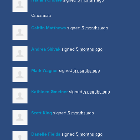
Nathan Choate
signed
5 months ago
Cincinnati
Caitlin Matthews
signed
5 months ago
Andrea Shivak
signed
5 months ago
Mark Wagner
signed
5 months ago
Kathleen Gmeiner
signed
5 months ago
Scott King
signed
5 months ago
Danelle Fields
signed
5 months ago