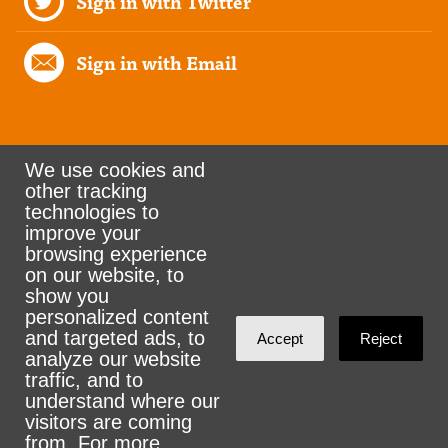
Sign in with Twitter
Sign in with Email
We use cookies and
other tracking
Rank the Vote Ohio
technologies to
improve your
browsing experience
on our website, to
© 2026 CityZen & NationBuilder - Some rights
show you
personalized content
reserved
and targeted ads, to
Accept
Reject
analyze our website
traffic, and to
understand where our
visitors are coming
Sign in with
email
from. For more