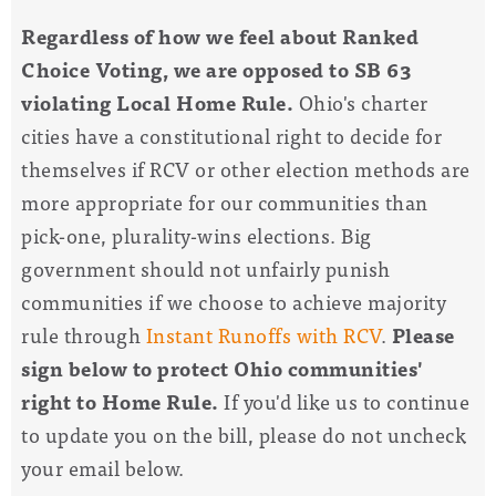
Regardless of how we feel about Ranked
Choice Voting, we are opposed to SB 63
violating Local Home Rule.
Ohio's charter
cities have a constitutional right to decide for
themselves if RCV or other election methods are
more appropriate for our communities than
pick-one, plurality-wins elections. Big
government should not unfairly punish
communities if we choose to achieve majority
rule through
Instant Runoffs with RCV
.
Please
sign below to protect Ohio communities'
right to Home Rule.
If you'd like us to continue
to update you on the bill, please do not uncheck
your email below.