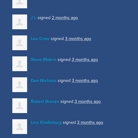
J L
signed
2 months ago
Lou Crow
signed
3 months ago
Steve Mokris
signed
3 months ago
Dan Niehaus
signed
3 months ago
Robert Brenza
signed
3 months ago
Lisa Kindleburg
signed
3 months ago