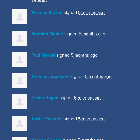
Thomas Brazee
signed
5 months ago
Brendan Merkel
signed
5 months ago
Paul Merkel
signed
5 months ago
Thomas Jorgensen
signed
5 months ago
Vivian Hogan
signed
5 months ago
Jackie Edwards
signed
5 months ago