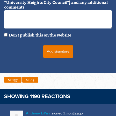
"University Heights City Council") and any additional
comments
Don't publish this on the website
SB137
SB63
SHOWING 1190 REACTIONS
Anthony LiPira
signed
1 month ago