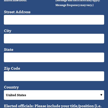
Message frequency may vary.)
Street Address
City
State
Zip Code
Country
Elected officials: Please include your title/position (i.e.