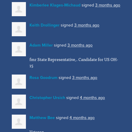
Kimberlee Klages-Michaud
signed
3 months ago
Keith Drollinger
signed
3 months ago
Adam Miller
signed
3 months ago
fmr State Representative,. Candidate for US OH-
15
Rosa Goodrum
signed
3 months ago
Christopher Ursich
signed
4 months ago
Matthew Bee
signed
4 months ago
Veteran