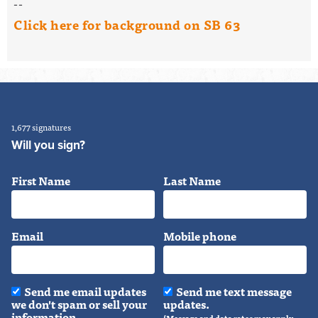
--
Click here for background on SB 63
1,677 signatures
Will you sign?
First Name
Last Name
Email
Mobile phone
Send me email updates
Send me text message
we don't spam or sell your
updates.
information.
(Message and data rates may apply.