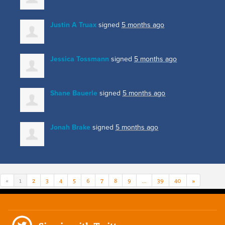
Justin A Truax
signed
5 months ago
Jessica Tossmann
signed
5 months ago
Shane Bauerle
signed
5 months ago
Jonah Brake
signed
5 months ago
«
1
2
3
4
5
6
7
8
9
…
39
40
»