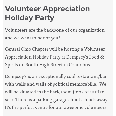
Volunteer Appreciation
Holiday Party
Volunteers are the backbone of our organization
and we want to honor you!
Central Ohio Chapter will be hosting a Volunteer
Appreciation Holiday Party at Dempsey's Food &
Spirits on South High Street in Columbus.
Dempsey's is an exceptionally cool restaurant/bar
with walls and walls of political memorabilia. We
will be situated in the back room (tons of stuff to
see). There is a parking garage about a block away.
It's the perfect venue for our awesome volunteers.