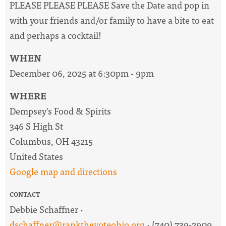
PLEASE PLEASE PLEASE Save the Date and pop in
with your friends and/or family to have a bite to eat
and perhaps a cocktail!
WHEN
December 06, 2025 at 6:30pm - 9pm
WHERE
Dempsey's Food & Spirits
346 S High St
Columbus, OH 43215
United States
Google map and directions
CONTACT
Debbie Schaffner ·
dschaffner@rankthevoteohio.org
· (740) 739-2909