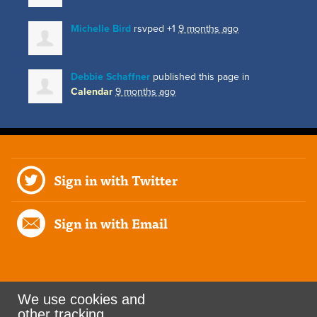
Michelle Bird
rsvped +1
9 months ago
Debbie Schaffner
published this page in
Calendar
9 months ago
Sign in with Twitter
Sign in with Email
We use cookies and
other tracking