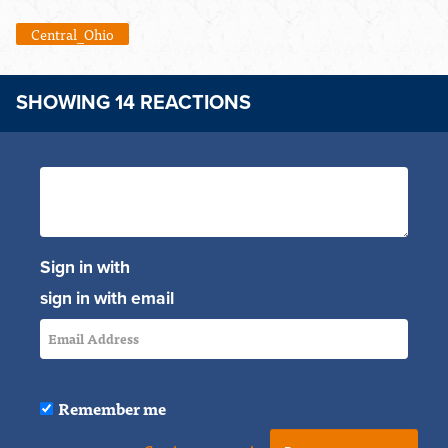
Central_Ohio
SHOWING 14 REACTIONS
Sign in with
sign in with email
Remember me