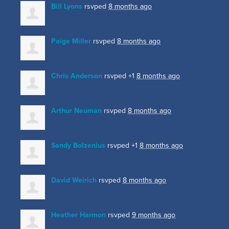
Bill Lyons
rsvped
8 months ago
Paige Miller
rsvped
8 months ago
Chris Anderson
rsvped +1
8 months ago
Arthur Neuman
rsvped
8 months ago
Sandy Bolzenius
rsvped +1
8 months ago
David Weirich
rsvped
8 months ago
Heather Harmon
rsvped
9 months ago