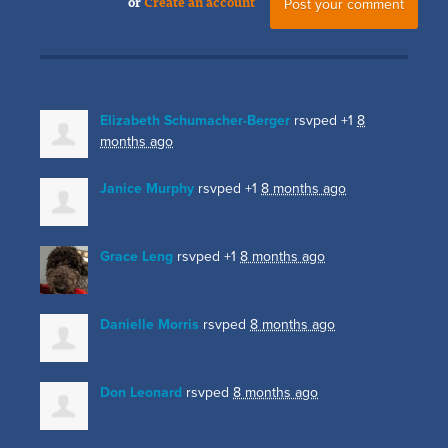
or
Create an account
Elizabeth Schumacher-Berger
rsvped +1
8
months ago
Janice Murphy
rsvped +1
8 months ago
Grace Leng
rsvped +1
8 months ago
Danielle Morris
rsvped
8 months ago
Don Leonard
rsvped
8 months ago