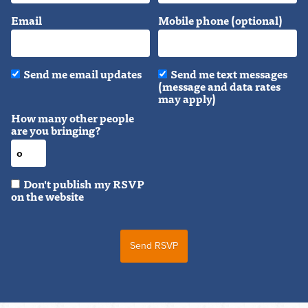
Email
Mobile phone (optional)
Send me email updates
Send me text messages
(message and data rates
may apply)
How many other people
are you bringing?
Don't publish my RSVP
on the website