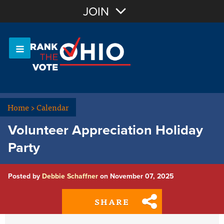
Join with Email
JOIN
OR
Sign In
Or login with:
Home
>
Calendar
Volunteer Appreciation Holiday
Party
Posted by
Debbie Schaffner
on November 07, 2025
SHARE