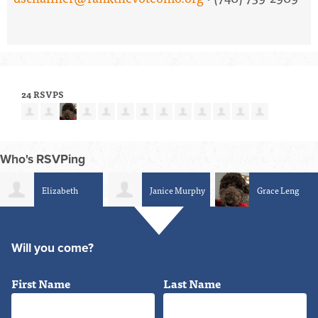
24 RSVPS
Who's RSVPing
Elizabeth
Janice Murphy
Grace Leng
Schumacher-Berger
Will you come?
First Name
Last Name