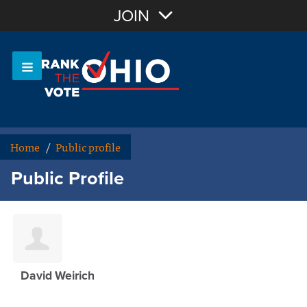
Join with Email
JOIN
OR
Sign In
Or login with:
Home
/
Public profile
Public Profile
David Weirich