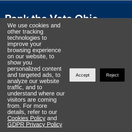
Rank the Vote Ohio
We use cookies and
other tracking
technologies to
© 2026 CityZen & NationBuilder - Some rights
improve your
reserved
browsing experience
on our website, to
show you
personalized content
and targeted ads, to
Accept
Reject
analyze our website
Sign in with
email
traffic, and to
understand where our
visitors are coming
from. For more
details, refer to our
Cookies Policy
and
GDPR Privacy Policy