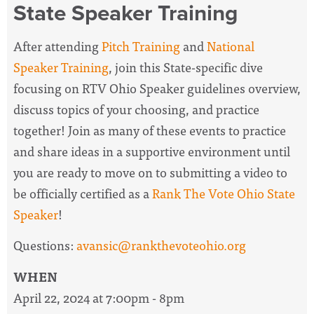
State Speaker Training
After attending
Pitch Training
and
National
Speaker Training
, join this State-specific dive
focusing on RTV Ohio Speaker guidelines overview,
discuss topics of your choosing, and practice
together! Join as many of these events to practice
and share ideas in a supportive environment until
you are ready to move on to submitting a video to
be officially certified as a
Rank The Vote Ohio State
Speaker
!
Questions:
avansic@rankthevoteohio.org
WHEN
April 22, 2024 at 7:00pm - 8pm