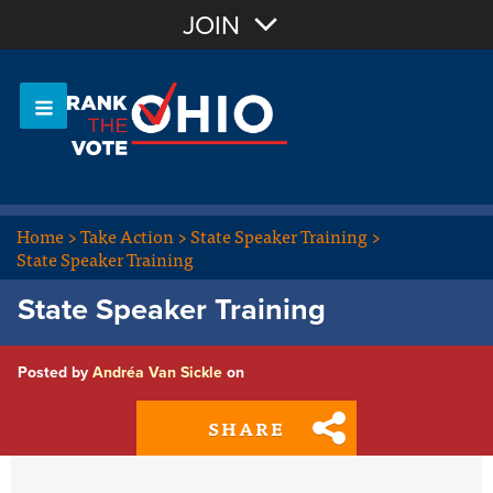
Join with Email
JOIN
OR
Sign In
Or login with:
Home
>
Take Action
>
State Speaker Training
>
State Speaker Training
State Speaker Training
Posted by
Andréa Van Sickle
on
SHARE