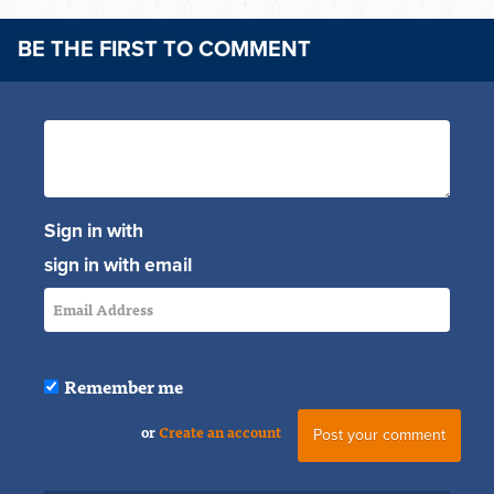
BE THE FIRST TO COMMENT
Sign in with
sign in with email
Remember me
or
Create an account