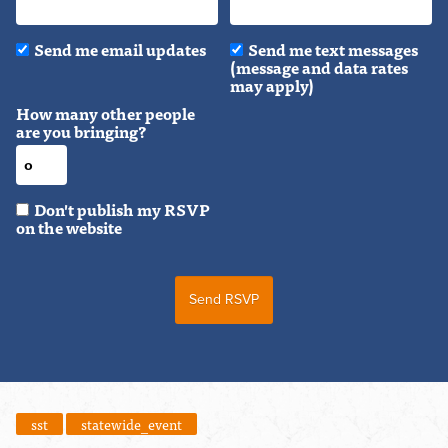
Send me email updates
Send me text messages
(message and data rates
may apply)
How many other people
are you bringing?
Don't publish my RSVP
on the website
sst
statewide_event