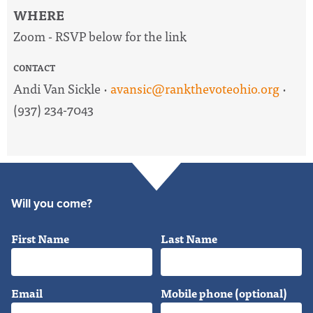
WHERE
Zoom - RSVP below for the link
CONTACT
Andi Van Sickle ·
avansic@rankthevoteohio.org
·
(937) 234-7043
Will you come?
First Name
Last Name
Email
Mobile phone (optional)