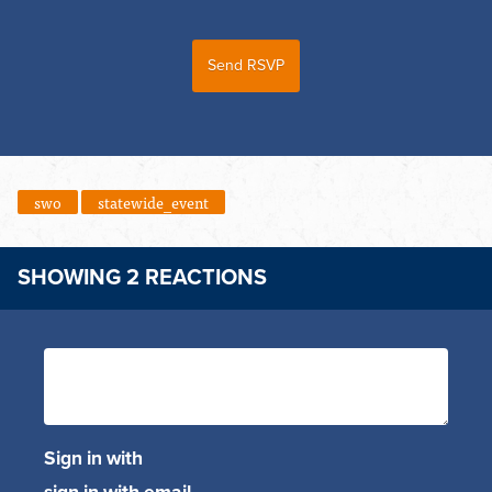
swo
statewide_event
SHOWING 2 REACTIONS
Sign in with