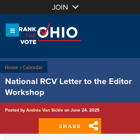
Join with Email
JOIN
OR
Sign In
Or login with:
Home
>
Calendar
National RCV Letter to the Editor
Workshop
Posted by
Andréa Van Sickle
on June 24, 2025
SHARE