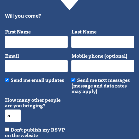
Will you come?
First Name
Last Name
Email
Mobile phone (optional)
Send me email updates
Send me text messages
(message and data rates
may apply)
How many other people
are you bringing?
Don't publish my RSVP
on the website