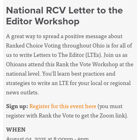
National RCV Letter to the
Editor Workshop
A great way to spread a positive message about
Ranked Choice Voting throughout Ohio is for all of
us to write Letters to The Editor (LTEs). Join us as
Ohioans attend this Rank the Vote Workshop at the
national level. You'll learn best practices and
strategies to write an LTE for your local or regional
news outlets.
Sign up:
Register for this event here
(you must
register with Rank the Vote to get the Zoom link).
WHEN
August 04, 2025 at 8:00pm - 9pm