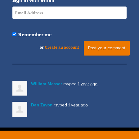
sign in with email
Remember me
or
Create an account
William Messer
rsvped
1 year ago
Dan Zavon
rsvped
1 year ago