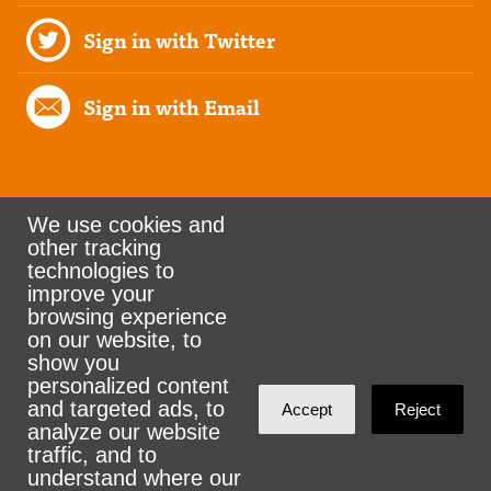
Sign in with Twitter
Sign in with Email
We use cookies and
other tracking
Rank the Vote Ohio
technologies to
improve your
browsing experience
on our website, to
© 2026 CityZen & NationBuilder - Some rights
show you
personalized content
reserved
and targeted ads, to
Accept
Reject
analyze our website
traffic, and to
understand where our