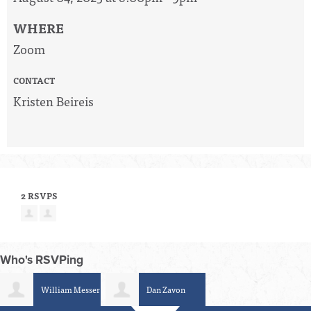
WHERE
Zoom
CONTACT
Kristen Beireis
2 RSVPS
Who's RSVPing
William Messer
Dan Zavon