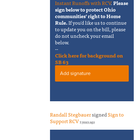
Instant Runoffs with RCV
.
Please
sign below to protect Ohio
communities' right to Home
Rule.
If you'd like us to continue
to update you on the bill, please
do not uncheck your email
below.
--
Click here for background on
SB 63
Add signature
Randall Stegbauer
signed
Sign to
Support RCV
3 years ago