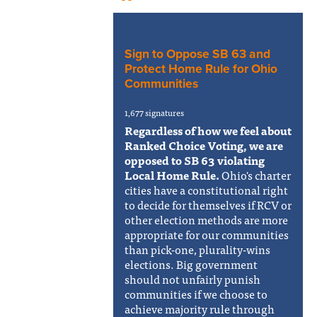
Sign to Oppose SB 63 and
Protect Home Rule for Ohio
Communities
1,677 signatures
Regardless of how we feel about
Ranked Choice Voting, we are
opposed to SB 63 violating
Local Home Rule.
Ohio's charter
cities have a constitutional right
to decide for themselves if RCV or
other election methods are more
appropriate for our communities
than pick-one, plurality-wins
elections. Big government
should not unfairly punish
communities if we choose to
achieve majority rule through