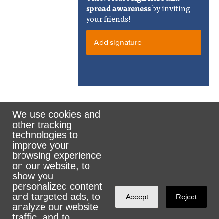
spread awareness
by inviting
your friends!
Add signature
We use cookies and
other tracking
Rank the Vote Ohio
technologies to
improve your
browsing experience
on our website, to
© 2026 CityZen & NationBuilder - Some rights
show you
personalized content
reserved
and targeted ads, to
Accept
Reject
analyze our website
traffic, and to