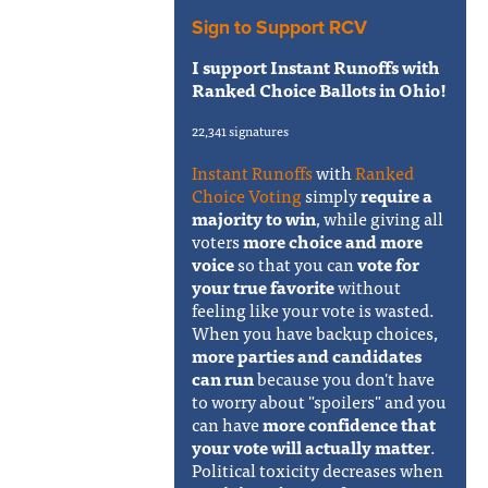
Sign to Support RCV
I support Instant Runoffs with
Ranked Choice Ballots in Ohio!
22,341 signatures
Instant Runoffs
with
Ranked
Choice Voting
simply
require a
majority to win
, while giving all
voters
more choice and more
voice
so that you can
vote for
your true favorite
without
feeling like your vote is wasted.
When you have backup choices,
more parties and candidates
can run
because you don't have
to worry about "spoilers" and you
can have
more confidence that
your vote will actually matter
.
Political toxicity decreases when