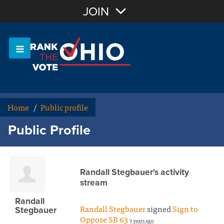
Join with Email
JOIN
OR
Sign In
Or login with:
Home
/
Public profile
Public Profile
Randall Stegbauer's activity
stream
Randall
Randall Stegbauer
signed
Sign to
Stegbauer
Oppose SB 63
3 years ago