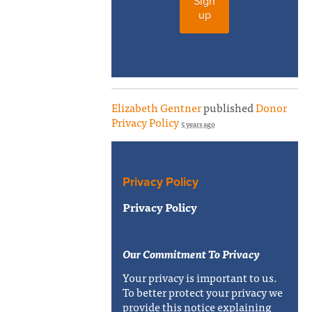
Sign
up
Elizabeth Gentner
published
Donor
Privacy Policy
5 years ago
Privacy Policy
Privacy Policy
Our Commitment To Privacy
Your privacy is important to us.
To better protect your privacy we
provide this notice explaining