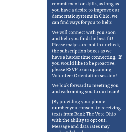
commitment or skills, as long as
you have a desire to improve our
democratic systems in Ohio, we
can find ways for you to help!
We will connect with you soon
and help you find the best fit!
Please make sure not to uncheck
the subscription boxes as we
have a harder time connecting. If
you would like to be proactive,
please RSVP to an upcoming
Volunteer Orientation session!
We look forward to meeting you
and welcoming you to our team!
(By providing your phone
number you consent to receiving
texts from Rank The Vote Ohio
with the ability to opt out.
Message and data rates may