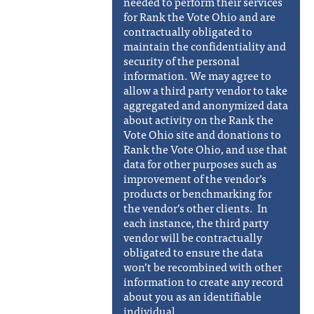
needed to perform their services
for Rank the Vote Ohio and are
contractually obligated to
maintain the confidentiality and
security of the personal
information. We may agree to
allow a third party vendor to take
aggregated and anonymized data
about activity on the Rank the
Vote Ohio site and donations to
Rank the Vote Ohio, and use that
data for other purposes such as
improvement of the vendor’s
products or benchmarking for
the vendor’s other clients. In
each instance, the third party
vendor will be contractually
obligated to ensure the data
won’t be recombined with other
information to create any record
about you as an identifiable
individual.