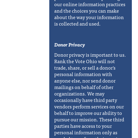
our online information practices
and the choices you can make
about the way your information
is collected and used.
Donor Privacy
Donor privacy is important to us.
Rank the Vote Ohio will not
trade, share, or sell a donor's
personal information with
anyone else, nor send donor
mailings on behalf of other
organizations. We may
occasionally have third party
vendors perform services on our
behalf to improve our ability to
pursue our mission. These third
parties have access to your
personal information only as