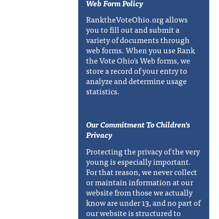
Web Form Policy
RanktheVoteOhio.org allows
you to fill out and submit a
variety of documents through
web forms. When you use Rank
the Vote Ohio's Web forms, we
store a record of your entry to
analyze and determine usage
statistics.
Our Commitment To Children's
Privacy
Protecting the privacy of the very
young is especially important.
For that reason, we never collect
or maintain information at our
website from those we actually
know are under 13, and no part of
our website is structured to