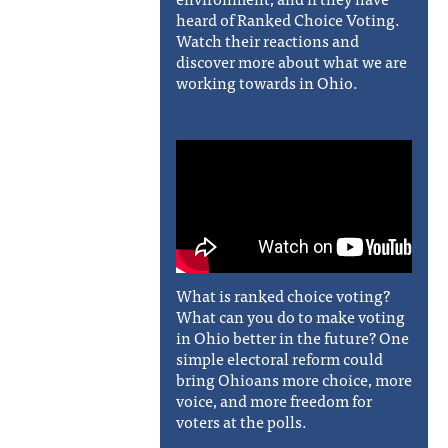
heard of Ranked Choice Voting.
Watch their reactions and
discover more about what we are
working towards in Ohio.
What is ranked choice voting?
What can you do to make voting
in Ohio better in the future? One
simple electoral reform could
bring Ohioans more choice, more
voice, and more freedom for
voters at the polls.