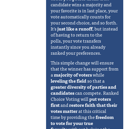
candidate wins a majority and
your favorite is in last place, your
vote automatically counts for
your second choice, and so forth.
It's
just like a runoff
, but instead
of having to return to the
polls, your vote transfers
instantly since you already
ranked your preferences.
This simple change will ensure
that the winner has support from
a
majority of voters
while
leveling the field
so that a
greater diversity of parties and
candidates
can compete. Ranked
Choice Voting will
put voters
first
and
restore faith that their
votes matter
at this critical
time
by providing the
freedom
to vote for your true
favorite
without helping the