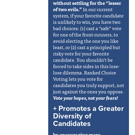
without settling for the “lesser
of two evils.”
In our current
system, if your favorite candidate
is unlikely to win, you have two
bad choices: (1) cast a “safe” vote
for one of the front-runners, to
avoid electing the one you like
least, or (2) cast a principled but
risky vote for your favorite
candidate. You shouldn’t be
forced to take sides in this lose-
lose dilemma. Ranked Choice
Voting lets you vote for
candidates you truly support, not
just against the ones you oppose.
Vote your hopes, not your fears!
+ Promotes a Greater
Diversity of
Candidates
by encouraging more