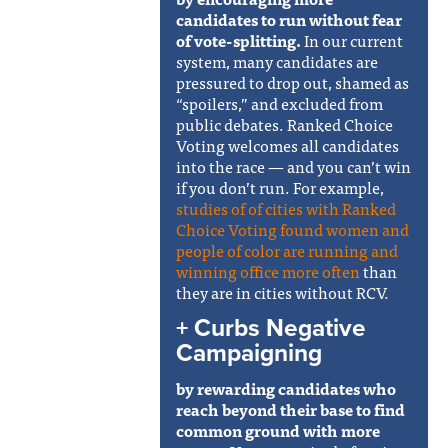
candidates to run without fear
of vote-splitting.
In our current
system, many candidates are
pressured to drop out, shamed as
“spoilers,” and excluded from
public debates. Ranked Choice
Voting welcomes all candidates
into the race — and you can’t win
if you don’t run. For example,
studies of of cities with Ranked
Choice Voting
found women and
people of color are running and
winning office more often
than
they are in cities without RCV.
+ Curbs Negative
Campaigning
by rewarding candidates who
reach beyond their base to find
common ground with more