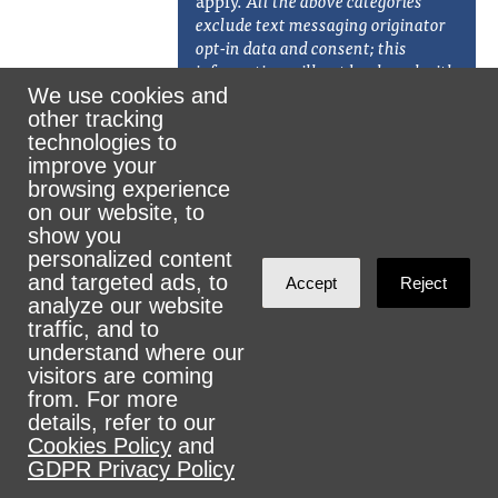
apply.
All the above categories
exclude text messaging originator
opt-in data and consent; this
information will not be shared with
any third parties. Additionally, w
e
We use cookies and
will not share your opt-in to an
other tracking
SMS campaign with any third
technologies to
party for purposes unrelated to
improve your
providing you with the services of
browsing experience
that campaign. We may share your
on our website, to
Personal Data, including your SMS
show you
opt-in or consent status, with third
personalized content
parties that help us provide our
and targeted ads, to
Accept
Reject
messaging services, including but
analyze our website
not limited to platform providers,
traffic, and to
phone companies, and any other
understand where our
vendors who assist us in the
visitors are coming
delivery of text messages. We may,
from. For more
from time to time, send a text to
details, refer to our
solicit donations or marketing.
)
Cookies Policy
and
GDPR Privacy Policy