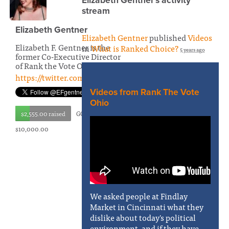
Elizabeth Gentner's activity
stream
Elizabeth Gentner
Elizabeth Gentner
published
Videos
Elizabeth F. Gentner is the
in
What is Ranked Choice?
5 years ago
former Co-Executive Director
of Rank the Vote Ohio
https://twitter.com/EFgentner
Videos from Rank The Vote
Ohio
$2,555.00 raised
GOAL:
$10,000.00
We asked people at Findlay
Market in Cincinnati what they
dislike about today's political
environment, and if they have