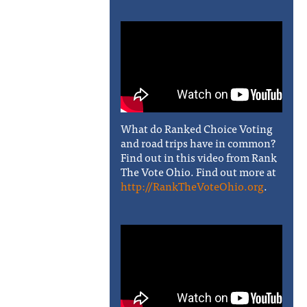
What do Ranked Choice Voting
and road trips have in common?
Find out in this video from Rank
The Vote Ohio. Find out more at
http://RankTheVoteOhio.org
.