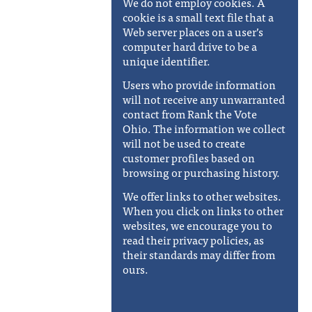
We do not employ cookies. A
cookie is a small text file that a
Web server places on a user’s
computer hard drive to be a
unique identifier.
Users who provide information
will not receive any unwarranted
contact from Rank the Vote
Ohio. The information we collect
will not be used to create
customer profiles based on
browsing or purchasing history.
We offer links to other websites.
When you click on links to other
websites, we encourage you to
read their privacy policies, as
their standards may differ from
ours.