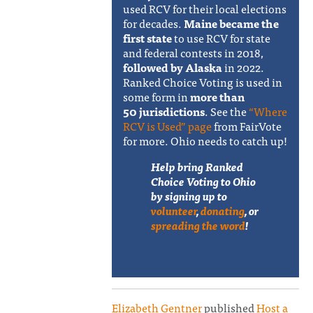
used RCV for their local elections
for decades.
Maine became the
first state
to use RCV for state
and federal contests in 2018,
followed by Alaska
in 2022.
Ranked Choice Voting is used in
some form in
more than
50 jurisdictions
. See the
“Where
RCV is Used” page
from FairVote
for more. Ohio needs to catch up!
Help bring Ranked
Choice Voting to Ohio
by signing up to
volunteer
,
donating
, or
spreading the word
!
Elizabeth Gentner
published
Host a