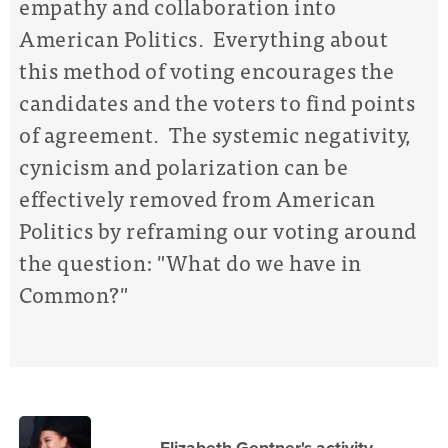
empathy and collaboration into
American Politics. Everything about
this method of voting encourages the
candidates and the voters to find points
of agreement. The systemic negativity,
cynicism and polarization can be
effectively removed from American
Politics by reframing our voting around
the question: "What do we have in
Common?"