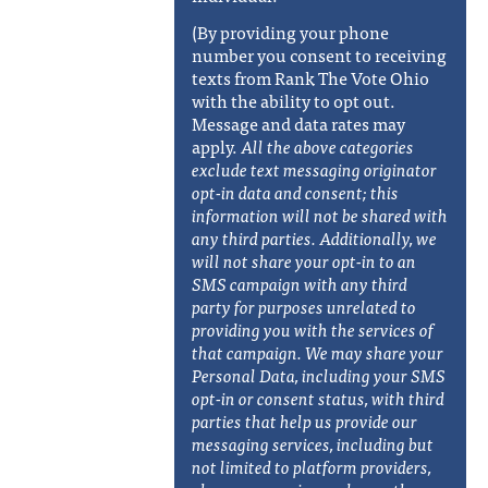
(By providing your phone
number you consent to receiving
texts from Rank The Vote Ohio
with the ability to opt out.
Message and data rates may
apply.
All the above categories
exclude text messaging originator
opt-in data and consent; this
information will not be shared with
any third parties. Additionally, w
e
will not share your opt-in to an
SMS campaign with any third
party for purposes unrelated to
providing you with the services of
that campaign. We may share your
Personal Data, including your SMS
opt-in or consent status, with third
parties that help us provide our
messaging services, including but
not limited to platform providers,