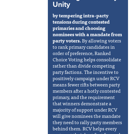
Unity
by tempering intra-party
tensions during contested
primaries and choosing
nominees with a mandate from
party voters.
By allowing voters
to rank primary candidates in
order of preference, Ranked
Choice Voting helps consolidate
rather than divide competing
party factions. The incentive to
positively campaign under RCV
means fewer rifts between party
members after a hotly contested
primary, and the requirement
that winners demonstrate a
majority of support under RCV
will give nominees the mandate
they need to rally party members
behind them. RCV helps every