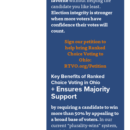
candidate you like least.
Election integrity is stronger
when more voters have
confidence their votes will
count.
Sign our petition to
help bring Ranked
Choice Voting to
Ohio:
RTVO.org/Petition
Key Benefits of Ranked
Choice Voting in Ohio
+ Ensures Majority
Support
by requiring a candidate to win
more than 50% by appealing to
a broad base of voters.
In our
current “plurality-wins” system,