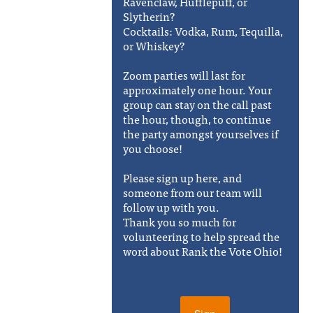
Ravenclaw, Hufflepuff, or
Slytherin?
Cocktails: Vodka, Rum, Tequilla,
or Whiskey?
Zoom parties will last for
approximately one hour. Your
group can stay on the call past
the hour, though, to continue
the party amongst yourselves if
you choose!
Please sign up here, and
someone from our team will
follow up with you.
Thank you so much for
volunteering to help spread the
word about Rank the Vote Ohio!