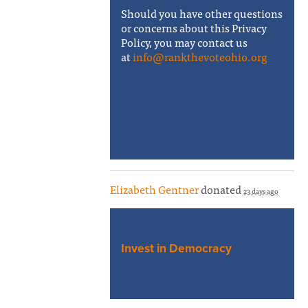
Should you have other questions
or concerns about this Privacy
Policy, you may contact us
at
info@rankthevoteohio.org
Elizabeth Gentner
donated
23 days ago
Invest in Democracy