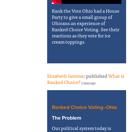
Rank the Vote Ohio had a House
Party to give a small group of
Ohioans an experience of
Ranked Choice Voting. See their
reactions as they vote for ice
cream toppings.
Elizabeth Gentner
published
What is
Ranked Choice?
5 years ago
Ranked Choice Voting--Ohio
The Problem
Our political system today is