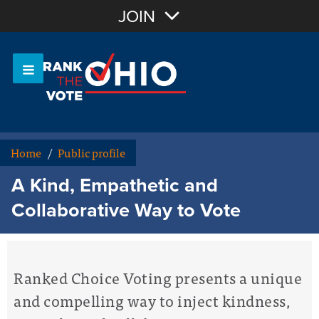
Join with Email
JOIN
OR
Sign In
Or login with:
Home
/
Public profile
A Kind, Empathetic and
Collaborative Way to Vote
Ranked Choice Voting presents a unique
and compelling way to inject kindness,