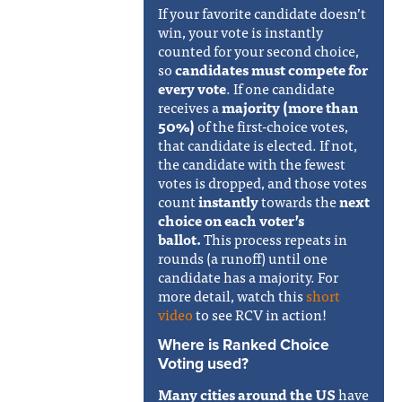
If your favorite candidate doesn’t
win, your vote is instantly
counted for your second choice,
so
candidates must compete for
every vote
. If one candidate
receives a
majority (more than
50%)
of the first-choice votes,
that candidate is elected. If not,
the candidate with the fewest
votes is dropped, and those votes
count
instantly
towards the
next
choice on each voter’s
ballot.
This process repeats in
rounds (a runoff) until one
candidate has a majority. For
more detail, watch this
short
video
to see RCV in action!
Where is Ranked Choice
Voting used?
Many cities around the US
have