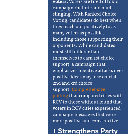
voters.
Voters are tired of toxic
campaign rhetoric and mud-
slinging. With Ranked Choice
Voting, candidates do best when
they reach out positively to as
many voters as possible,
including those supporting their
opponents. While candidates
must still differentiate
themselves to earn 1st-choice
support, a campaign that
emphasizes negative attacks over
positive ideas may lose crucial
2nd and 3rd choice
support.
Comprehensive
polling
that compared cities with
RCV to those without found that
voters in RCV cities experienced
campaign messages that were
more positive and constructive.
+ Strengthens Party