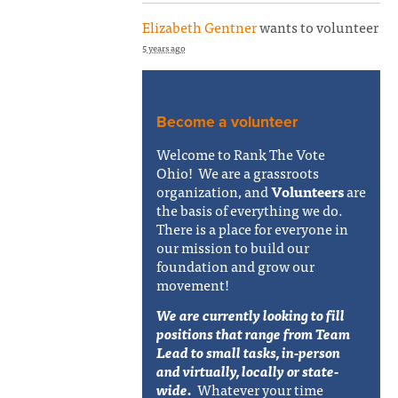
Elizabeth Gentner
wants to volunteer
5 years ago
Become a volunteer
Welcome to Rank The Vote
Ohio! We are a grassroots
organization, and
Volunteers
are
the basis of everything we do.
There is a place for everyone in
our mission to build our
foundation and grow our
movement!
We are currently looking to fill
positions that range from Team
Lead to small tasks, in-person
and virtually, locally or state-
wide.
Whatever your time