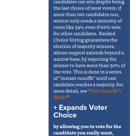
candidates can win despite being
the last choice of most voters; if
more than two candidates run,
winner only needs a minority of
votes like 34% even if 66% vote
for other candidates. Ranked
Choice Voting guarantees the
election of majority winners,
whose support extends beyond a
narrow base, by requiring the
winner to have more than 50% of
the vote. This is done in a series
of “instant runoffs” until one
candidate reaches a majority. For
more detail, see
“
How Does RCV
Work?
”
+ Expands Voter
Choice
by allowing you to vote for the
candidate you really want,