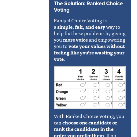
The Solution: Ranked Choice
Voting
Ranked Choice Voting is
a
simple, fair, and easy
way to
help fix these problems by giving
you
more voice
and empowering
you to
vote your values without
feeling like you're wasting your
vote
.
With Ranked Choice Voting, you
can
choose one candidate or
rank the candidates in the
order you prefer them
. If no