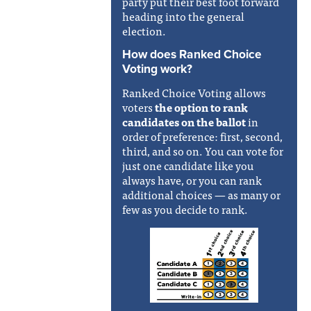
party put their best foot forward
heading into the general
election.
How does Ranked Choice
Voting work?
Ranked Choice Voting allows
voters
the option to
rank
candidates on the ballot
in
order of preference: first, second,
third, and so on. You can vote for
just one candidate like you
always have, or you can rank
additional choices — as many or
few as you decide to rank.