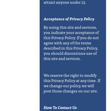
attract anyone under 13.
Acceptance of Privacy Policy
By using this site and services,
you indicate your acceptance of
this Privacy Policy. If you do not
agree with any of the terms
described in this Privacy Policy,
you should discontinue use of
this site and services.
We reserve the right to modify
this Privacy Policy at any time. If
we change our policy, we will
post those changes on our site.
How To Contact Us