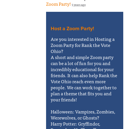
Zoom Party!
5 years ago
Host a Zoom Party!
Are you interested in Hosting a
Zoom Party for Rank the Vote
Ohio?
A short and simple Zoom party
can be a lot of fun for you and
incredibly educational for your
friends. It can also help Rank the
Vote Ohio reach even more
people. We can work together to
plan a theme that fits you and
your friends!
Halloween: Vampires, Zombies,
Werewolves, or Ghosts?
Harry Potter: Gryffindor,