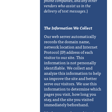
phone companies, and any other
vendors who assist us in the
delivery of text messages.
)
The Information We Collect
Our web server automatically
records the domain name,
network location and Internet
Protocol (IP) address of each
visitor to our site. This
information is not personally
identifiable. We collect and
analyze this information to help
us improve the site and better
serve our visitors. We use this
information to determine which
pages you visit, how long you
stay, and the site you visited
immediately beforehand.