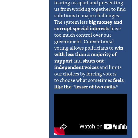
tearing us apart and preventing
us from working together to find
solutions to major challenges.
The system lets
big money and
corrupt special interests
have
too much control over our
government. Conventional
voting allows politicians to
win
with less than a majority of
support
and
shuts out
independent voices
and limits
our choices by forcing voters
to
choose what sometimes
feels
like the “lesser of two evils.”