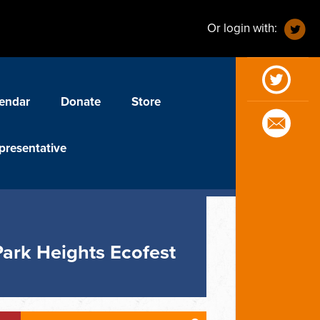
Or login with:
endar
Donate
Store
presentative
Park Heights Ecofest