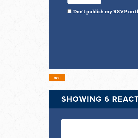
Don't publish my RSVP on t
neo
SHOWING 6 REAC