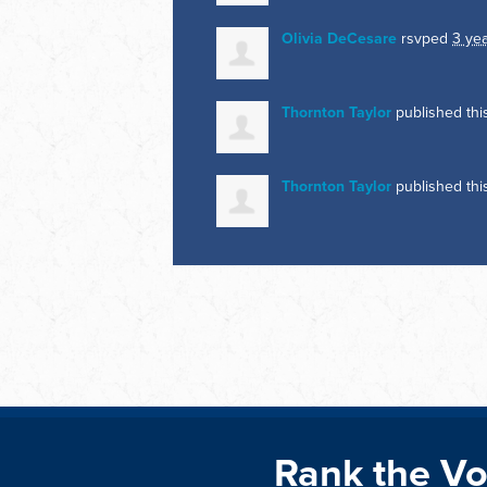
Olivia DeCesare
rsvped
3 ye
Thornton Taylor
published th
Thornton Taylor
published th
Rank the Vo