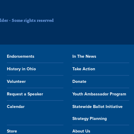
der - Some rights reserved
Endorsements
In The News
History in Ohio
Take Action
Volunteer
Donate
Request a Speaker
Youth Ambassador Program
Calendar
Statewide Ballot Initiative
Strategy Planning
Store
About Us