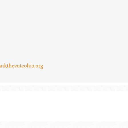
ankthevoteohio.org