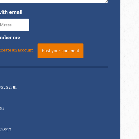
with email
mber me
Create an account
ears ago
go
rs ago