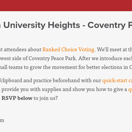
n University Heights - Coventry 
est attendees about
Ranked Choice Voting
. We'll meet at 
west side of Coventry Peace Park. After we introduce eac
small teams to grow the movement for better elections in 
clipboard and practice beforehand with our
quick-start c
l provide you with supplies and show you how to give a
q
u
RSVP below
to join us?
pm