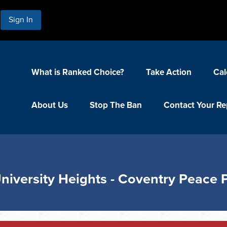
Sign In
What is Ranked Choice?
Take Action
Cal
About Us
Stop The Ban
Contact Your Re
University Heights - Coventry Peace 