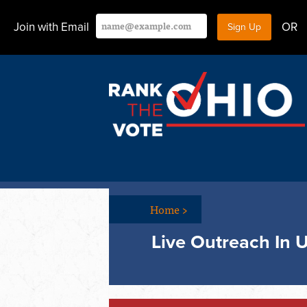
Join with Email
OR
Home
>
Live Outreach In 