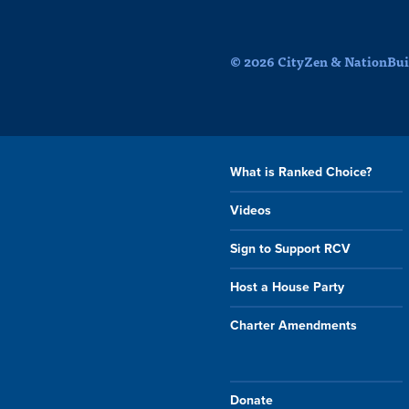
© 2026 CityZen & NationBuil
What is Ranked Choice?
Videos
Sign to Support RCV
Host a House Party
Charter Amendments
Donate