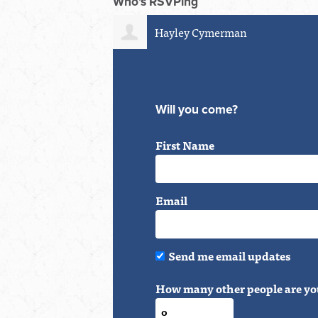
Who's RSVPing
Hayley Cymerman
Corey V
Will you come?
First Name
Email
Send me email updates
How many other people are yo