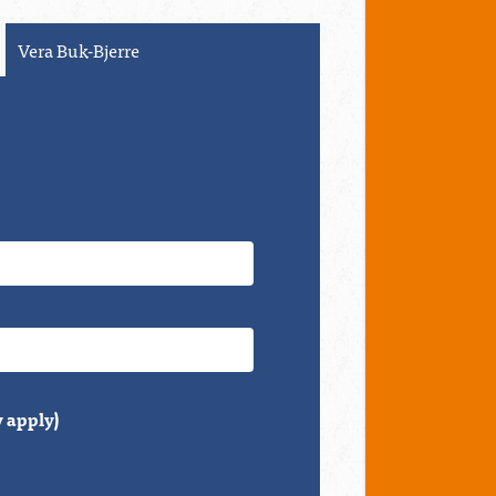
Olivia DeCesare
 apply)