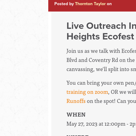
Posted by
Thornton Taylor
on
Live Outreach I
Heights Ecofest
Join us as we talk with Ecof
Blvd and Coventry Rd on the 
canvassing, we'll split into 
You can bring your own pen/
training on zoom
, OR we wil
Runoffs
on the spot! Can yo
WHEN
May 27, 2023 at 12:00pm - 2