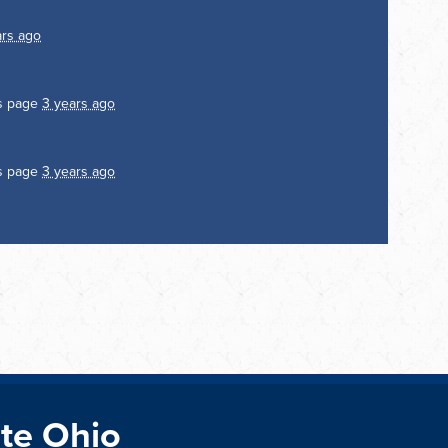
ars ago
is page
3 years ago
is page
3 years ago
te Ohio