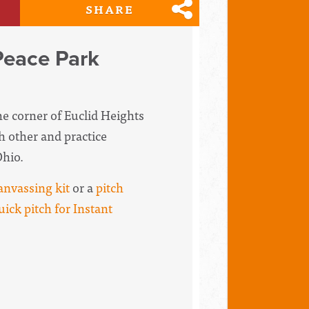
SHARE
Peace Park
the corner of Euclid Heights
h other and practice
Ohio.
anvassing kit
or a
pitch
uick pitch for Instant