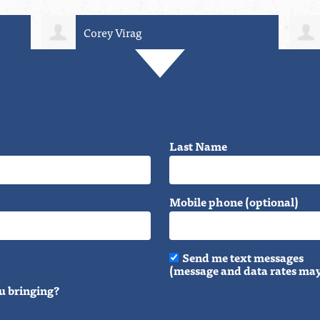
irag
Vera Buk-Bjerre
Last Name
Mobile phone (optional)
Send me text messages
(message and data rates may
u bringing?