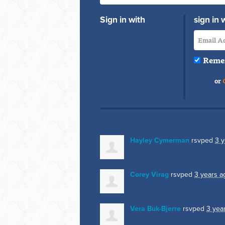
Sign in with
sign in 
Reme
or
Hayley Cymerman
rsvped
3 y
Corey Virag
rsvped
3 years a
Vera Buk-Bjerre
rsvped
3 yea