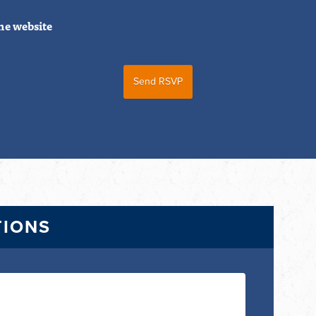
he website
TIONS