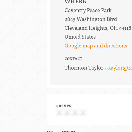
WHERE
Coventry Peace Park
2843 Washington Blvd
Cleveland Heights, OH 44118
United States
Google map and directions
CONTACT
Thornton Taylor ·
ttaylor@r
4 RSVPS