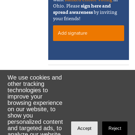
Ohio. Please
sign here and
spread awareness
by inviting
your friends!
Add signature
We use cookies and
other tracking
Rank the Vote Ohio
technologies to
improve your
browsing experience
on our website, to
© 2026 CityZen & NationBuilder - Some rights
show you
personalized content
reserved
and targeted ads, to
Accept
Reject
analyze our website