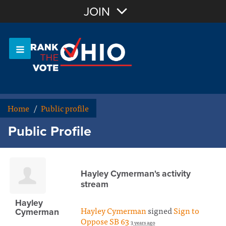
Join with Email
JOIN
OR
Sign In
Or login with:
Home
/
Public profile
Public Profile
Hayley Cymerman's activity
stream
Hayley
Hayley Cymerman
signed
Sign to
Cymerman
Oppose SB 63
3 years ago