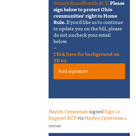
Instant Runoffs with RCV
.
Please
sign below to protect Ohio
communities' right to Home
Rule.
If you'd like us to continue
to update you on the bill, please
do not uncheck your email
below.
--
Click here for background on
SB 63
Add signature
Hayley Cymerman
signed
Sign to
Support RCV
via
Hayley Cymerman
3
years ago