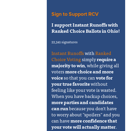
Sign to Support RCV
I support Instant Runoffs with
Ranked Choice Ballots in Ohio!
22,341 signatures
Instant Runoffs
with
Ranked
Choice Voting
simply
require a
majority to win
, while giving all
voters
more choice and more
voice
so that you can
vote for
your true favorite
without
feeling like your vote is wasted.
When you have backup choices,
more parties and candidates
can run
because you don't have
to worry about "spoilers" and you
can have
more confidence that
your vote will actually matter
.