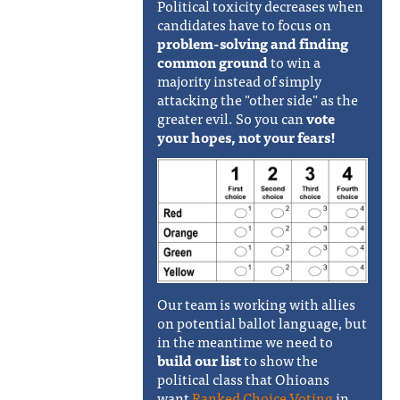
Political toxicity decreases when
candidates have to focus on
problem-solving and finding
common ground
to win a
majority instead of simply
attacking the "other side" as the
greater evil. So you can
vote
your hopes, not your fears!
Our team is working with allies
on potential ballot language, but
in the meantime we need to
build our list
to show the
political class that Ohioans
want
Ranked Choice Voting
in