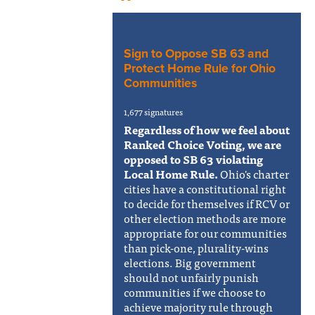
Sign to Oppose SB 63 and
Protect Home Rule for Ohio
Communities
1,677 signatures
Regardless of how we feel about
Ranked Choice Voting, we are
opposed to SB 63 violating
Local Home Rule.
Ohio's charter
cities have a constitutional right
to decide for themselves if RCV or
other election methods are more
appropriate for our communities
than pick-one, plurality-wins
elections. Big government
should not unfairly punish
communities if we choose to
achieve majority rule through