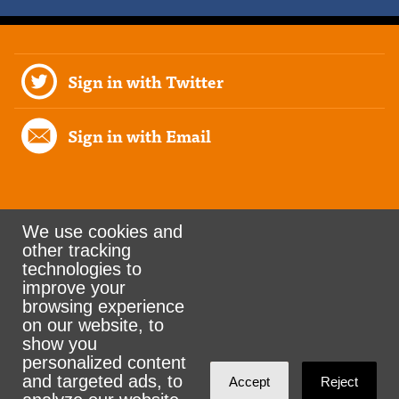
Sign in with Twitter
Sign in with Email
We use cookies and
other tracking
Rank the Vote Ohio
technologies to
improve your
browsing experience
on our website, to
© 2026 CityZen & NationBuilder - Some rights
show you
personalized content
reserved
and targeted ads, to
Accept
Reject