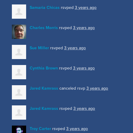
Samaria Chicas
rsvped
3 years ago
Charles Morris
rsvped
3 years ago
Sue Miller
rsvped
3 years ago
Cynthia Brown
rsvped
3 years ago
Jared Kamrass
canceled rsvp
3 years ago
Jared Kamrass
rsvped
3 years ago
Troy Carter
rsvped
3 years ago