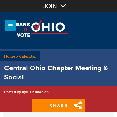
Join with Email
JOIN
OR
Sign In
Or login with:
Home
>
Calendar
Central Ohio Chapter Meeting &
Social
Posted by
Kyle Herman
on
SHARE