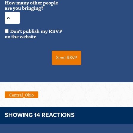
How many other people
are you bringing?
Don't publish my RSVP
on the website
Central_Ohio
SHOWING 14 REACTIONS