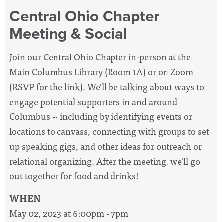
Central Ohio Chapter
Meeting & Social
Join our Central Ohio Chapter in-person at the
Main Columbus Library (Room 1A) or on Zoom
(RSVP for the link). We'll be talking about ways to
engage potential supporters in and around
Columbus -- including by identifying events or
locations to canvass, connecting with groups to set
up speaking gigs, and other ideas for outreach or
relational organizing.
After the meeting, we'll go
out together for food and drinks!
WHEN
May 02, 2023 at 6:00pm - 7pm