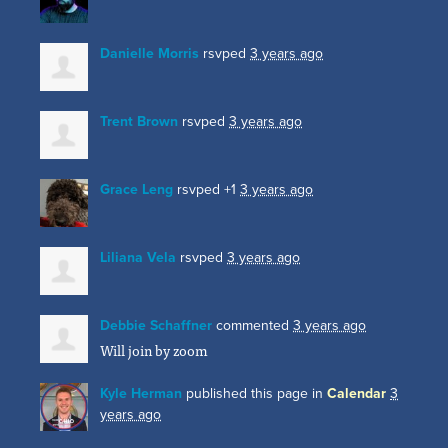
Danielle Morris
rsvped
3 years ago
Trent Brown
rsvped
3 years ago
Grace Leng
rsvped +1
3 years ago
Liliana Vela
rsvped
3 years ago
Debbie Schaffner
commented
3 years ago
Will join by zoom
Kyle Herman
published this page in
Calendar
3
years ago