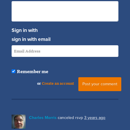
Sign in with
sign in with email
Remember me
or
Create an account
Charles Morris
canceled rsvp
3 years ago