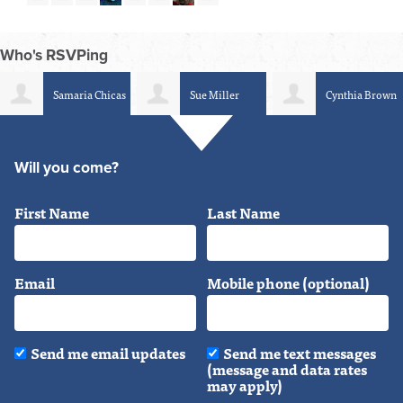
Who's RSVPing
Samaria Chicas
Sue Miller
Cynthia Brown
Will you come?
First Name
Last Name
Email
Mobile phone (optional)
Send me email updates
Send me text messages
(message and data rates
may apply)