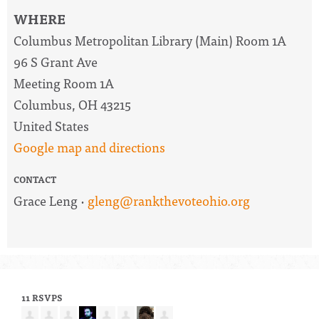
WHERE
Columbus Metropolitan Library (Main) Room 1A
96 S Grant Ave
Meeting Room 1A
Columbus, OH 43215
United States
Google map and directions
CONTACT
Grace Leng ·
gleng@rankthevoteohio.org
11 RSVPS