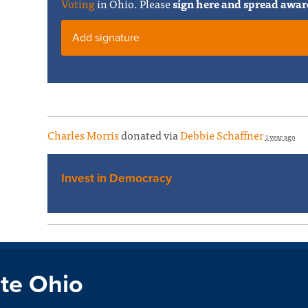
Voting
in Ohio. Please
sign here and spread awar
Add signature
Charles Morris
donated via
Debbie Schaffner
1 year ago
Invest in Democracy
te Ohio