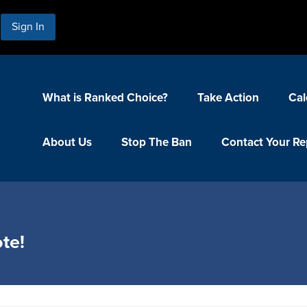
Sign In
What is Ranked Choice?
Take Action
Cal
About Us
Stop The Ban
Contact Your Re
te!