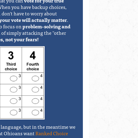
hat you can
vote for your true
 When you have backup choices,
 don't have to worry about
your vote will actually matter
.
to focus on
problem-solving and
 of simply attacking the "other
s, not your fears!
ot language, but in the meantime we
hat Ohioans want
Ranked Choice