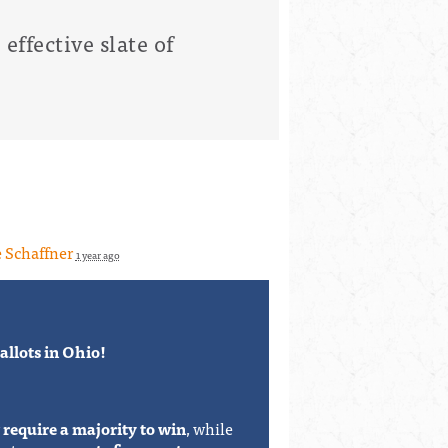
effective slate of
 Schaffner
1 year ago
llots in Ohio!
y
require a majority to win
, while