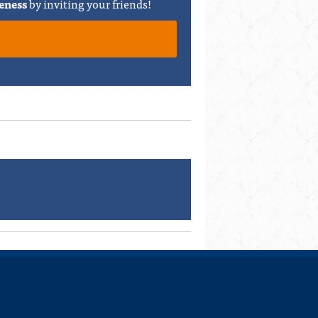
eness
by inviting your friends!