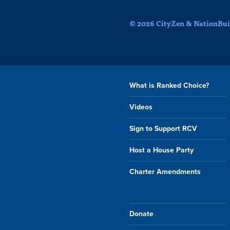
© 2026 CityZen & NationBuil
What is Ranked Choice?
Videos
Sign to Support RCV
Host a House Party
Charter Amendments
Donate