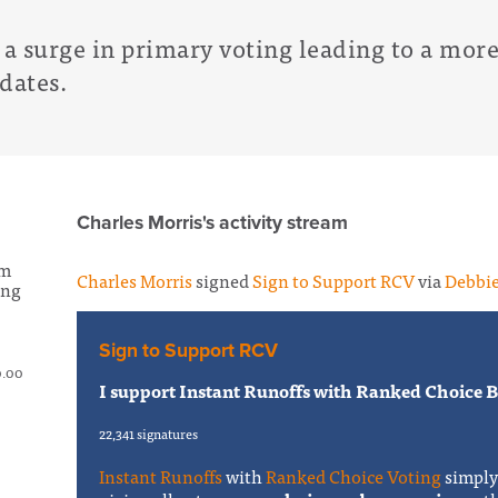
e a surge in primary voting leading to a more 
idates.
Charles Morris's activity stream
om
Charles Morris
signed
Sign to Support RCV
via
Debbie
ing
Sign to Support RCV
0.00
I support Instant Runoffs with Ranked Choice Ba
22,341 signatures
Instant Runoffs
with
Ranked Choice Voting
simpl