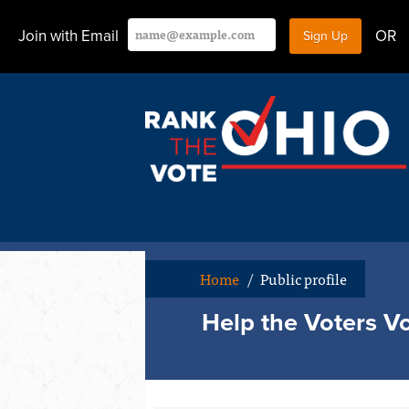
Join with Email
OR
Home
/
Public profile
Help the Voters Vo