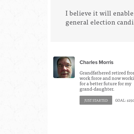
I believe it will enabl
general election cand
Charles Morris
Grandfathered retired fr
work force and now work
for a better future for my
grand-daughter.
JUST STARTED
GOAL: $25