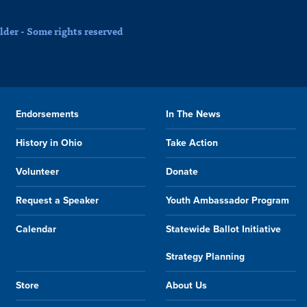
der - Some rights reserved
Endorsements
In The News
History in Ohio
Take Action
Volunteer
Donate
Request a Speaker
Youth Ambassador Program
Calendar
Statewide Ballot Initiative
Strategy Planning
Store
About Us