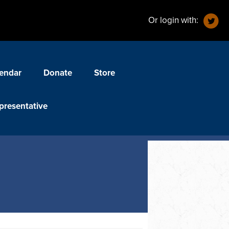
Or login with:
endar
Donate
Store
presentative