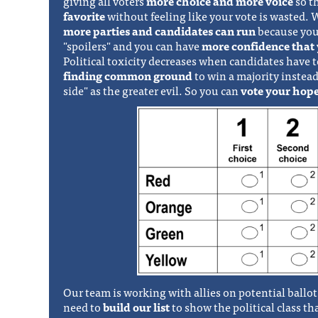
giving all voters
more choice and more voice
so t
favorite
without feeling like your vote is wasted.
more parties and candidates can run
because you
"spoilers" and you can have
more confidence that 
Political toxicity decreases when candidates have 
finding common ground
to win a majority instead
side" as the greater evil. So you can
vote your hope
Our team is working with allies on potential ball
need to
build our list
to show the political class t