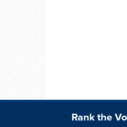
Rank the Vo