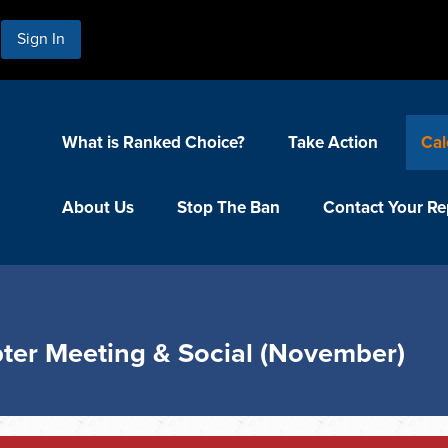
Sign In
What is Ranked Choice?
Take Action
Cal
About Us
Stop The Ban
Contact Your Re
ter Meeting & Social (November)