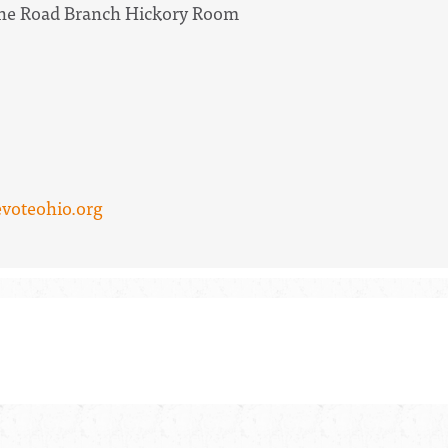
Lane Road Branch Hickory Room
voteohio.org