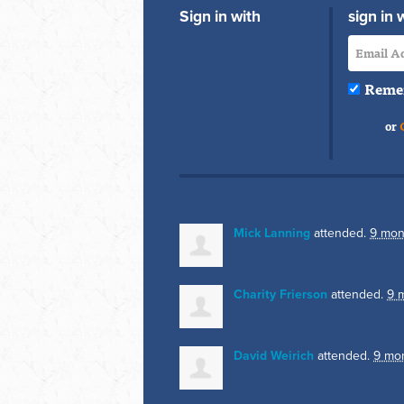
Sign in with
sign in 
Reme
or
Mick Lanning
attended.
9 mon
Charity Frierson
attended.
9 
David Weirich
attended.
9 mo