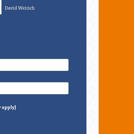
Debbie Schaffner
Grace Leng
 apply)