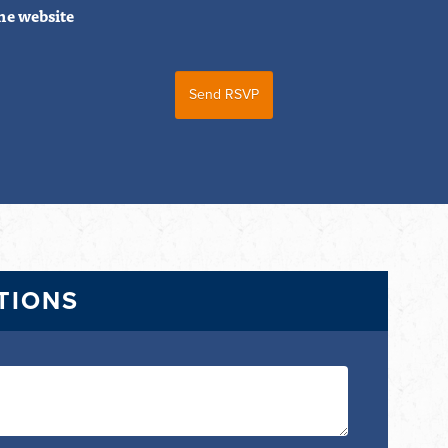
he website
TIONS