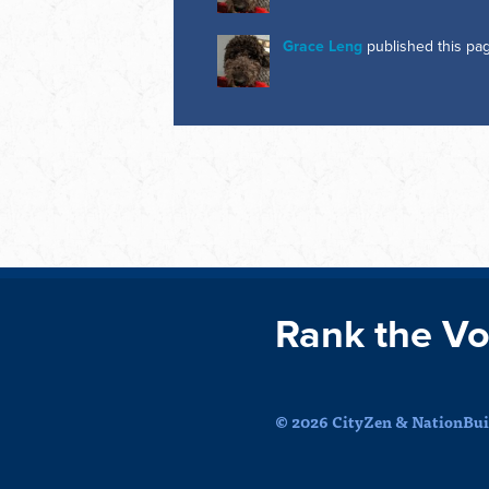
Grace Leng
published this pa
Rank the Vo
© 2026 CityZen & NationBuil