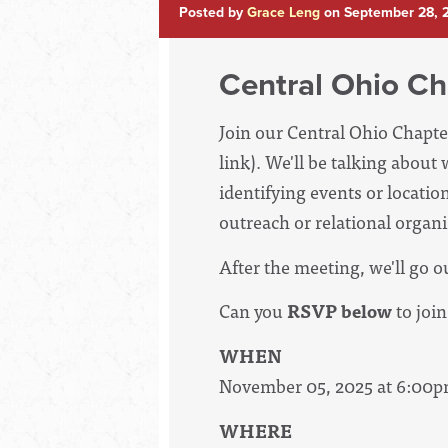
Posted by
Grace Leng
on September 28, 
Central Ohio Ch
Join our Central Ohio Chapte
link). We'll be talking abou
identifying events or locatio
outreach or relational organ
After the meeting, we'll go o
Can you
RSVP below
to join
WHEN
November 05, 2025 at 6:00p
WHERE