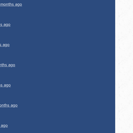
 months ago
s ago
s ago
nths ago
hs ago
onths ago
 ago