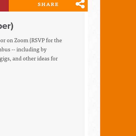
SHARE
er)
d or on Zoom (RSVP for the
mbus -- including by
gigs, and other ideas for