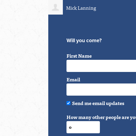
Charity Frierson
Will you come?
First Name
Email
Send me email updates
How many other people are yo