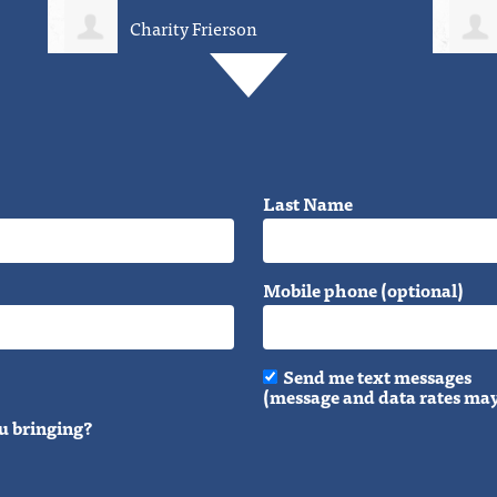
David Weirich
Last Name
Mobile phone (optional)
Send me text messages
(message and data rates may
u bringing?