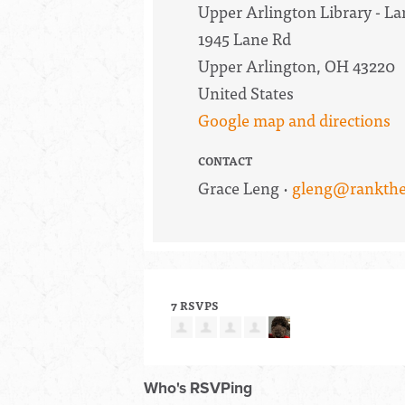
Upper Arlington Library - 
1945 Lane Rd
Upper Arlington, OH 43220
United States
Google map and directions
CONTACT
Grace Leng ·
gleng@rankthe
7 RSVPS
Who's RSVPing