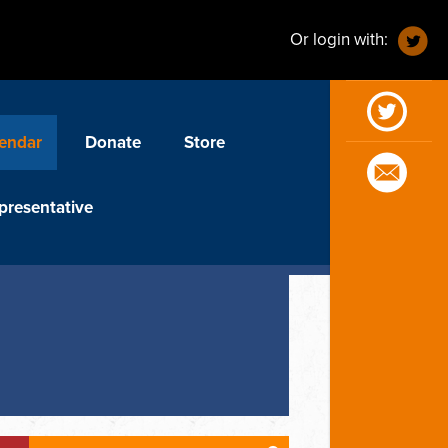
Or login with:
endar
Donate
Store
presentative