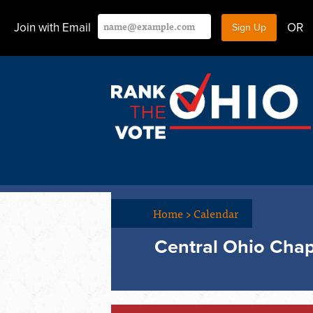
Join with Email
OR
Home
>
Calendar
Central Ohio Chap