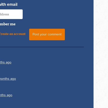
with email
mber me
Create an account
ths ago
months ago
nths ago