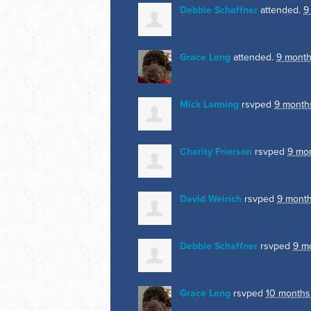
Debbie Schaffner
attended.
9
Grace Leng
attended.
9 month
Mick Lanning
rsvped
9 month
Charity Frierson
rsvped
9 mo
David Weirich
rsvped
9 mont
Debbie Schaffner
rsvped
9 m
Grace Leng
rsvped
10 months