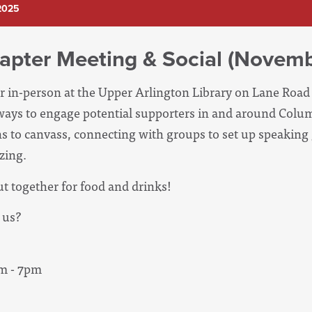
2025
apter Meeting & Social (Novemb
r in-person at the Upper Arlington Library on Lane Roa
t ways to engage potential supporters in and around Colu
ns to canvass, connecting with groups to set up speaking 
izing.
ut together for food and drinks!
 us
?
m - 7pm