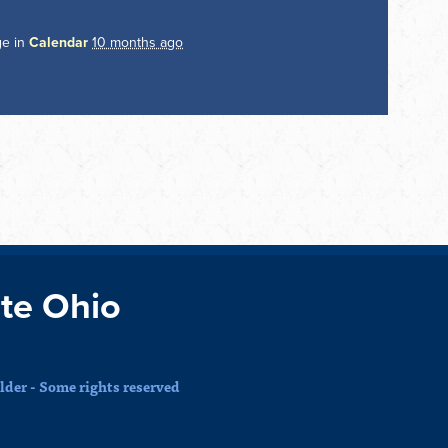
ge in
Calendar
10 months ago
te Ohio
der - Some rights reserved