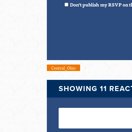
Don't publish my RSVP on t
Central_Ohio
SHOWING 11 REAC