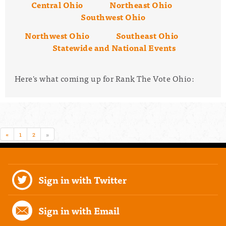
Central Ohio
Northeast Ohio
Southwest Ohio
Northwest Ohio
Southeast Ohio
Statewide and National Events
Here's what coming up for Rank The Vote Ohio:
«
1
2
»
Sign in with Twitter
Sign in with Email