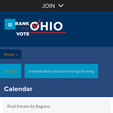
Join with Email
JOIN
OR
Sign In
Or login with:
Home
>
Calendar
Statewide Ballot Initiative Strategy Planning
Calendar
Find Events by Region: