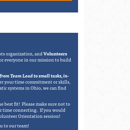
ts organization, and
Volunteers
for everyone in our mission to build
 from Team Lead to small tasks, in-
r your time commitment or skills,
atic systems in Ohio, we can find
e best fit! Please make sure not to
r time connecting. If you would
olunteer Orientation session!
u to our team!