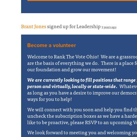
Brant Jones
signed up for
Leadership
3 years ago
Become a volunteer
Welcome to Rank The Vote Ohio! We are a grassroo
are the basis of everything we do. There is a place 
our foundation and grow our movement!
We are currently looking to fill positions that range
person and virtually, locally or state-wide.
Whateve
as long as you have a desire to improve our democr
ways for you to help!
We will connect with you soon and help you find th
uncheck the subscription boxes as we have a harde
like to be proactive, please RSVP to an upcoming V
We look forward to meeting you and welcoming yo