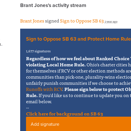
Brant Jones's activity stream
Brant Jones
signed
Sign to Oppose SB 63
1 year ago
s
Sign to Oppose SB 63 and Protect Home Rule
u.
1,677 signatures
Regardless of how we feel about Ranked Choice 
violating Local Home Rule.
Ohio's charter cities 
for themselves if RCV or other election methods ar
communities than pick-one, plurality-wins electi
unfairly punish communities if we choose to achie
Runoffs with RCV
.
Please sign below to protect 
Rule.
If you'd like us to continue to update you on
email below.
--
Click here for background on SB 63
Add signature