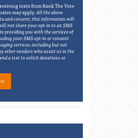
eceiving texts from Rank The Vote
 rates may apply.
All the above
ta and consent; this information will
will not share your opt-in to an SMS
o providing you with the services of
luding your SMS opt-in or consent
saging services, including but not
ny other vendors who assist us in the
end a text to solicit donations or
er