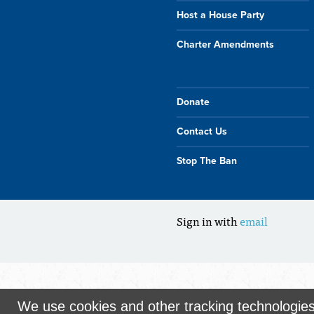
Host a House Party
Charter Amendments
Donate
Contact Us
Stop The Ban
Sign in with
email
We use cookies and other tracking technologie