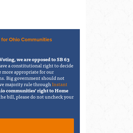
 for Ohio Communities
Voting, we are opposed to SB 63
have a constitutional right to decide
e more appropriate for our
ons. Big government should not
ve majority rule through
Instant
Ohio communities' right to Home
 the bill, please do not uncheck your