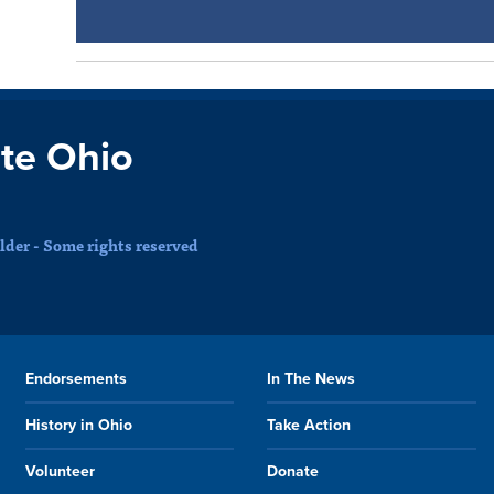
te Ohio
der - Some rights reserved
Endorsements
In The News
History in Ohio
Take Action
Volunteer
Donate