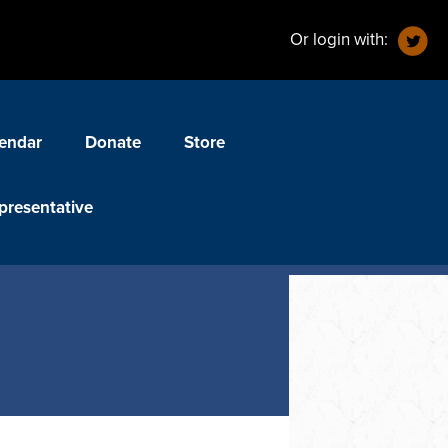
Or login with:
endar
Donate
Store
presentative