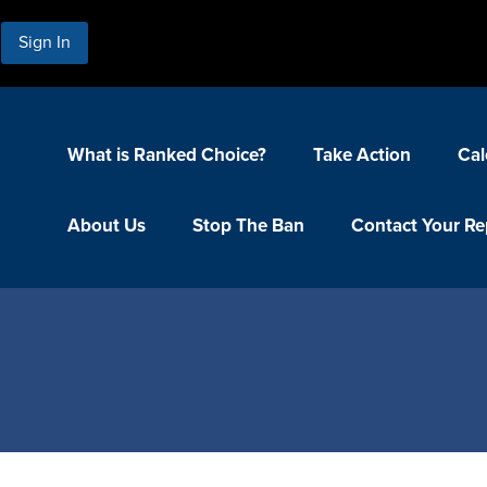
Sign In
What is Ranked Choice?
Take Action
Cal
About Us
Stop The Ban
Contact Your Re