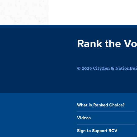
Rank the Vo
© 2026 CityZen & NationBuil
What is Ranked Choice?
Videos
Sign to Support RCV