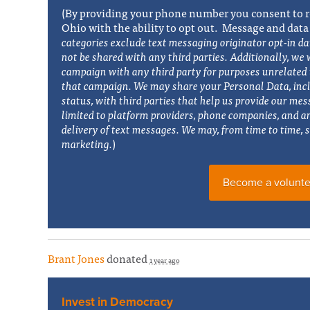
(By providing your phone number you consent to r
Ohio with the ability to opt out. Message and data
categories exclude text messaging originator opt-in da
not be shared with any third parties. Additionally, w
e 
campaign with any third party for purposes unrelated t
that campaign. We may share your Personal Data, inc
status, with third parties that help us provide our mes
limited to platform providers, phone companies, and a
delivery of text messages. We may, from time to time, s
marketing.
)
Become a volunte
Brant Jones
donated
1 year ago
Invest in Democracy