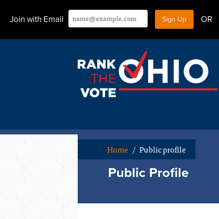
Join with Email
OR
Home
/
Public profile
Public Profile