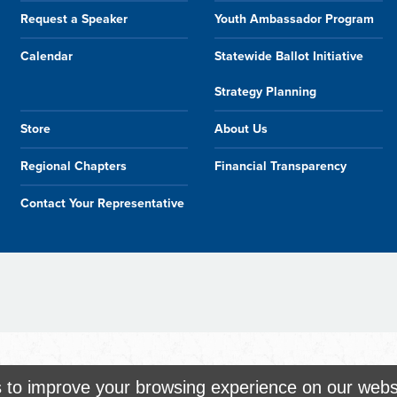
Request a Speaker
Youth Ambassador Program
Calendar
Statewide Ballot Initiative
Strategy Planning
Store
About Us
Regional Chapters
Financial Transparency
Contact Your Representative
s to improve your browsing experience on our webs