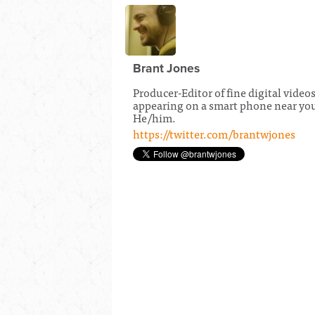
Brant Jones
Producer-Editor of fine digital video
appearing on a smart phone near yo
He/him.
https://twitter.com/brantwjones