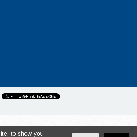
ite, to show you