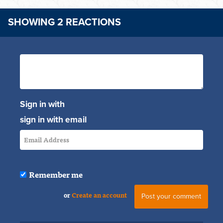
SHOWING 2 REACTIONS
Sign in with
sign in with email
Remember me
or
Create an account