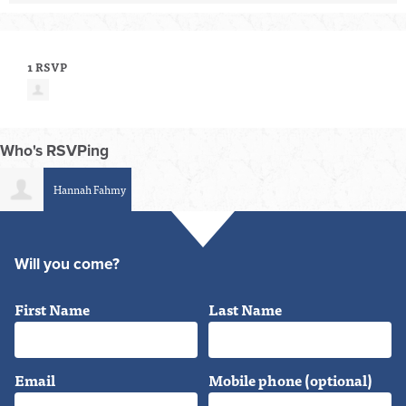
1 RSVP
Who's RSVPing
Hannah Fahmy
Will you come?
First Name
Last Name
Email
Mobile phone (optional)