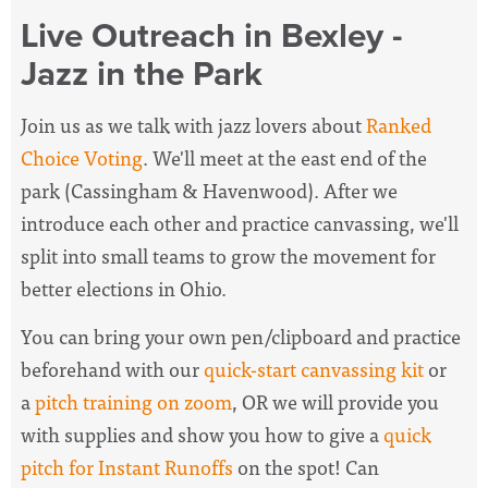
Live Outreach in Bexley -
Jazz in the Park
Join us as we talk with jazz lovers about
Ranked
Choice Voting
. We'll meet at the east end of the
park (Cassingham & Havenwood). After we
introduce each other and practice canvassing, we'll
split into small teams to grow the movement for
better elections in Ohio.
You can bring your own pen/clipboard and practice
beforehand with our
quick-start canvassing kit
or
a
pitch training on zoom
, OR we will provide you
with supplies and show you how to give a
quick
pitch for Instant Runoffs
on the spot! Can