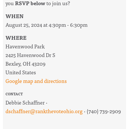
you
RSVP below
to join us?
WHEN
August 25, 2024 at 4:30pm - 6:30pm
WHERE
Havenwood Park
2425 Havenwood Dr S
Bexley, OH 43209
United States
Google map and directions
CONTACT
Debbie Schaffner ·
dschaffner@rankthevoteohio.org
· (740) 739-2909