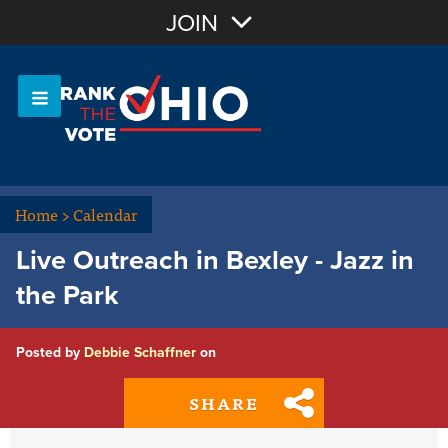
Join with Email
JOIN
OR
Sign In
Or login with:
Home
>
Calendar
Live Outreach in Bexley - Jazz in
the Park
Posted by
Debbie Schaffner
on
SHARE