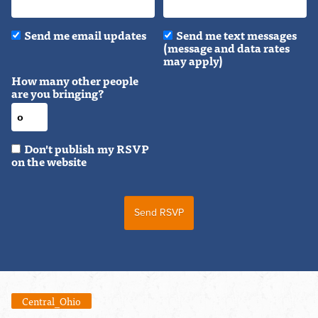
Send me email updates
Send me text messages
(message and data rates
may apply)
How many other people
are you bringing?
Don't publish my RSVP
on the website
Central_Ohio