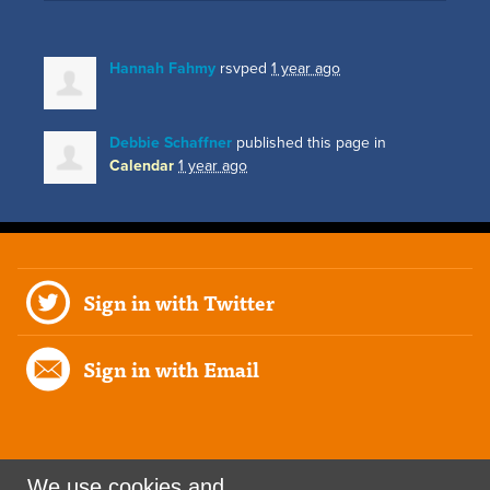
Hannah Fahmy
rsvped
1 year ago
Debbie Schaffner
published this page in
Calendar
1 year ago
Sign in with Twitter
Sign in with Email
We use cookies and