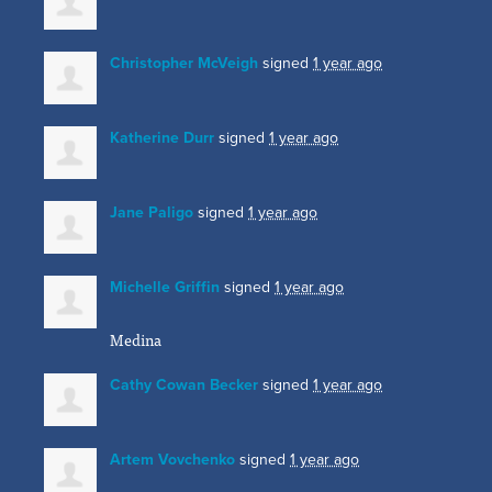
Christopher McVeigh
signed
1 year ago
Katherine Durr
signed
1 year ago
Jane Paligo
signed
1 year ago
Michelle Griffin
signed
1 year ago
Medina
Cathy Cowan Becker
signed
1 year ago
Artem Vovchenko
signed
1 year ago