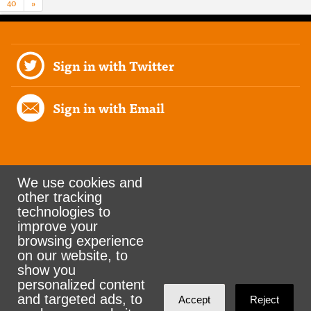
40
»
Sign in with Twitter
Sign in with Email
We use cookies and
other tracking
Rank the Vote Ohio
technologies to
improve your
browsing experience
on our website, to
© 2026 CityZen & NationBuilder - Some rights
show you
personalized content
reserved
and targeted ads, to
Accept
Reject