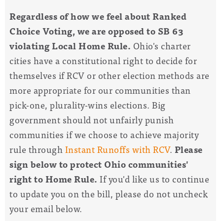
Regardless of how we feel about Ranked
Choice Voting, we are opposed to SB 63
violating Local Home Rule.
Ohio's charter
cities have a constitutional right to decide for
themselves if RCV or other election methods are
more appropriate for our communities than
pick-one, plurality-wins elections. Big
government should not unfairly punish
communities if we choose to achieve majority
rule through
Instant Runoffs with RCV
.
Please
sign below to protect Ohio communities'
right to Home Rule.
If you'd like us to continue
to update you on the bill, please do not uncheck
your email below.