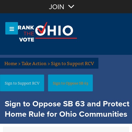
Join with Email
JOIN
OR
Sign In
Or login with:
Home
>
Take Action
>
Sign to Support RCV
Sign to Support RCV
Sign to Oppose SB 63
Sign to Oppose SB 63 and Protect
Home Rule for Ohio Communities