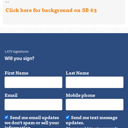
--
Click here for background on SB 63
1,677 signatures
Will you sign?
First Name
Last Name
Email
Mobile phone
Send me email updates
Send me text message
we don't spam or sell your
updates.
information.
(Message and data rates may apply.