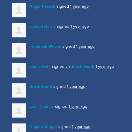
Augie Pacetti
signed
1 year ago
Joseph Harris
signed
1 year ago
Frederick Wilson
signed
1 year ago
Jenna Kehl
signed via
Brock Smith
1 year ago
Brock Smith
signed
1 year ago
Lara Thomas
signed
1 year ago
Angela Yeager
signed
1 year ago