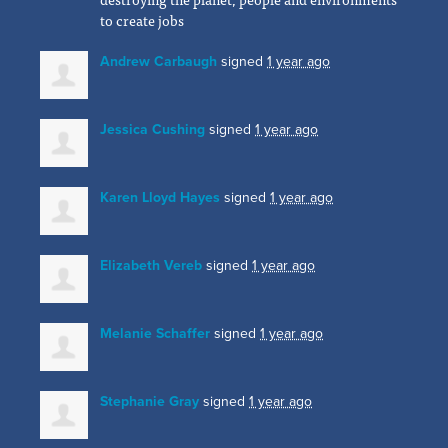
to create jobs
Andrew Carbaugh
signed
1 year ago
Jessica Cushing
signed
1 year ago
Karen Lloyd Hayes
signed
1 year ago
Elizabeth Vereb
signed
1 year ago
Melanie Schaffer
signed
1 year ago
Stephanie Gray
signed
1 year ago