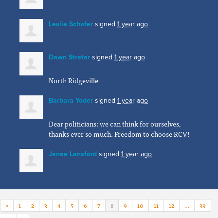
Leslie Schafer
signed
1 year ago
Dawn Stretar
signed
1 year ago
North Ridgeville
Barbara Yoder
signed
1 year ago
Dear politicians: we can think for ourselves,
thanks ever so much. Freedom to choose
RCV
!
Janae Lansford
signed
1 year ago
«
1
2
3
4
5
6
7
8
9
10
11
12
…
39