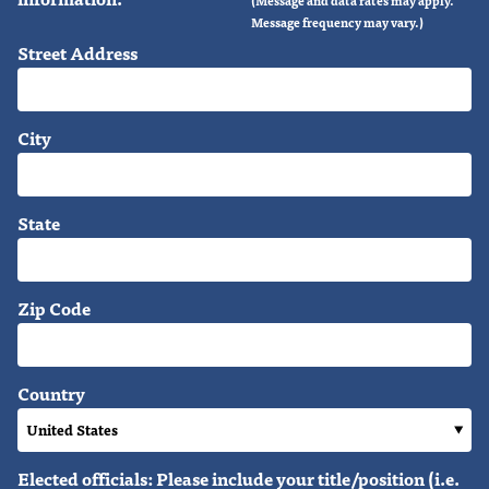
Message frequency may vary.)
Street Address
City
State
Zip Code
Country
Elected officials: Please include your title/position (i.e.