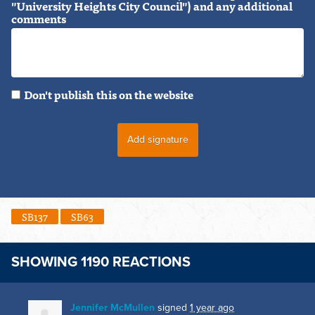
"University Heights City Council") and any additional
comments
Don't publish this on the website
SB137
SB63
SHOWING 1190 REACTIONS
Jennifer McMullen
signed
1 year ago