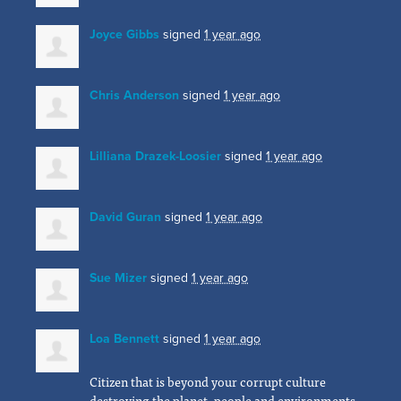
Joyce Gibbs
signed
1 year ago
Chris Anderson
signed
1 year ago
Lilliana Drazek-Loosier
signed
1 year ago
David Guran
signed
1 year ago
Sue Mizer
signed
1 year ago
Loa Bennett
signed
1 year ago
Citizen that is beyond your corrupt culture
destroying the planet, people and environments