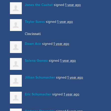
Jones the Cachat
signed
1 year ago
Taylor Suess
signed
1 year ago
Cincinnati
Dawn Ace
signed
1 year ago
Salena Gomez
signed
1 year ago
Jillian Schumacher
signed
1 year ago
Eric Schumacher
signed
1 year ago