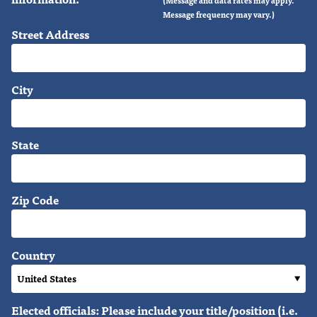
Message frequency may vary.)
Street Address
City
State
Zip Code
Country
Elected officials: Please include your title/position (i.e.