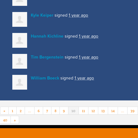
Kyle Keiper
signed
1 year ago
Hannah Kichline
signed
1 year ago
Tim Bergenstein
signed
1 year ago
William Boeck
signed
1 year ago
«
1
2
…
6
7
8
9
10
11
12
13
14
…
39
40
»