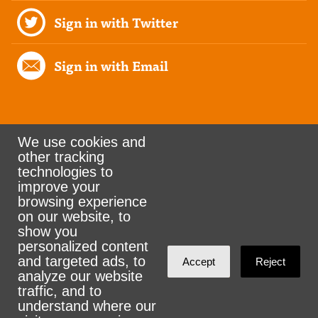
Sign in with Twitter
Sign in with Email
We use cookies and
other tracking
Rank the Vote Ohio
technologies to
improve your
browsing experience
on our website, to
© 2026 CityZen & NationBuilder - Some rights
show you
personalized content
reserved
and targeted ads, to
Accept
Reject
analyze our website
traffic, and to
understand where our