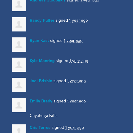
Andreas Stoupakis
signed
1 year ago
Randy Pulfer
signed
1 year ago
Ryan Kast
signed
1 year ago
Kyle Manring
signed
1 year ago
Joel Brisbin
signed
1 year ago
Emily Brady
signed
1 year ago
Cuyahoga Falls
Cris Torres
signed
1 year ago