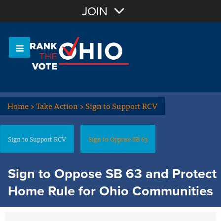
Join with Email
JOIN
OR
Sign In
Or login with:
Home
>
Take Action
>
Sign to Support RCV
Sign to Support RCV
Sign to Oppose SB 63
Sign to Oppose SB 63 and Protect
Home Rule for Ohio Communities