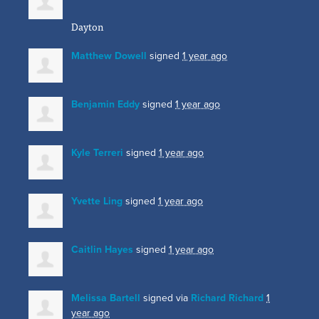
Dayton
Matthew Dowell
signed
1 year ago
Benjamin Eddy
signed
1 year ago
Kyle Terreri
signed
1 year ago
Yvette Ling
signed
1 year ago
Caitlin Hayes
signed
1 year ago
Melissa Bartell
signed via
Richard Richard
1
year ago