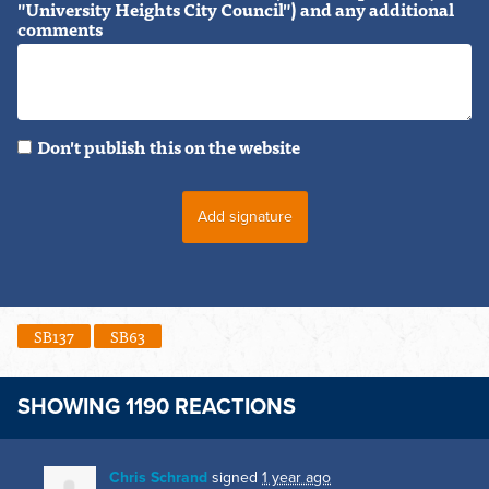
"University Heights City Council") and any additional
comments
Don't publish this on the website
SB137
SB63
SHOWING 1190 REACTIONS
Chris Schrand
signed
1 year ago