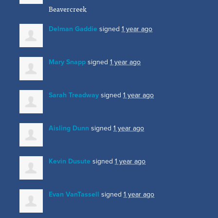
Beavercreek
Delman Gaddie
signed
1 year ago
Mary Snapp
signed
1 year ago
Sarah Treadway
signed
1 year ago
Aisling Dunn
signed
1 year ago
Kevin Dusute
signed
1 year ago
Evan VanTassell
signed
1 year ago