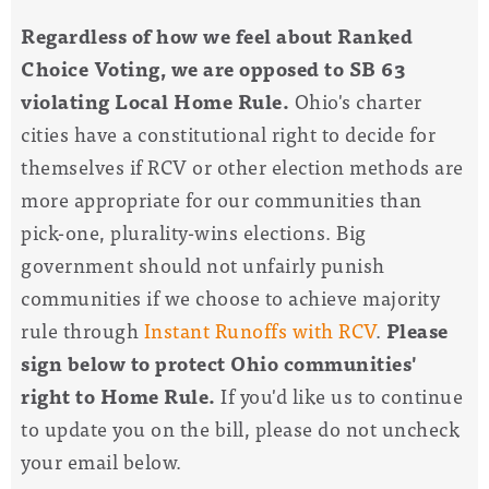
Regardless of how we feel about Ranked
Choice Voting, we are opposed to SB 63
violating Local Home Rule.
Ohio's charter
cities have a constitutional right to decide for
themselves if RCV or other election methods are
more appropriate for our communities than
pick-one, plurality-wins elections. Big
government should not unfairly punish
communities if we choose to achieve majority
rule through
Instant Runoffs with RCV
.
Please
sign below to protect Ohio communities'
right to Home Rule.
If you'd like us to continue
to update you on the bill, please do not uncheck
your email below.