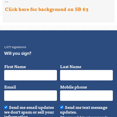
--
Click here for background on SB 63
1,677 signatures
Will you sign?
First Name
Last Name
Email
Mobile phone
Send me email updates
Send me text message
we don't spam or sell your
updates.
information.
(Message and data rates may apply.