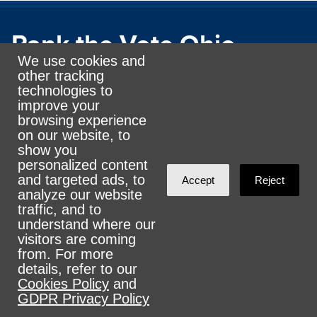
Rank the Vote Ohio
We use cookies and
other tracking
technologies to
© 2026 CityZen & NationBuilder - Some rights
improve your
reserved
browsing experience
on our website, to
show you
personalized content
and targeted ads, to
Accept
Reject
analyze our website
Sign in with
email
traffic, and to
understand where our
visitors are coming
from. For more
details, refer to our
Cookies Policy
and
GDPR Privacy Policy