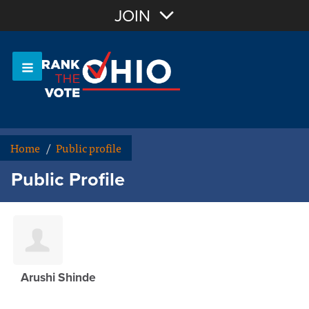
Join with Email
JOIN
OR
Sign In
Or login with:
Home
/
Public profile
Public Profile
Arushi Shinde