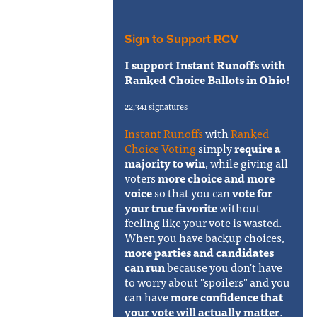
Sign to Support RCV
I support Instant Runoffs with
Ranked Choice Ballots in Ohio!
22,341 signatures
Instant Runoffs
with
Ranked
Choice Voting
simply
require a
majority to win
, while giving all
voters
more choice and more
voice
so that you can
vote for
your true favorite
without
feeling like your vote is wasted.
When you have backup choices,
more parties and candidates
can run
because you don't have
to worry about "spoilers" and you
can have
more confidence that
your vote will actually matter
.