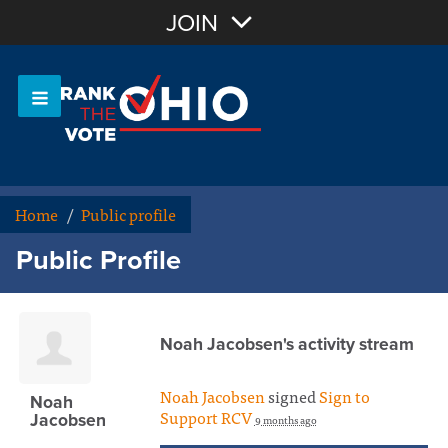
Join with Email
JOIN
OR
Sign In
Or login with:
Home
/
Public profile
Public Profile
Noah Jacobsen's activity stream
Noah Jacobsen
signed
Sign to
Noah
Support RCV
Jacobsen
9 months ago