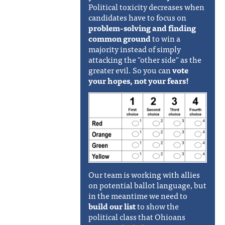
Political toxicity decreases when
candidates have to focus on
problem-solving and finding
common ground
to win a
majority instead of simply
attacking the "other side" as the
greater evil. So you can
vote
your hopes, not your fears!
Our team is working with allies
on potential ballot language, but
in the meantime we need to
build our list
to show the
political class that Ohioans