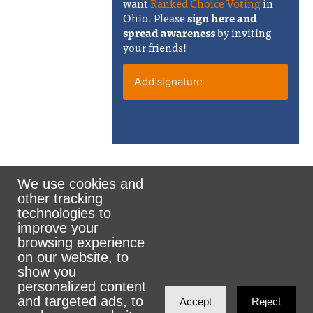
want
Ranked Choice Voting
in
Ohio. Please
sign here and
spread awareness
by inviting
your friends!
Add signature
We use cookies and
other tracking
Rank the Vote Ohio
technologies to
improve your
browsing experience
on our website, to
© 2026 CityZen & NationBuilder - Some rights
show you
personalized content
reserved
and targeted ads, to
Accept
Reject