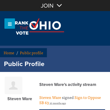
Join with Email
JOIN
OR
Sign In
Or login with:
Home
/
Public profile
Public Profile
Steven Ware's activity stream
Steven Ware
signed
Sign to Oppose
Steven Ware
SB 63
10 months ago