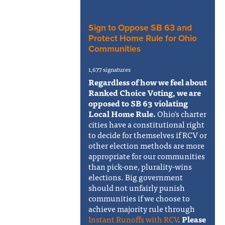
Sign to Oppose SB 63 and
Protect Home Rule for Ohio
Communities
1,677 signatures
Regardless of how we feel about
Ranked Choice Voting, we are
opposed to SB 63 violating
Local Home Rule.
Ohio's charter
cities have a constitutional right
to decide for themselves if RCV or
other election methods are more
appropriate for our communities
than pick-one, plurality-wins
elections. Big government
should not unfairly punish
communities if we choose to
achieve majority rule through
Instant Runoffs with RCV
.
Please