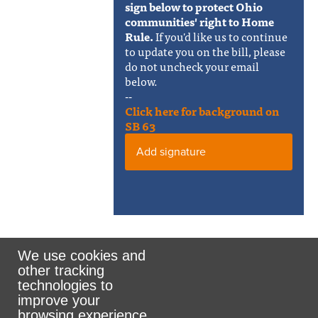
sign below to protect Ohio
communities' right to Home
Rule.
If you'd like us to continue
to update you on the bill, please
do not uncheck your email
below.
--
Click here for background on
SB 63
Add signature
We use cookies and
other tracking
Rank the Vote Ohio
technologies to
improve your
browsing experience