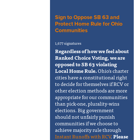
Sign to Oppose SB 63 and
Protect Home Rule for Ohio
Communities
1,677 signatures
Regardless of how we feel about
Ranked Choice Voting, we are
opposed to SB 63 violating
Local Home Rule.
Ohio's charter
cities have a constitutional right
to decide for themselves if RCV or
other election methods are more
appropriate for our communities
than pick-one, plurality-wins
elections. Big government
should not unfairly punish
communities if we choose to
achieve majority rule through
Instant Runoffs with RCV
.
Please