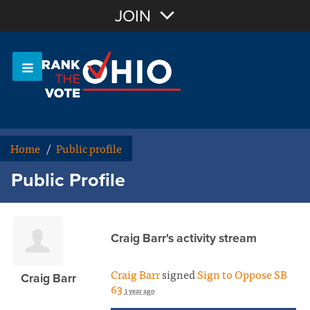
Join with Email
JOIN
OR
Sign In
Or login with:
Home
/
Public profile
Public Profile
Craig Barr's activity stream
Craig Barr
signed
Sign to Oppose SB
Craig Barr
63
1 year ago