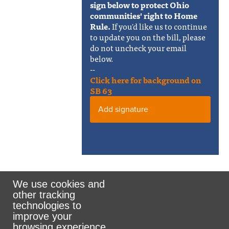
sign below to protect Ohio
communities' right to Home
Rule.
If you'd like us to continue
to update you on the bill, please
do not uncheck your email
below.
--
Click here for background on
SB 63
Add signature
We use cookies and
other tracking
Rank the Vote Ohio
technologies to
improve your
browsing experience