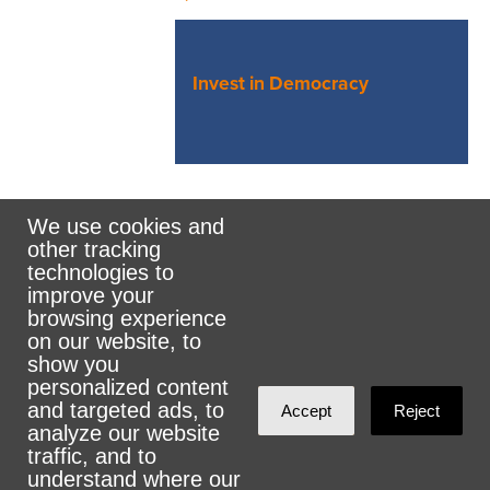
Invest in Democracy
We use cookies and
other tracking
Rank the Vote Ohio
technologies to
improve your
browsing experience
on our website, to
© 2026 CityZen & NationBuilder - Some rights
show you
personalized content
reserved
and targeted ads, to
Accept
Reject
analyze our website
traffic, and to
understand where our