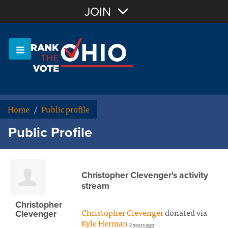
Join with Email
JOIN
OR
Sign In
Or login with:
Home
/
Public profile
Public Profile
Christopher Clevenger's activity
stream
Christopher
Christopher Clevenger
donated via
Clevenger
Kyle Herman
2 years ago