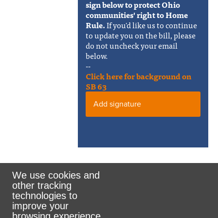
sign below to protect Ohio
communities' right to Home
Rule.
If you'd like us to continue
to update you on the bill, please
do not uncheck your email
below.
--
Click here for background on
SB 63
Add signature
We use cookies and
other tracking
Rank the Vote Ohio
technologies to
improve your
browsing experience