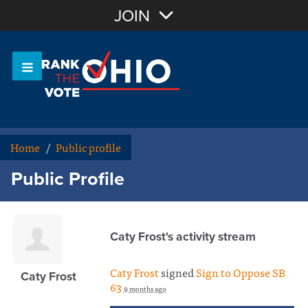
Join with Email
JOIN
OR
Sign In
Or login with:
Home
/
Public profile
Public Profile
Caty Frost's activity stream
Caty Frost
signed
Sign to Oppose SB
Caty Frost
63
9 months ago