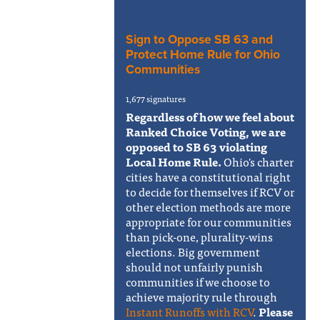
Sign to Oppose SB 63 and
Protect Home Rule for Ohio
Communities
1,677 signatures
Regardless of how we feel about
Ranked Choice Voting, we are
opposed to SB 63 violating
Local Home Rule.
Ohio's charter
cities have a constitutional right
to decide for themselves if RCV or
other election methods are more
appropriate for our communities
than pick-one, plurality-wins
elections. Big government
should not unfairly punish
communities if we choose to
achieve majority rule through
Instant Runoffs with RCV
.
Please