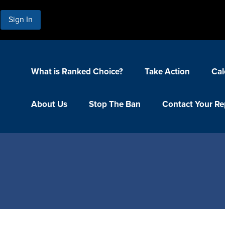
Sign In
What is Ranked Choice?
Take Action
Cal
About Us
Stop The Ban
Contact Your Re