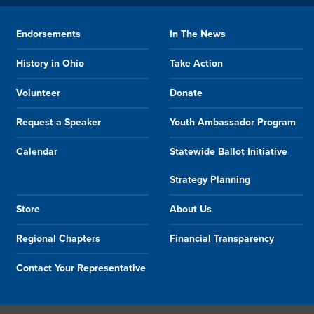
Endorsements
In The News
History in Ohio
Take Action
Volunteer
Donate
Request a Speaker
Youth Ambassador Program
Calendar
Statewide Ballot Initiative
Strategy Planning
Store
About Us
Regional Chapters
Financial Transparency
Contact Your Representative