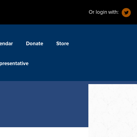
Or login with:
endar
Donate
Store
presentative