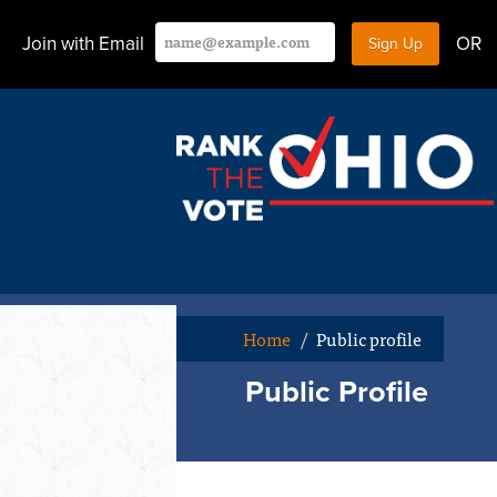
Join with Email
OR
Home
/
Public profile
Public Profile