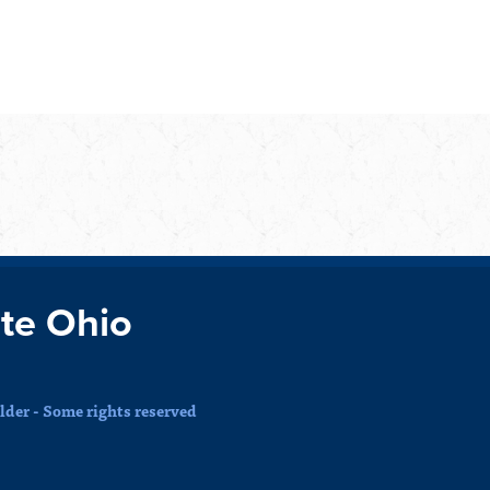
te Ohio
der - Some rights reserved