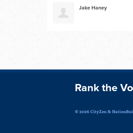
Jake Haney
Rank the Vo
© 2026 CityZen & NationBuil