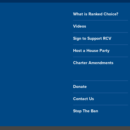
What is Ranked Choice?
Videos
Sign to Support RCV
Host a House Party
Charter Amendments
Donate
Contact Us
Stop The Ban