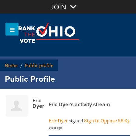
Join with Email
JOIN
OR
Sign In
Or login with:
Home
/
Public profile
Public Profile
Eric
Eric Dyer's activity stream
Dyer
Eric Dyer
signed
Sign to Oppose SB 63
1 year ago