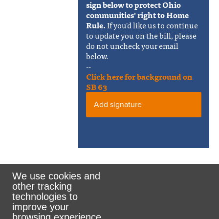
sign below to protect Ohio
communities' right to Home
Rule.
If you'd like us to continue
to update you on the bill, please
do not uncheck your email
below.
--
Click here for background on
SB 63
Add signature
We use cookies and
other tracking
Rank the Vote Ohio
technologies to
improve your
browsing experience