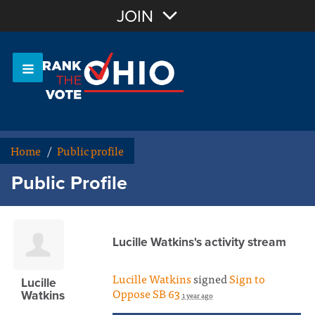
Join with Email
JOIN
OR
Sign In
Or login with:
Home
/
Public profile
Public Profile
Lucille Watkins's activity stream
Lucille Watkins
signed
Sign to
Lucille
Oppose SB 63
Watkins
1 year ago