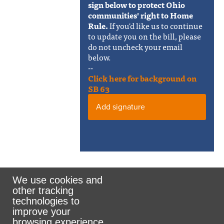
sign below to protect Ohio
communities' right to Home
Rule.
If you'd like us to continue
to update you on the bill, please
do not uncheck your email
below.
--
Click here for background on
SB 63
Add signature
We use cookies and
other tracking
Rank the Vote Ohio
technologies to
improve your
browsing experience