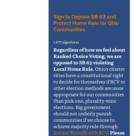
Sign to Oppose SB 63 and
Protect Home Rule for Ohio
Communities
1,677 signatures
Regardless of how we feel about
Ranked Choice Voting, we are
opposed to SB 63 violating
Local Home Rule.
Ohio's charter
cities have a constitutional right
to decide for themselves if RCV or
other election methods are more
appropriate for our communities
than pick-one, plurality-wins
elections. Big government
should not unfairly punish
communities if we choose to
achieve majority rule through
Instant Runoffs with RCV
.
Please