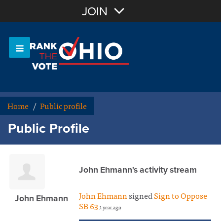
Join with Email
JOIN
OR
Sign In
Or login with:
Home
/
Public profile
Public Profile
John Ehmann's activity stream
John Ehmann
signed
Sign to Oppose
John Ehmann
SB 63
1 year ago