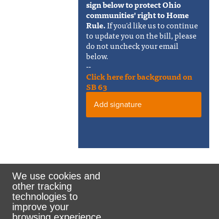
sign below to protect Ohio
communities' right to Home
Rule.
If you'd like us to continue
to update you on the bill, please
do not uncheck your email
below.
--
Click here for background on
SB 63
Add signature
We use cookies and
other tracking
Rank the Vote Ohio
technologies to
improve your
browsing experience