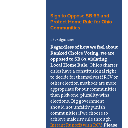
Sign to Oppose SB 63 and
Protect Home Rule for Ohio
Communities
1,677 signatures
Regardless of how we feel about
Ranked Choice Voting, we are
opposed to SB 63 violating
Local Home Rule.
Ohio's charter
cities have a constitutional right
to decide for themselves if RCV or
other election methods are more
appropriate for our communities
than pick-one, plurality-wins
elections. Big government
should not unfairly punish
communities if we choose to
achieve majority rule through
Instant Runoffs with RCV
.
Please