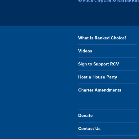
© 2026 CityZen & NationBuil
What is Ranked Choice?
Videos
Sign to Support RCV
Host a House Party
Charter Amendments
Donate
Contact Us