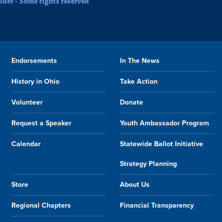
der - Some rights reserved
Endorsements
In The News
History in Ohio
Take Action
Volunteer
Donate
Request a Speaker
Youth Ambassador Program
Calendar
Statewide Ballot Initiative
Strategy Planning
Store
About Us
Regional Chapters
Financial Transparency