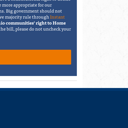
e more appropriate for our
ons. Big government should not
ve majority rule through
Instant
Ohio communities' right to Home
 the bill, please do not uncheck your