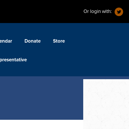
Or login with:
endar
Donate
Store
presentative