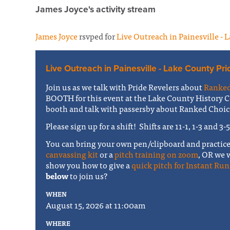
James Joyce's activity stream
James Joyce
rsvped for
Live Outreach in Painesville - 
Live Outreach in Painesville - Lake County Pri
Join us as we talk with Pride Revelers about
Ranked
BOOTH for this event at the Lake County History C
booth and talk with passersby about Ranked Choic
Please sign up for a shift! Shifts are 11-1, 1-3 and 3-
You can bring your own pen/clipboard and practic
canvassing kit
or a
pitch training on zoom
, OR we 
show you how to give a
quick pitch for Instant Run
below
to join us?
WHEN
August 15, 2026 at 11:00am
WHERE