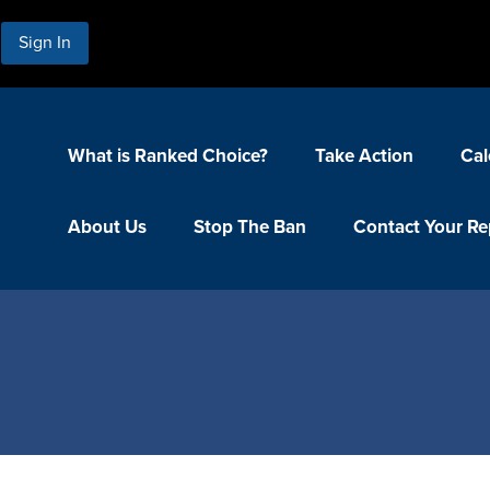
Sign In
What is Ranked Choice?
Take Action
Cal
About Us
Stop The Ban
Contact Your Re