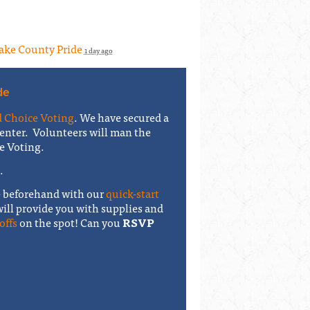
Lake County Pride
1 day ago
de
 Choice Voting
. We have secured a
enter. Volunteers will man the
e Voting.
5.
e beforehand with our
quick-start
will provide you with supplies and
offs
on the spot! Can you
RSVP