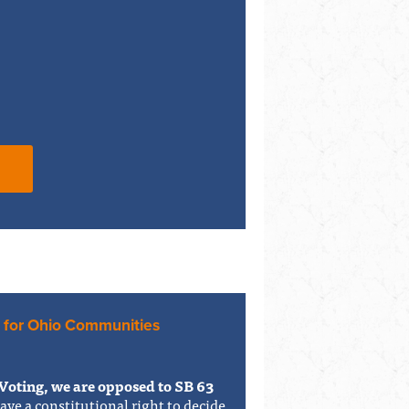
 for Ohio Communities
Voting, we are opposed to SB 63
have a constitutional right to decide