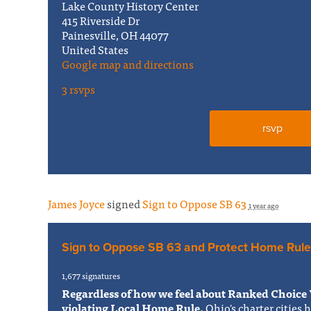
Lake County History Center
415 Riverside Dr
Painesville, OH 44077
United States
Google map and directions
3 rsvps
rsvp
James Joyce
signed
Sign to Oppose SB 63
1 year ago
Sign to Oppose SB 63 and Protect Home Rule
1,677 signatures
Regardless of how we feel about Ranked Choice 
violating Local Home Rule.
Ohio's charter cities 