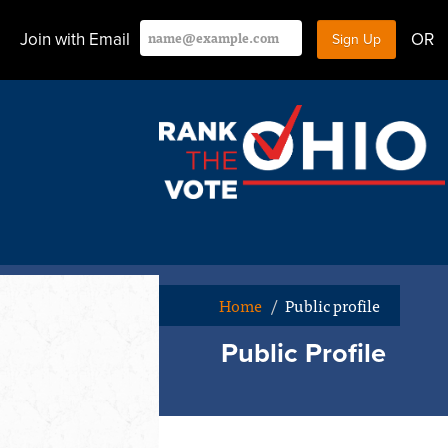
Join with Email
OR
Home
/
Public profile
Public Profile