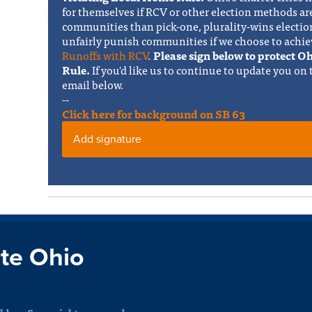
for themselves if RCV or other election methods ar
communities than pick-one, plurality-wins electi
unfairly punish communities if we choose to achie
Runoffs with RCV
.
Please sign below to protect 
Rule.
If you'd like us to continue to update you on
email below.
--
Click here for background on SB 63
Add signature
te Ohio