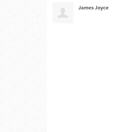
James Joyce