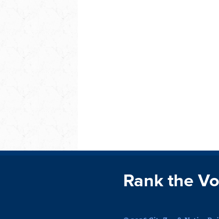
Rank the Vo