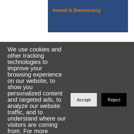
Invest in Democracy
We use cookies and
other tracking
Rank the Vote Ohio
technologies to
improve your
browsing experience
on our website, to
© 2026 CityZen & NationBuilder - Some rights
show you
personalized content
reserved
and targeted ads, to
Accept
Reject
analyze our website
traffic, and to
understand where our
visitors are coming
Sign in with
email
from. For more