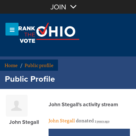
Join with Email
JOIN
OR
Sign In
Or login with:
Home
/
Public profile
Public Profile
John Stegall's activity stream
John Stegall
donated
3 years ago
John Stegall