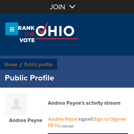
Join with Email
JOIN
OR
Sign In
Or login with:
Home
/
Public profile
Public Profile
Andrea Payne's activity stream
Andrea Payne
signed
Sign to Oppose
Andrea Payne
SB 63
1 year ago