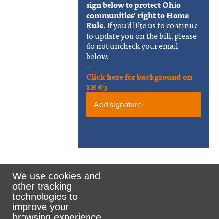
sign below to protect Ohio
communities' right to Home
Rule.
If you'd like us to continue
to update you on the bill, please
do not uncheck your email
below.
--
Click here for background on
SB 63
Add signature
We use cookies and
other tracking
Rank the Vote Ohio
technologies to
improve your
browsing experience