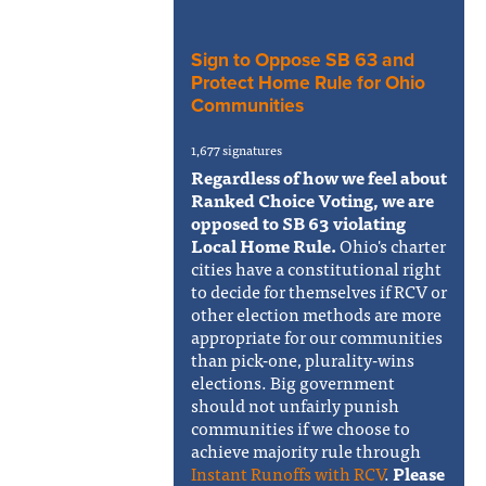
Sign to Oppose SB 63 and
Protect Home Rule for Ohio
Communities
1,677 signatures
Regardless of how we feel about
Ranked Choice Voting, we are
opposed to SB 63 violating
Local Home Rule.
Ohio's charter
cities have a constitutional right
to decide for themselves if RCV or
other election methods are more
appropriate for our communities
than pick-one, plurality-wins
elections. Big government
should not unfairly punish
communities if we choose to
achieve majority rule through
Instant Runoffs with RCV
.
Please