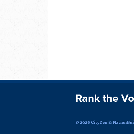
Rank the Vo
© 2026 CityZen & NationBuil