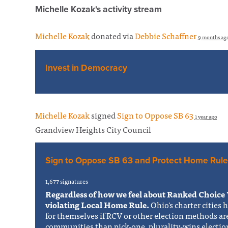
Michelle Kozak's activity stream
Michelle Kozak
donated via
Debbie Schaffner
9 months ag
Invest in Democracy
Michelle Kozak
signed
Sign to Oppose SB 63
1 year ago
Grandview Heights City Council
Sign to Oppose SB 63 and Protect Home Rule
1,677 signatures
Regardless of how we feel about Ranked Choice 
violating Local Home Rule.
Ohio's charter cities 
for themselves if RCV or other election methods ar
communities than pick-one, plurality-wins electi