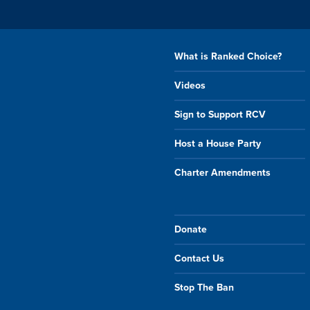
What is Ranked Choice?
Videos
Sign to Support RCV
Host a House Party
Charter Amendments
Donate
Contact Us
Stop The Ban