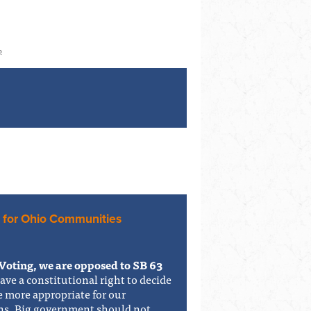
o
 for Ohio Communities
Voting, we are opposed to SB 63
have a constitutional right to decide
e more appropriate for our
ons. Big government should not