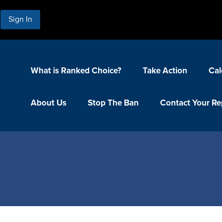
Sign In
What is Ranked Choice?
Take Action
Cal
About Us
Stop The Ban
Contact Your Re