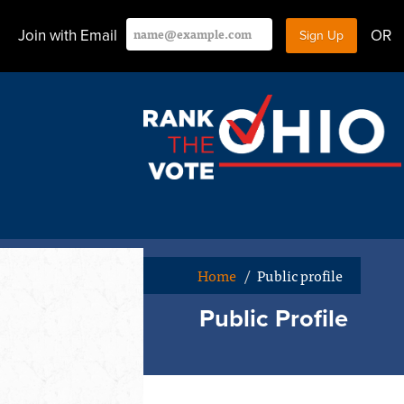
Join with Email
OR
Home
/
Public profile
Public Profile