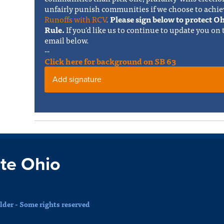
unfairly punish communities if we choose to achie
Runoffs with RCV
.
Please sign below to protect 
Rule.
If you'd like us to continue to update you on
email below.
--
Click here for background on SB 63
Add signature
te Ohio
der - Some rights reserved