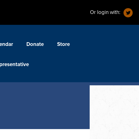
Or login with:
endar
Donate
Store
presentative