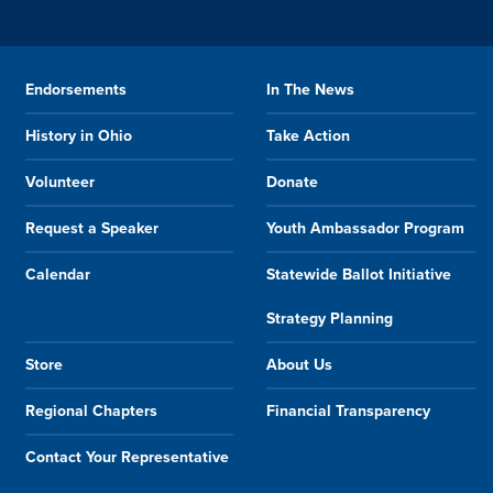
Endorsements
In The News
History in Ohio
Take Action
Volunteer
Donate
Request a Speaker
Youth Ambassador Program
Calendar
Statewide Ballot Initiative
Strategy Planning
Store
About Us
Regional Chapters
Financial Transparency
Contact Your Representative