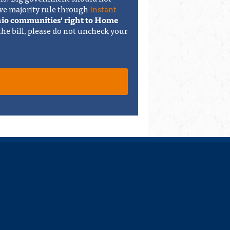
ve majority rule through
Instant
Ohio communities' right to Home
 the bill, please do not uncheck your