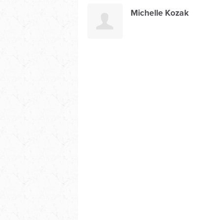
Michelle Kozak