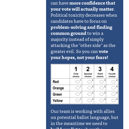
can have
more confidence that
your vote will actually matter
.
Political toxicity decreases when
candidates have to focus on
problem-solving and finding
common ground
to win a
majority instead of simply
attacking the "other side" as the
greater evil. So you can
vote
your hopes, not your fears!
Our team is working with allies
on potential ballot language, but
in the meantime we need to