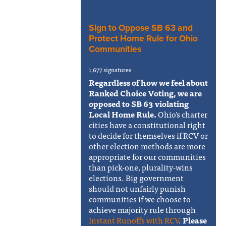
Sign to Oppose SB 63 and
Protect Home Rule for Ohio
Communities
1,677 signatures
Regardless of how we feel about
Ranked Choice Voting, we are
opposed to SB 63 violating
Local Home Rule.
Ohio's charter
cities have a constitutional right
to decide for themselves if RCV or
other election methods are more
appropriate for our communities
than pick-one, plurality-wins
elections. Big government
should not unfairly punish
communities if we choose to
achieve majority rule through
Instant Runoffs with RCV
.
Please