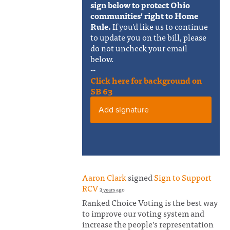
sign below to protect Ohio
communities' right to Home
Rule.
If you'd like us to continue
to update you on the bill, please
do not uncheck your email
below.
--
Click here for background on
SB 63
Add signature
Aaron Clark
signed
Sign to Support
RCV
3 years ago
Ranked Choice Voting is the best way
to improve our voting system and
increase the people’s representation