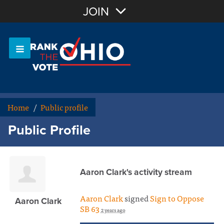
Join with Email
JOIN
OR
Sign In
Or login with:
Home
/
Public profile
Public Profile
Aaron Clark's activity stream
Aaron Clark
signed
Sign to Oppose
Aaron Clark
SB 63
2 years ago