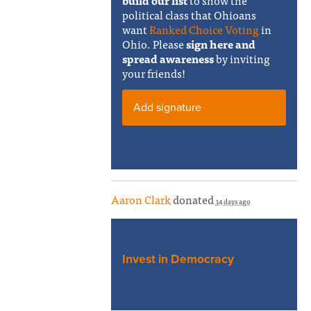
build our list
to show the
political class that Ohioans
want
Ranked Choice Voting
in
Ohio. Please
sign here and
spread awareness
by inviting
your friends!
Add signature
Aaron Clark
donated
14 days ago
Invest in Democracy