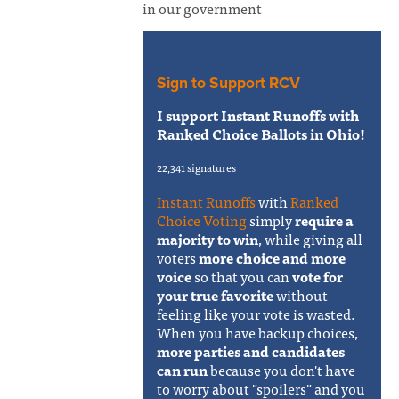
in our government
Sign to Support RCV
I support Instant Runoffs with
Ranked Choice Ballots in Ohio!
22,341 signatures
Instant Runoffs
with
Ranked
Choice Voting
simply
require a
majority to win
, while giving all
voters
more choice and more
voice
so that you can
vote for
your true favorite
without
feeling like your vote is wasted.
When you have backup choices,
more parties and candidates
can run
because you don't have
to worry about "spoilers" and you