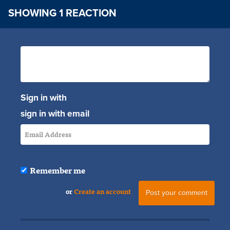
SHOWING 1 REACTION
Sign in with
sign in with email
Remember me
or
Create an account