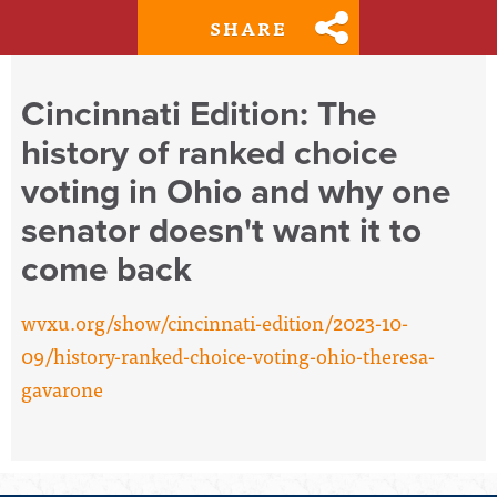
SHARE
Cincinnati Edition: The
history of ranked choice
voting in Ohio and why one
senator doesn't want it to
come back
wvxu.org/show/cincinnati-edition/2023-10-
09/history-ranked-choice-voting-ohio-theresa-
gavarone