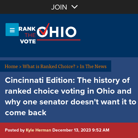
Join with Email
JOIN
OR
Sign In
Or login with:
Home
>
What is Ranked Choice?
>
In The News
Cincinnati Edition: The history of
ranked choice voting in Ohio and
why one senator doesn't want it to
come back
Posted by
Kyle Herman
December 13, 2023 9:52 AM