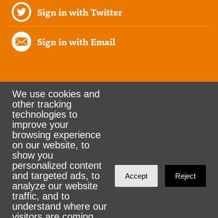
Sign in with Twitter
Sign in with Email
We use cookies and
other tracking
Rank the Vote Ohio
technologies to
improve your
browsing experience
on our website, to
© 2026 CityZen & NationBuilder - Some rights
show you
personalized content
reserved
and targeted ads, to
Accept
Reject
analyze our website
traffic, and to
understand where our
visitors are coming