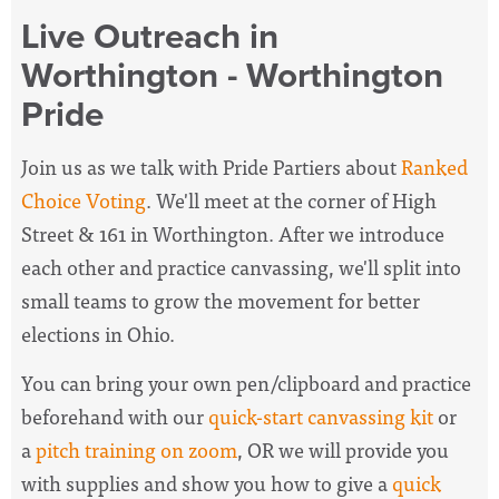
Live Outreach in
Worthington - Worthington
Pride
Join us as we talk with Pride Partiers about
Ranked
Choice Voting
. We'll meet at the corner of High
Street & 161 in Worthington. After we introduce
each other and practice canvassing, we'll split into
small teams to grow the movement for better
elections in Ohio.
You can bring your own pen/clipboard and practice
beforehand with our
quick-start canvassing kit
or
a
pitch training on zoom
, OR we will provide you
with supplies and show you how to give a
quick