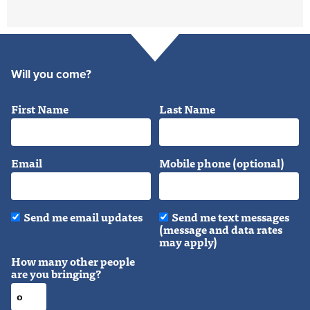
Will you come?
First Name
Last Name
Email
Mobile phone (optional)
Send me email updates
Send me text messages
(message and data rates
may apply)
How many other people
are you bringing?