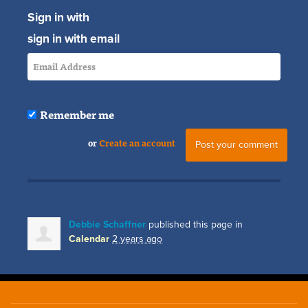
Sign in with
sign in with email
Remember me
or
Create an account
Debbie Schaffner
published this page in
Calendar
2 years ago