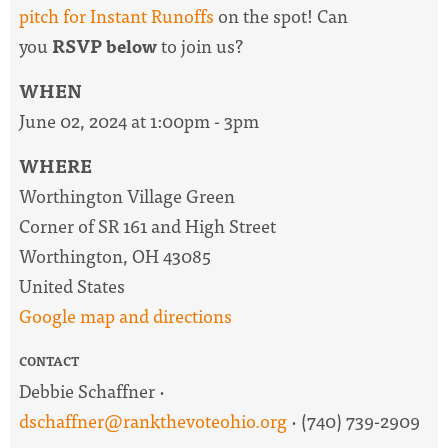
pitch for Instant Runoffs
on the spot! Can
you
RSVP below
to join us?
WHEN
June 02, 2024 at 1:00pm - 3pm
WHERE
Worthington Village Green
Corner of SR 161 and High Street
Worthington, OH 43085
United States
Google map and directions
CONTACT
Debbie Schaffner ·
dschaffner@rankthevoteohio.org
· (740) 739-2909