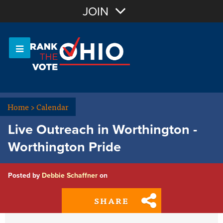
Join with Email
JOIN
OR
Sign In
Or login with:
Home
>
Calendar
Live Outreach in Worthington -
Worthington Pride
Posted by
Debbie Schaffner
on
SHARE