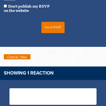
Don't publish my RSVP
on the website
Central_Ohio
SHOWING 1 REACTION