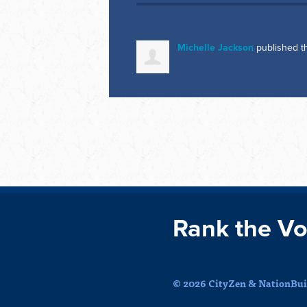
Michelle Jackson
published t
Rank the Vo
© 2026 CityZen & NationBuil