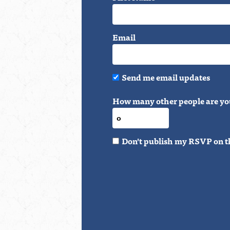
Email
Send me email updates
How many other people are yo
Don't publish my RSVP on t