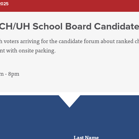
2025
 CH/UH School Board Candidat
th voters arriving for the candidate forum about ranked c
ent with onsite parking.
pm - 8pm
Last Name