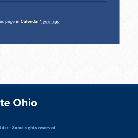
his page in
Calendar
1 year ago
te Ohio
der - Some rights reserved