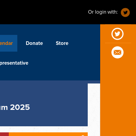
Or login with:
endar
Donate
Store
presentative
rum 2025