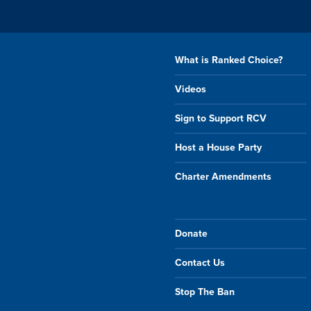
What is Ranked Choice?
Videos
Sign to Support RCV
Host a House Party
Charter Amendments
Donate
Contact Us
Stop The Ban