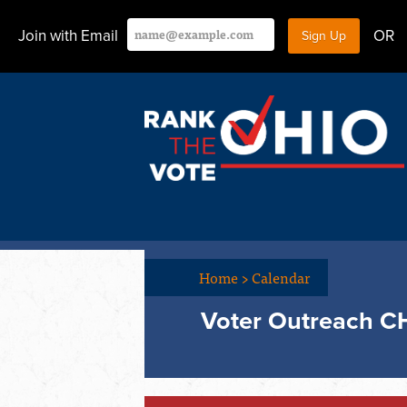
Join with Email
OR
Home
>
Calendar
Voter Outreach C