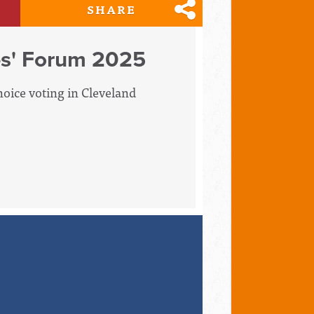
SHARE
es' Forum 2025
hoice voting in Cleveland