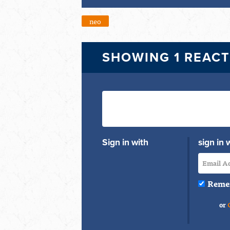
neo
SHOWING 1 REAC
Sign in with
sign in 
Reme
or