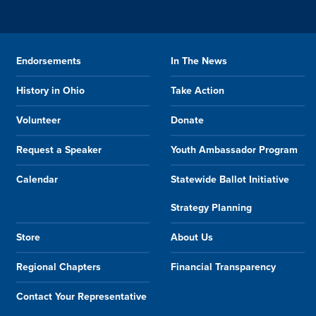
Endorsements
In The News
History in Ohio
Take Action
Volunteer
Donate
Request a Speaker
Youth Ambassador Program
Calendar
Statewide Ballot Initiative
Strategy Planning
Store
About Us
Regional Chapters
Financial Transparency
Contact Your Representative