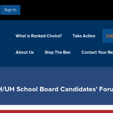
Sign In
What is Ranked Choice?
Take Action
Cal
About Us
Stop The Ban
Contact Your Re
H/UH School Board Candidates' Fo