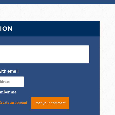
TION
with email
mber me
Create an account