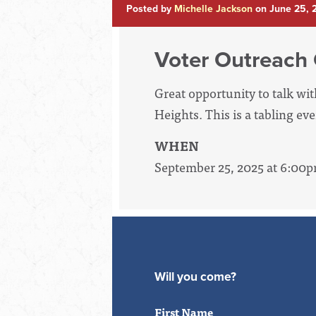
Posted by
Michelle Jackson
on June 25, 
Voter Outreach
Great opportunity to talk wi
Heights. This is a tabling ev
WHEN
September 25, 2025 at 6:00
Will you come?
First Name