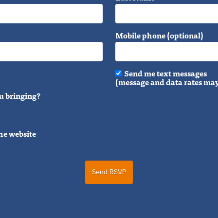
Mobile phone (optional)
Send me text messages
(message and data rates may
u bringing?
he website