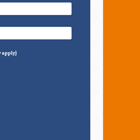
 apply)