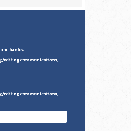
phone banks.
ing/editing communications,
ing/editing communications,