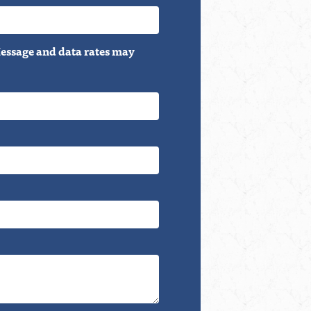
essage and data rates may