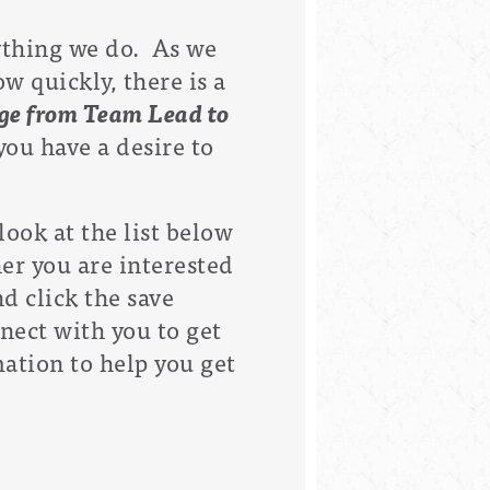
rything we do. As we
 quickly, there is a
ange from Team Lead to
ou have a desire to
look at the list below
er you are interested
nd click the save
nect with you to get
mation to help you get