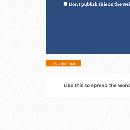
Don't publish this on the we
city_cincinnati
Like this to spread the word