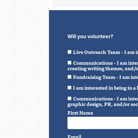
Will you volunteer?
Live Outreach Team - I am in
Communications - I am inter
creating writing themes, and/o
Fundraising Team - I am int
I am interested in being in a
Communications - I am inter
graphic design, PR, and/or soc
First Name
Email