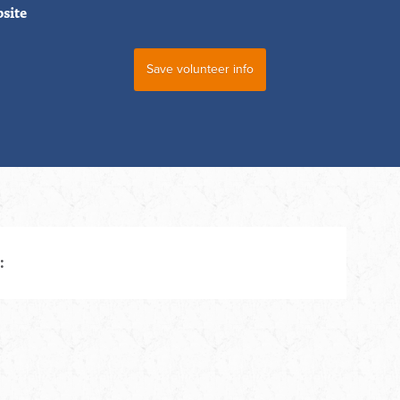
bsite
: