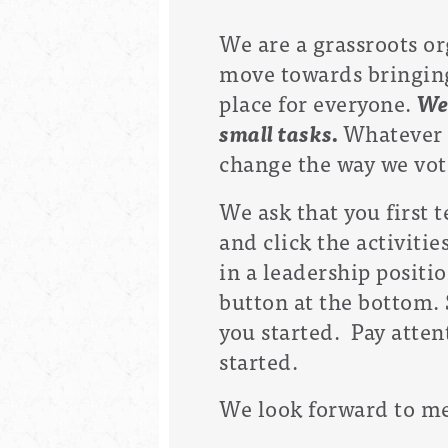
We are a grassroots or
move towards bringing 
place for everyone.
We
small tasks.
Whatever y
change the way we vote
We ask that you first 
and click the activiti
in a leadership positio
button at the bottom.
you started. Pay atten
started.
We look forward to me