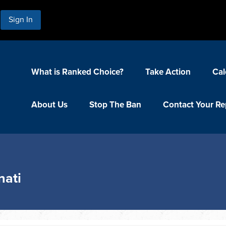
Sign In
What is Ranked Choice?
Take Action
Cal
About Us
Stop The Ban
Contact Your Re
nati