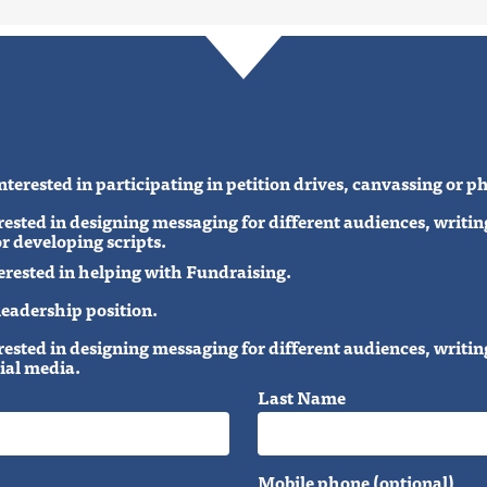
terested in participating in petition drives, canvassing or 
ested in designing messaging for different audiences, writ
r developing scripts.
erested in helping with Fundraising.
 leadership position.
ested in designing messaging for different audiences, writ
ial media.
Last Name
Mobile phone (optional)