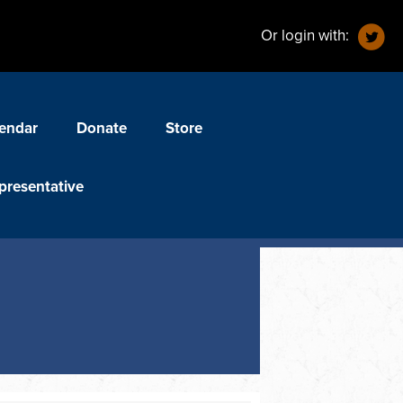
Or login with:
endar
Donate
Store
presentative