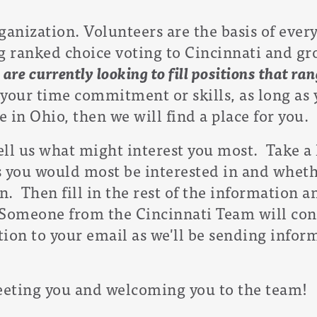
ganization. Volunteers are the basis of eve
ranked choice voting to Cincinnati and grow
 a
re currently looking to fill positions that r
our time commitment or skills, as long as y
 in Ohio, then we will find a place for you.
tell us what might interest you most. Take a 
es you would most be interested in and wheth
n. Then fill in the rest of the information a
 Someone from the Cincinnati Team will con
tion to your email as we'll be sending infor
eting you and welcoming you to the team!