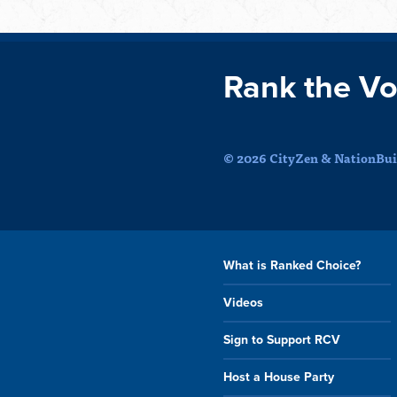
Rank the Vo
© 2026 CityZen & NationBuil
What is Ranked Choice?
Videos
Sign to Support RCV
Host a House Party