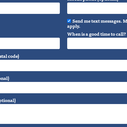
Send me text messages. M
apply.
When is a good time to call?
stal code)
onal)
ptional)