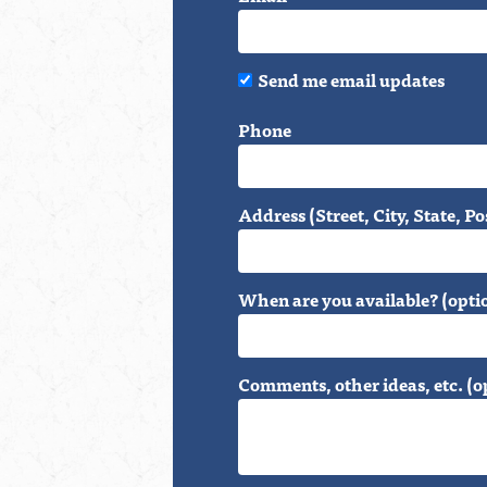
Send me email updates
Phone
Address (Street, City, State, Po
When are you available? (opti
Comments, other ideas, etc. (o