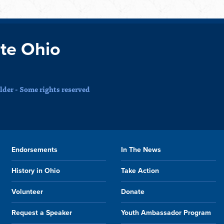
te Ohio
der - Some rights reserved
Endorsements
In The News
History in Ohio
Take Action
Volunteer
Donate
Request a Speaker
Youth Ambassador Program