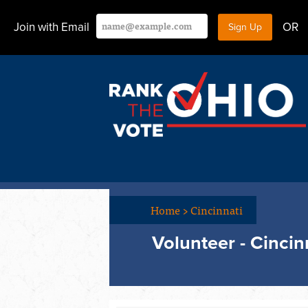
Join with Email
OR
Home
>
Cincinnati
Volunteer - Cincin