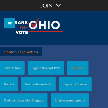
Join with Email
JOIN
OR
Sign In
Or login with:
Home
>
Take Action
Take Action
Sign to Support RCV
Volunteer
Donate
Host a House Party
Request a Speaker
Youth Ambassador Program
Charter Amendments