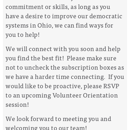
commitment or skills, as long as you
have a desire to improve our democratic
systems in Ohio, we can find ways for
you to help!
We will connect with you soon and help
you find the best fit! Please make sure
not to uncheck the subscription boxes as
we have a harder time connecting. If you
would like to be proactive, please RSVP
to an upcoming Volunteer Orientation
session!
We look forward to meeting you and
welcoming you to our team!