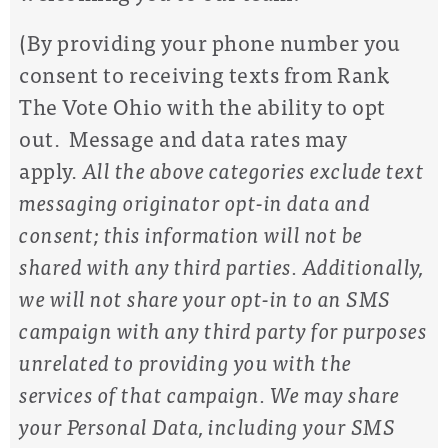
(By providing your phone number you
consent to receiving texts from Rank
The Vote Ohio with the ability to opt
out. Message and data rates may
apply.
All the above categories exclude text
messaging originator opt-in data and
consent; this information will not be
shared with any third parties. Additionally,
w
e will not share your opt-in to an SMS
campaign with any third party for purposes
unrelated to providing you with the
services of that campaign. We may share
your Personal Data, including your SMS