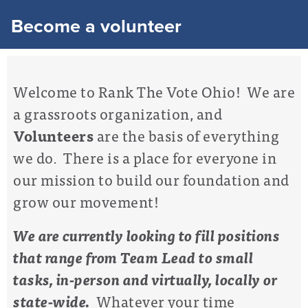
Become a volunteer
Welcome to Rank The Vote Ohio! We are
a grassroots organization, and
Volunteers
are the basis of everything
we do. There is a place for everyone in
our mission to build our foundation and
grow our movement!
We are currently looking to fill positions
that range from Team Lead to small
tasks, in-person and virtually, locally or
state-wide.
Whatever your time