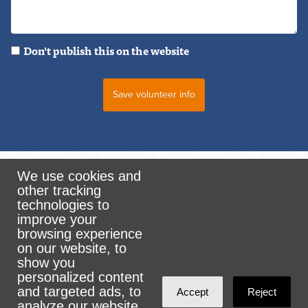
Don't publish this on the website
We use cookies and
other tracking
Rank the Vote Ohio
technologies to
improve your
browsing experience
on our website, to
© 2026 CityZen & NationBuilder - Some rights
show you
personalized content
reserved
and targeted ads, to
Accept
Reject
analyze our website