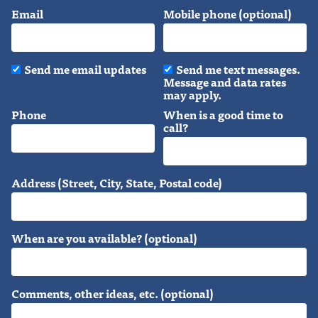
Email
Mobile phone (optional)
Send me email updates
Send me text messages.
Message and data rates
may apply.
Phone
When is a good time to
call?
Address (Street, City, State, Postal code)
When are you available? (optional)
Comments, other ideas, etc. (optional)