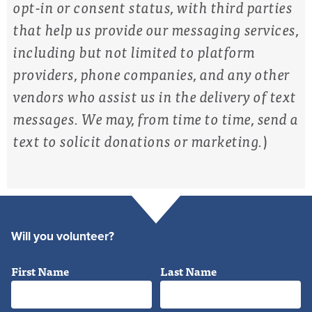
opt-in or consent status, with third parties
that help us provide our messaging services,
including but not limited to platform
providers, phone companies, and any other
vendors who assist us in the delivery of text
messages. We may, from time to time, send a
text to solicit donations or marketing.
)
Will you volunteer?
First Name
Last Name