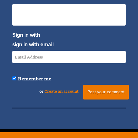
Sign in with
sign in with email
Remember me
or
Create an account