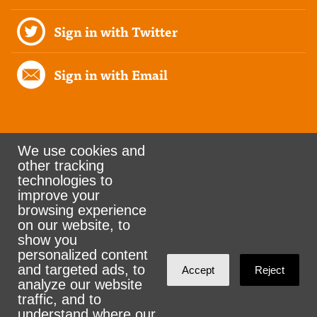
Sign in with Twitter
Sign in with Email
We use cookies and
other tracking
Rank the Vote Ohio
technologies to
improve your
browsing experience
on our website, to
© 2026 CityZen & NationBuilder - Some rights
show you
personalized content
reserved
and targeted ads, to
Accept
Reject
analyze our website
traffic, and to
understand where our