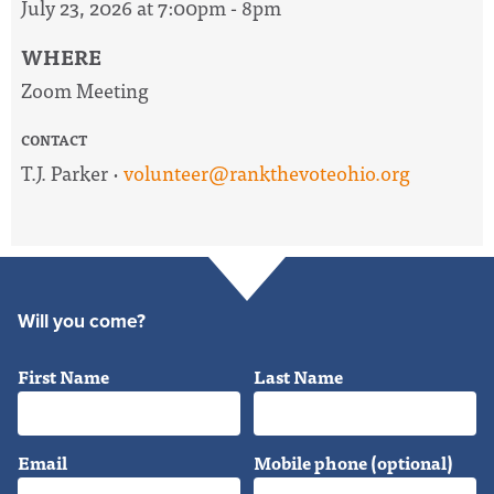
July 23, 2026 at 7:00pm - 8pm
WHERE
Zoom Meeting
CONTACT
T.J. Parker ·
volunteer@rankthevoteohio.org
Will you come?
First Name
Last Name
Email
Mobile phone (optional)