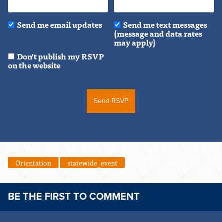
Send me email updates
Send me text messages
(message and data rates
may apply)
Don't publish my RSVP
on the website
Orientation
statewide_event
BE THE FIRST TO COMMENT