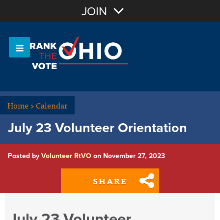
Join with Email
JOIN
OR
Sign In
Or login with:
Home
>
Calendar
July 23 Volunteer Orientation
Posted by
Volunteer RtVO
on November 27, 2023
SHARE
July 23 Volunteer