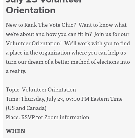
Orientation
New to Rank The Vote Ohio? Want to know what
we're about and how you can fit in? Join us for our
Volunteer Orientation! We'll work with you to find
a place in the organization where you can help us
turn our dream of a better method of elections into
a reality.
Topic: Volunteer Orientation
Time: Thursday, July 23, 07:00 PM Eastern Time
(US and Canada)
Place: RSVP for Zoom information
WHEN