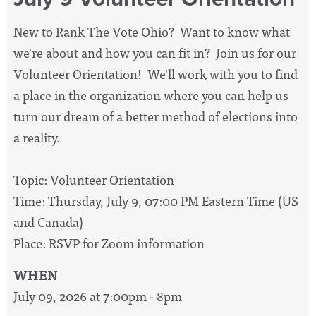
New to Rank The Vote Ohio? Want to know what
we're about and how you can fit in? Join us for our
Volunteer Orientation! We'll work with you to find
a place in the organization where you can help us
turn our dream of a better method of elections into
a reality.
Topic: Volunteer Orientation
Time: Thursday, July 9, 07:00 PM Eastern Time (US
and Canada)
Place: RSVP for Zoom information
WHEN
July 09, 2026 at 7:00pm - 8pm