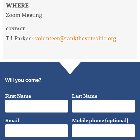
WHERE
Zoom Meeting
CONTACT
T.J. Parker ·
volunteer@rankthevoteohio.org
Will you come?
First Name
Last Name
Email
Mobile phone (optional)