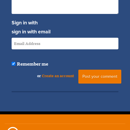
Sign in with
sign in with email
Remember me
or
Create an account