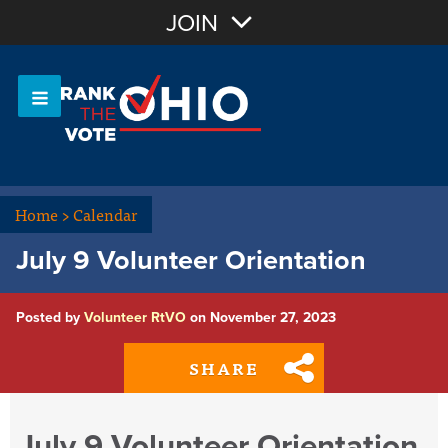
Join with Email
JOIN
OR
Sign In
Or login with:
Home
>
Calendar
July 9 Volunteer Orientation
Posted by
Volunteer RtVO
on November 27, 2023
SHARE
July 9 Volunteer Orientation