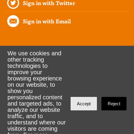
Sign in with Twitter
Sign in with Email
We use cookies and
other tracking
Rank the Vote Ohio
technologies to
improve your
browsing experience
on our website, to
© 2026 CityZen & NationBuilder - Some rights
show you
personalized content
reserved
and targeted ads, to
Accept
Reject
analyze our website
traffic, and to
understand where our
visitors are coming
Sign in with
email