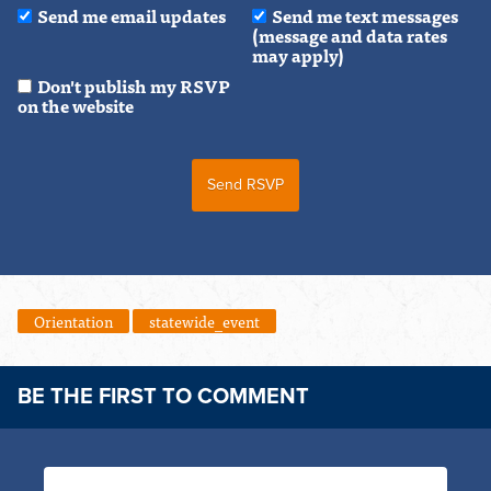
Send me email updates
Send me text messages
(message and data rates
may apply)
Don't publish my RSVP
on the website
Orientation
statewide_event
BE THE FIRST TO COMMENT