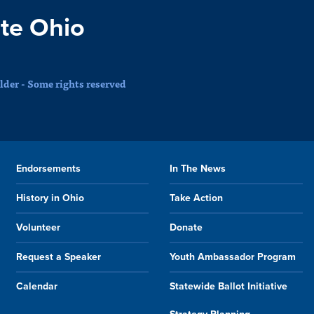
te Ohio
der - Some rights reserved
Endorsements
In The News
History in Ohio
Take Action
Volunteer
Donate
Request a Speaker
Youth Ambassador Program
Calendar
Statewide Ballot Initiative