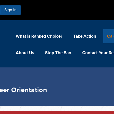
Sign In
What is Ranked Choice?
Take Action
Cal
About Us
Stop The Ban
Contact Your Re
eer Orientation