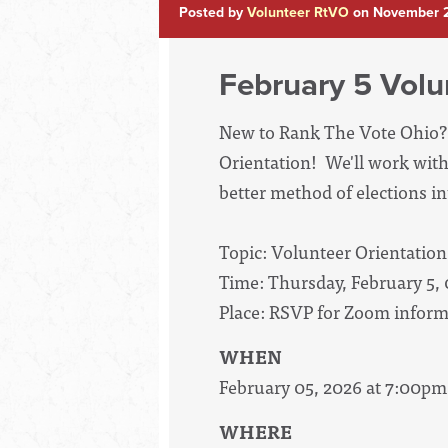
Posted by
Volunteer RtVO
on November 2
February 5 Volu
New to Rank The Vote Ohio? 
Orientation! We'll work with
better method of elections int
Topic: Volunteer Orientation
Time: Thursday, February 5,
Place: RSVP for Zoom inform
WHEN
February 05, 2026 at 7:00pm
WHERE