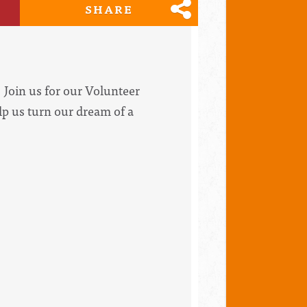
SHARE
Join us for our Volunteer
lp us turn our dream of a