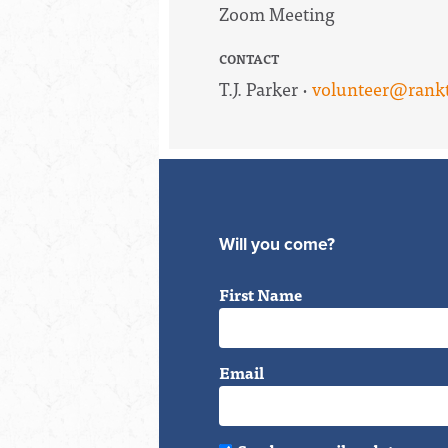
Zoom Meeting
CONTACT
T.J. Parker ·
volunteer@rankt
Will you come?
First Name
Email