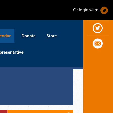
Or login with:
endar
Donate
Store
presentative