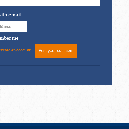
with email
mber me
Create an account