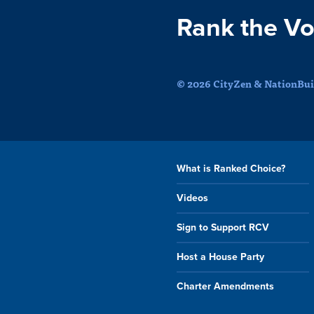
Rank the Vo
© 2026 CityZen & NationBuil
What is Ranked Choice?
Videos
Sign to Support RCV
Host a House Party
Charter Amendments