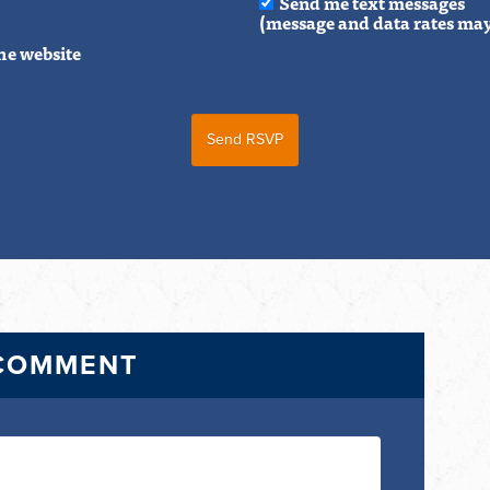
Send me text messages
(message and data rates may
he website
 COMMENT