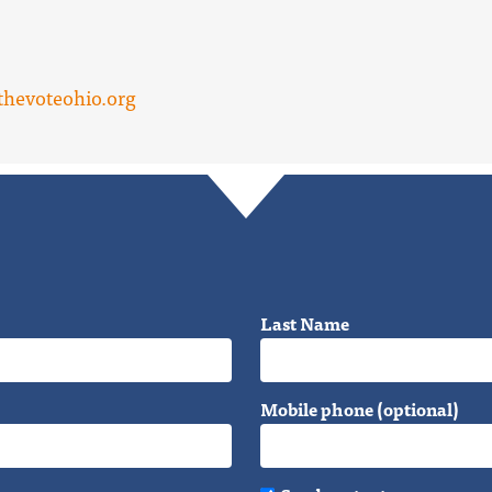
hevoteohio.org
Last Name
Mobile phone (optional)