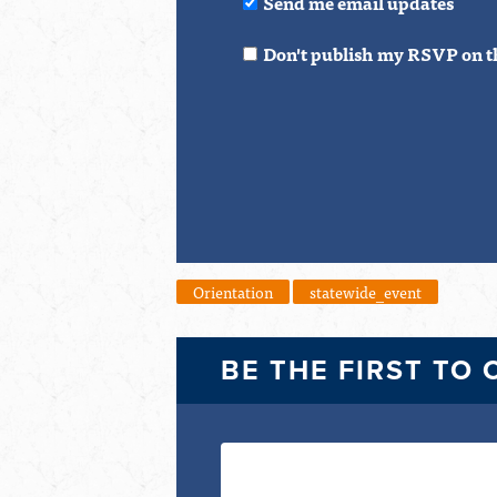
Send me email updates
Don't publish my RSVP on t
Orientation
statewide_event
BE THE FIRST TO