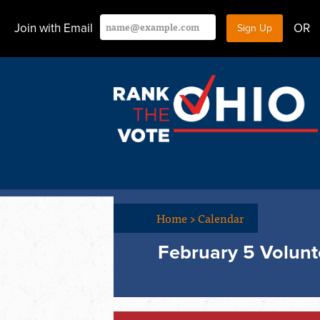
Join with Email
OR
Home
>
Calendar
February 5 Volunt