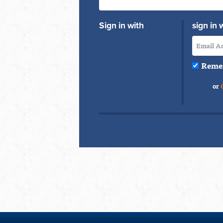
Sign in with
sign in 
Reme
or