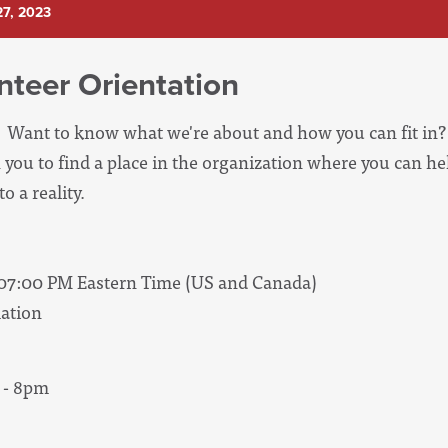
7, 2023
nteer Orientation
Want to know what we're about and how you can fit in? 
 you to find a place in the organization where you can he
o a reality.
 07:00 PM Eastern Time (US and Canada)
ation
 - 8pm