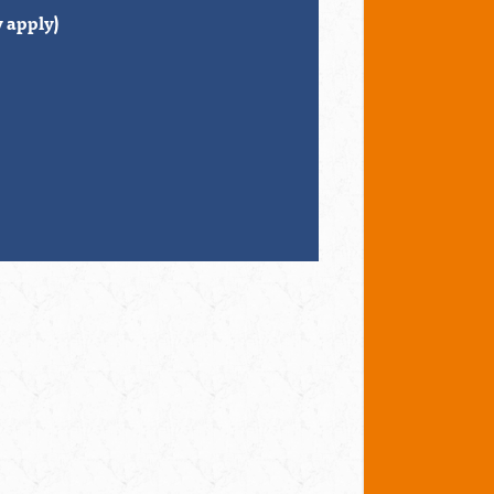
 apply)