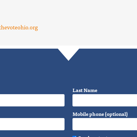
hevoteohio.org
Last Name
Mobile phone (optional)