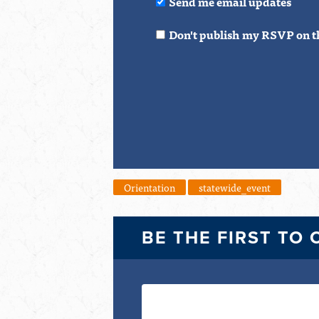
Send me email updates
Don't publish my RSVP on t
Orientation
statewide_event
BE THE FIRST TO