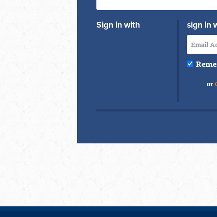
Sign in with
sign in 
Reme
or