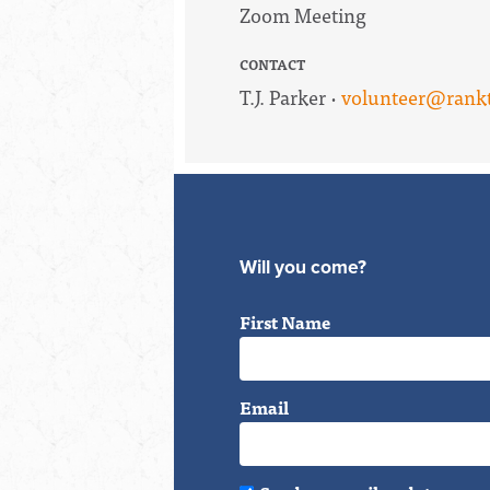
Zoom Meeting
CONTACT
T.J. Parker ·
volunteer@rankt
Will you come?
First Name
Email