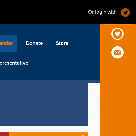
Or login with:
endar
Donate
Store
presentative