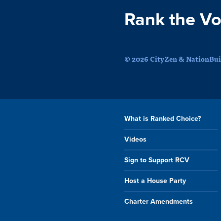
Rank the Vo
© 2026 CityZen & NationBuil
What is Ranked Choice?
Videos
Sign to Support RCV
Host a House Party
Charter Amendments