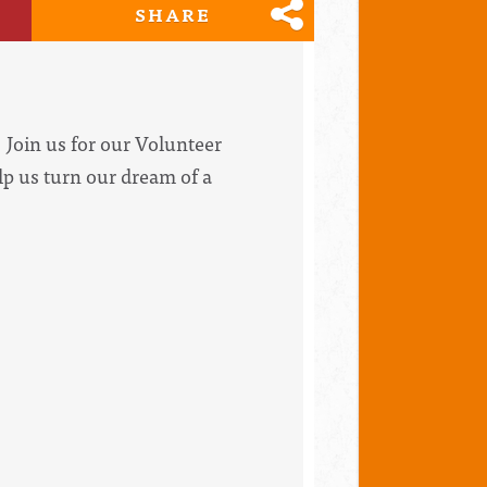
SHARE
Join us for our Volunteer
lp us turn our dream of a