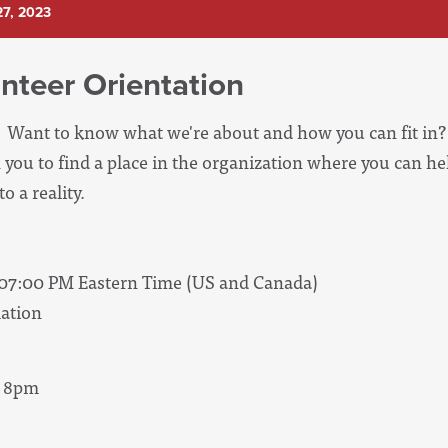
7, 2023
nteer Orientation
Want to know what we're about and how you can fit in? 
 you to find a place in the organization where you can he
o a reality.
 07:00 PM Eastern Time (US and Canada)
ation
- 8pm