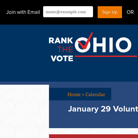
Join with Email
OR
Home
>
Calendar
January 29 Volunt