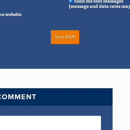
Send me text messages
(message and data rates may
he website
 COMMENT