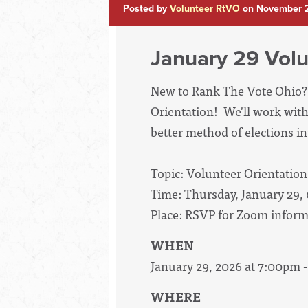
Posted by
Volunteer RtVO
on November 2
January 29 Volu
New to Rank The Vote Ohio? 
Orientation! We'll work with
better method of elections int
Topic: Volunteer Orientation
Time: Thursday, January 29,
Place: RSVP for Zoom inform
WHEN
January 29, 2026 at 7:00pm 
WHERE