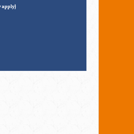
 apply)