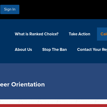
Sign In
What is Ranked Choice?
Take Action
Cal
About Us
Stop The Ban
Contact Your Re
eer Orientation