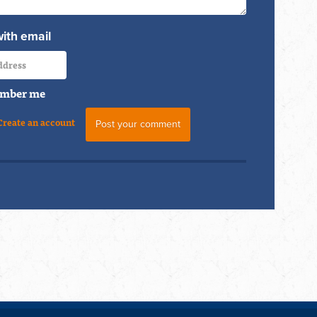
with email
mber me
Create an account