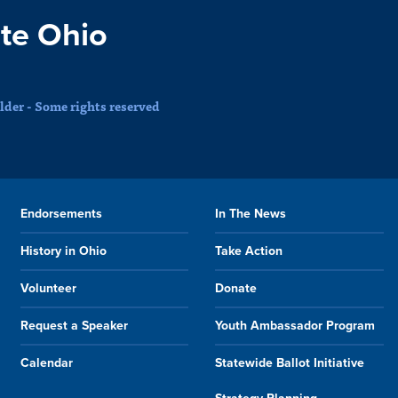
te Ohio
der - Some rights reserved
Endorsements
In The News
History in Ohio
Take Action
Volunteer
Donate
Request a Speaker
Youth Ambassador Program
Calendar
Statewide Ballot Initiative