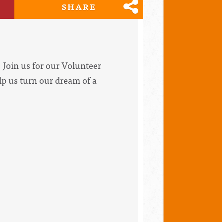
SHARE
Join us for our Volunteer
lp us turn our dream of a