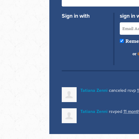
Sign in with
sign in 
Reme
or
Tatiana Zenni
canceled rsvp
Tatiana Zenni
rsvped
11 mont