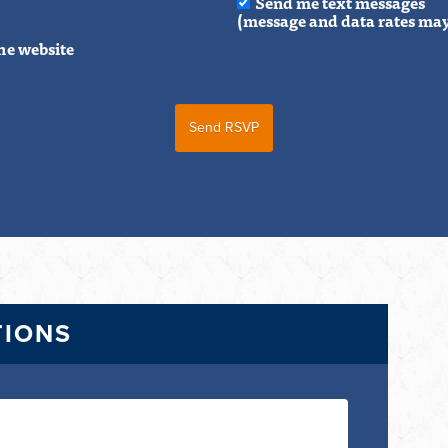
Send me text messages
(message and data rates may
he website
TIONS