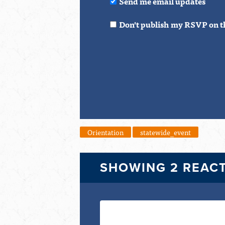
Send me email updates
Don't publish my RSVP on t
Orientation
statewide_event
SHOWING 2 REAC