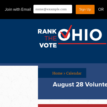
Join with Email
OR
Home
>
Calendar
August 28 Volunte