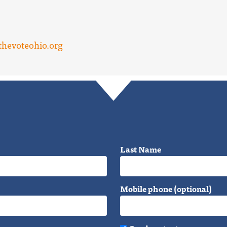
hevoteohio.org
Last Name
Mobile phone (optional)