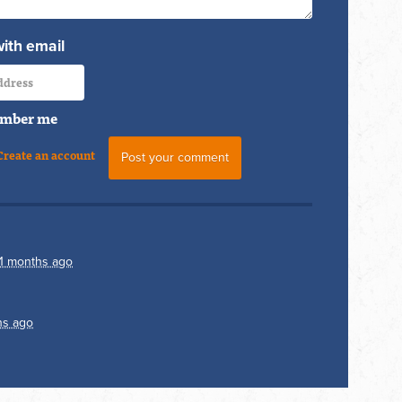
with email
mber me
Create an account
11 months ago
hs ago