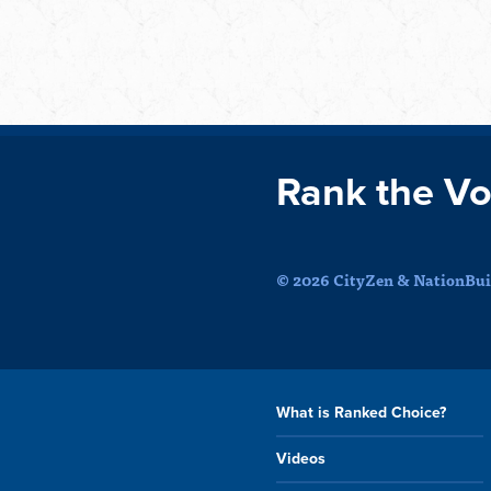
Rank the Vo
© 2026 CityZen & NationBuil
What is Ranked Choice?
Videos