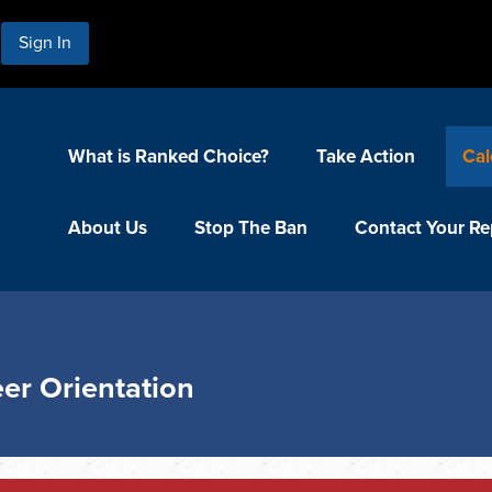
Sign In
What is Ranked Choice?
Take Action
Cal
About Us
Stop The Ban
Contact Your Re
er Orientation