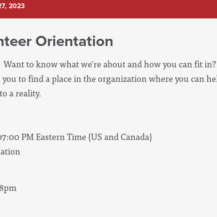
7, 2023
teer Orientation
Want to know what we're about and how you can fit in? 
 you to find a place in the organization where you can he
o a reality.
 07:00 PM Eastern Time (US and Canada)
ation
- 8pm