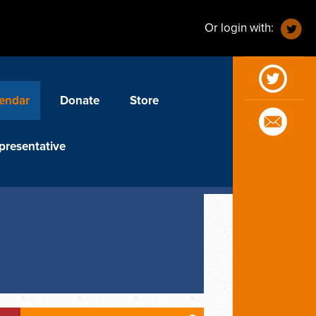
Or login with:
endar
Donate
Store
presentative