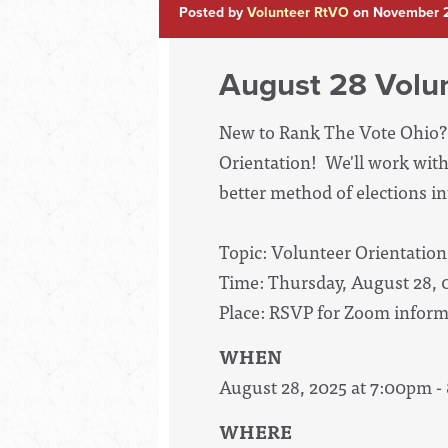
Posted by
Volunteer RtVO
on November 2
August 28 Volun
New to Rank The Vote Ohio? 
Orientation! We'll work with
better method of elections int
Topic: Volunteer Orientation
Time: Thursday, August 28,
Place: RSVP for Zoom inform
WHEN
August 28, 2025 at 7:00pm 
WHERE