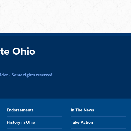
te Ohio
der - Some rights reserved
Endorsements
In The News
History in Ohio
Take Action