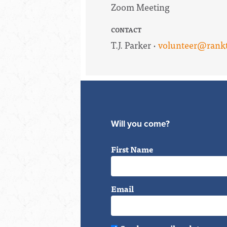
Zoom Meeting
CONTACT
T.J. Parker ·
volunteer@rankt
Will you come?
First Name
Email