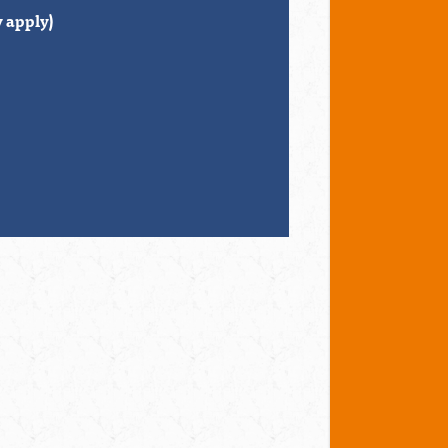
 apply)