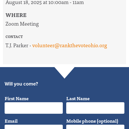
August 18, 2025 at 10:00am - 11am
WHERE
Zoom Meeting
CONTACT
T.J. Parker ·
volunteer@rankthevoteohio.org
Will you come?
First Name
Last Name
Email
Mobile phone (optional)