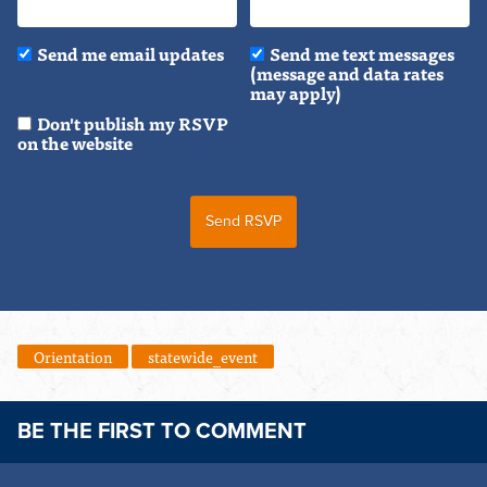
Send me email updates
Send me text messages
(message and data rates
may apply)
Don't publish my RSVP
on the website
Orientation
statewide_event
BE THE FIRST TO COMMENT