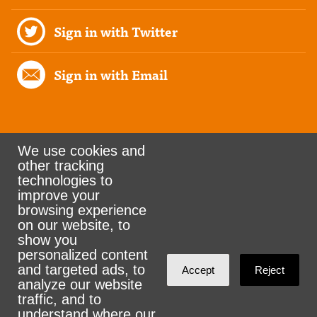
Sign in with Twitter
Sign in with Email
We use cookies and
other tracking
Rank the Vote Ohio
technologies to
improve your
browsing experience
on our website, to
© 2026 CityZen & NationBuilder - Some rights
show you
personalized content
reserved
and targeted ads, to
Accept
Reject
analyze our website
traffic, and to
understand where our