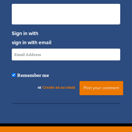
Sign in with
sign in with email
Remember me
or
Create an account