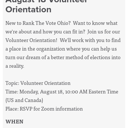
Orientation
New to Rank The Vote Ohio? Want to know what
we're about and how you can fit in? Join us for our
Volunteer Orientation! We'll work with you to find
a place in the organization where you can help us
turn our dream of a better method of elections into
a reality.
Topic: Volunteer Orientation
Time: Monday, August 18, 10:00 AM Eastern Time
(US and Canada)
Place: RSVP for Zoom information
WHEN