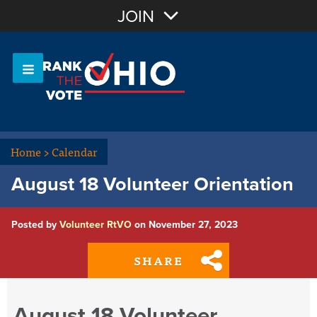
Join with Email
JOIN
OR
Sign In
Or login with:
Home
>
Calendar
August 18 Volunteer Orientation
Posted by
Volunteer RtVO
on November 27, 2023
SHARE
August 18 Volunteer