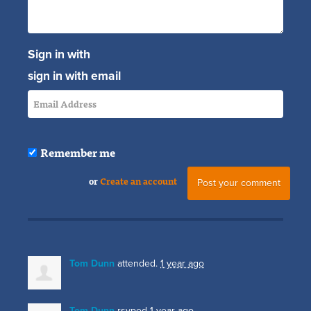
Sign in with
sign in with email
Remember me
or
Create an account
Tom Dunn
attended.
1 year ago
Tom Dunn
rsvped
1 year ago