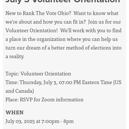
New to Rank The Vote Ohio? Want to know what
we're about and how you can fit in? Join us for our
Volunteer Orientation! We'll work with you to find
a place in the organization where you can help us
turn our dream of a better method of elections into
a reality.
Topic: Volunteer Orientation
Time: Thursday, July 3, 07:00 PM Eastern Time (US
and Canada)
Place: RSVP for Zoom information
WHEN
July 03, 2025 at 7:00pm - 8pm