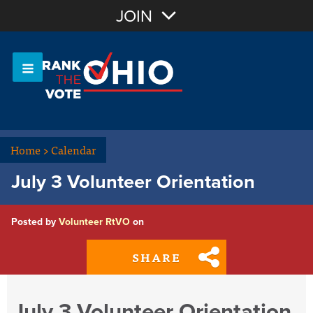
Join with Email
JOIN
OR
Sign In
Or login with:
Home
>
Calendar
July 3 Volunteer Orientation
Posted by
Volunteer RtVO
on
SHARE
July 3 Volunteer Orientation