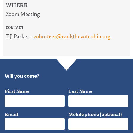
WHERE
Zoom Meeting
CONTACT
T.J. Parker ·
volunteer@rankthevoteohio.org
Will you come?
First Name
Last Name
Email
Mobile phone (optional)