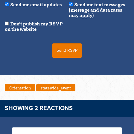
Send me email updates
Send me text messages
(message and data rates
may apply)
Don't publish my RSVP
on the website
Orientation
statewide_event
SHOWING 2 REACTIONS